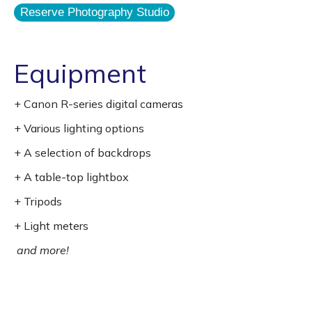
Reserve Photography Studio
Equipment
+ Canon R-series digital cameras
+ Various lighting options
+ A selection of backdrops
+ A table-top lightbox
+ Tripods
+ Light meters
and more!