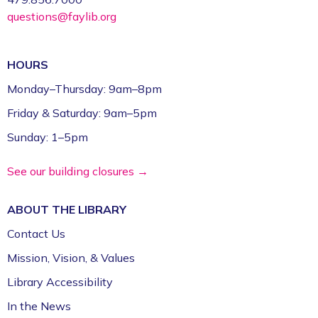
questions@faylib.org
HOURS
Monday–Thursday: 9am–8pm
Friday & Saturday: 9am–5pm
Sunday: 1–5pm
See our building closures →
ABOUT THE
LIBRARY
Contact Us
Mission, Vision, & Values
Library Accessibility
In the News