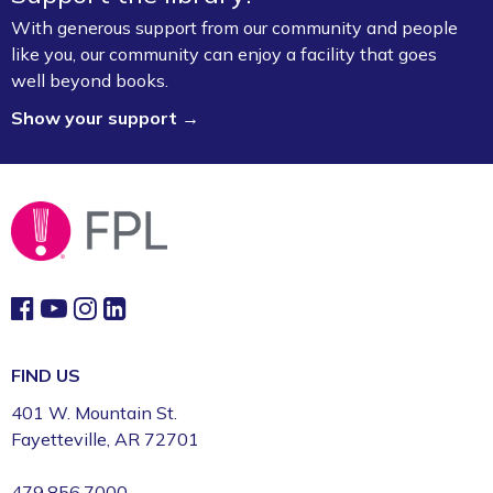
With generous support from our community and people
like you, our community can enjoy a facility that goes
well beyond books.
Show your support →
FIND US
401 W. Mountain St.
Fayetteville, AR 72701
479.856.7000