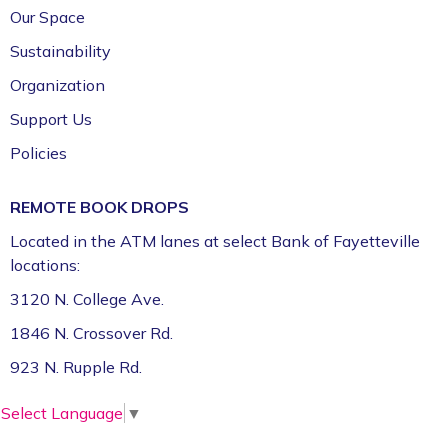
Our Space
Sustainability
Organization
Support Us
Policies
REMOTE BOOK DROPS
Located in the ATM lanes at select Bank of Fayetteville
locations:
3120 N. College Ave.
1846 N. Crossover Rd.
923 N. Rupple Rd.
Select Language
▼