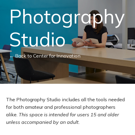
Photography
Studio
← Back to Center for Innovation
The Photography Studio includes all the tools needed
for both amateur and professional photographers
alike.
This space is intended for users 15 and older
unless accompanied by an adult.