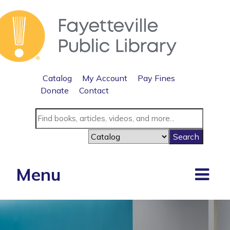
Catalog
My Account
Pay Fines
Donate
Contact
Menu