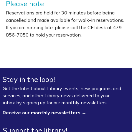
Please note
Reservations are held for 30 minutes before being
cancelled and made available for walk-in reservations.
If you are running late, please call the CFI desk at 479-
856-7050 to hold your reservation.
Stay in the loop!
Get the latest about Library events, new programs and
services, and other Library news delivered to your
inbox by signing up for our monthly newsletters.
Receive our monthly newsletters →
Support the library!