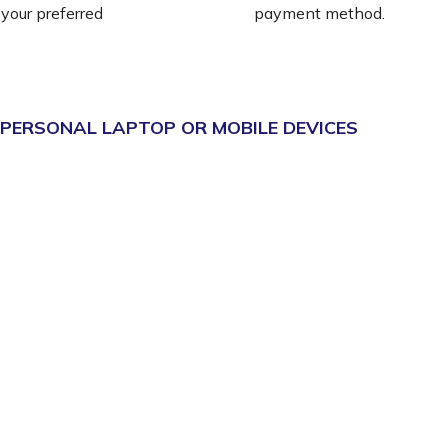
 your preferred
payment method.
 PERSONAL LAPTOP OR MOBILE DEVICES