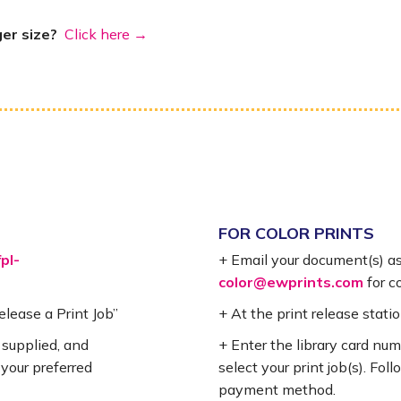
ger size?
Click here →
FOR COLOR PRINTS
fpl-
+ Email your document(s) a
color@ewprints.com
for co
Release a Print Job”
+ At the print release statio
 supplied, and
+ Enter the library card nu
 your preferred
select your print job(s). Fo
payment method.