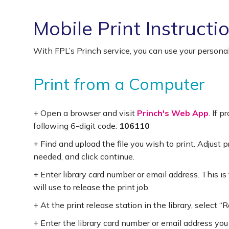
Mobile Print Instructi
With FPL’s Princh service, you can use your personal
Print from a Computer
+ Open a browser and visit
Princh's Web App
. If 
following 6-digit code:
106110
+ Find and upload the file you wish to print. Adjust p
needed, and click continue.
+ Enter library card number or email address. This is
will use to release the print job.
+ At the print release station in the library, select “
+ Enter the library card number or email address you