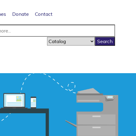
nes
Donate
Contact