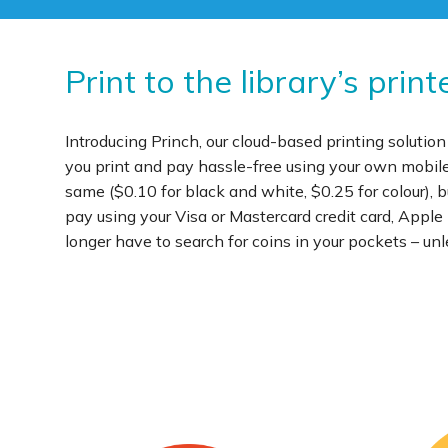
Print to the library’s pri
Introducing Princh, our cloud-based printing solution
you print and pay hassle-free using your own mobile d
same ($0.10 for black and white, $0.25 for colour),
pay using your Visa or Mastercard credit card, Appl
longer have to search for coins in your pockets – unle