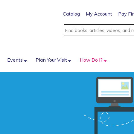
Catalog
My Account
Pay Fi
Events
Plan Your Visit
How Do I?