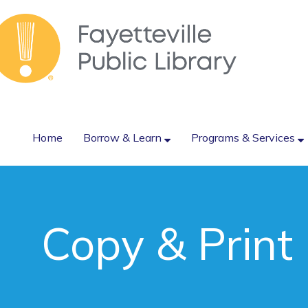
Home
Borrow & Learn
Programs & Services
Copy & Print