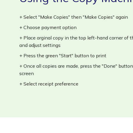
+ Select "Make Copies" then "Make Copies" again
+ Choose payment option
+ Place orginal copy in the top left-hand corner of
and adjust settings
+ Press the green "Start" button to print
+ Once all copies are made, press the "Done" butt
screen
+ Select receipt preference