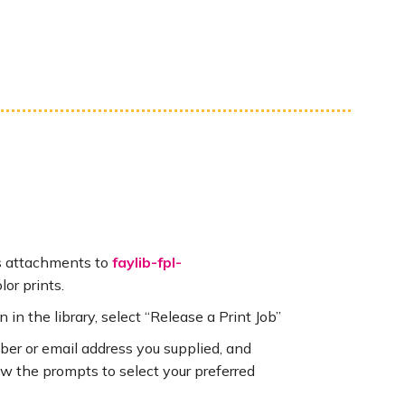
s attachments to
faylib-fpl-
lor prints.
n in the library, select “Release a Print Job”
mber or email address you supplied, and
llow the prompts to select your preferred