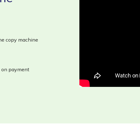
 the copy machine
on on payment