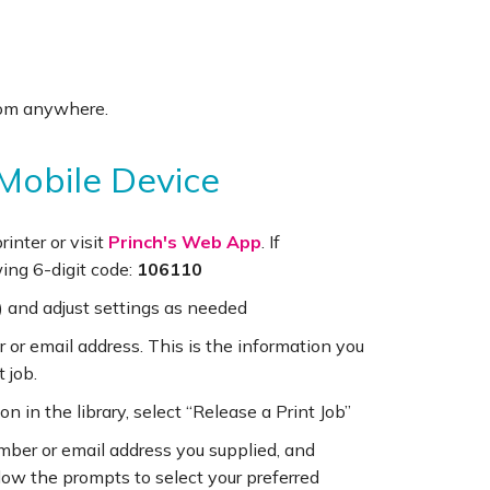
 from anywhere.
 Mobile Device
inter or visit
Princh's Web App
. If
ing 6-digit code:
106110
 and adjust settings as needed
r or email address. This is the information you
t job.
on in the library, select “Release a Print Job”
umber or email address you supplied, and
ollow the prompts to select your preferred