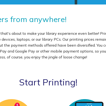
nters from anywhere!
 that's about to make your library experience even better! Pri
evices, laptops, or our library PCs. Our printing prices remai
 but the payment methods offered have been diversified. You
e Pay and Google Pay or other mobile payment options, so yo
ss, of course, you enjoy the jingle of loose change!
Start Printing!