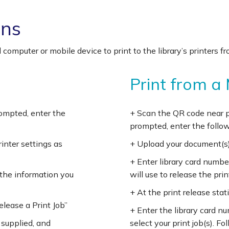
ons
 computer or mobile device to print to the library’s printers
Print from a
prompted, enter the
+ Scan the QR code near pr
prompted, enter the follow
rinter settings as
+ Upload your document(s)
+ Enter library card numbe
 the information you
will use to release the prin
+ At the print release stati
Release a Print Job”
+ Enter the library card n
 supplied, and
select your print job(s). F