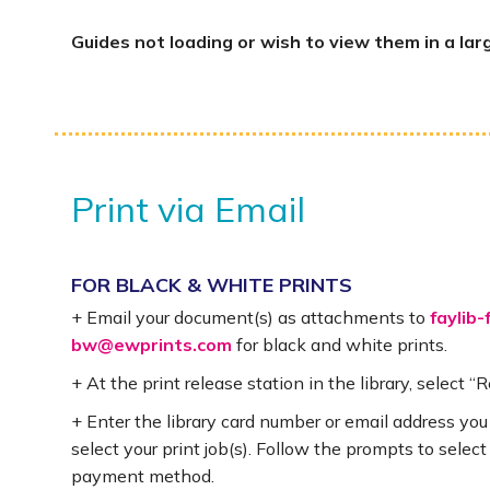
Guides not loading or wish to view them in a lar
Print via Email
FOR BLACK & WHITE PRINTS
+ Email your document(s) as attachments to
faylib-
bw@ewprints.com
for black and white prints.
+ At the print release station in the library, select “
+ Enter the library card number or email address you
select your print job(s). Follow the prompts to select
payment method.