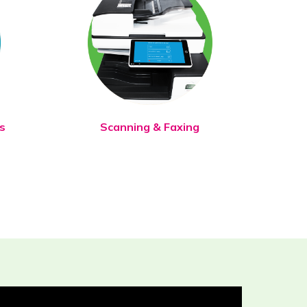
s
Scanning & Faxing