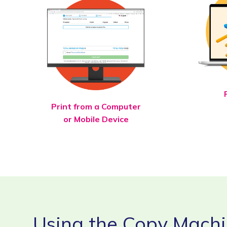
Print from a Computer
or Mobile Device
Using the Copy Mach