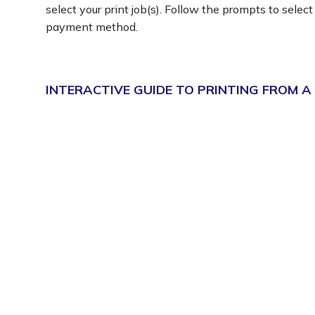
select your print job(s). Follow the prompts to select
payment method.
INTERACTIVE GUIDE TO PRINTING FROM A