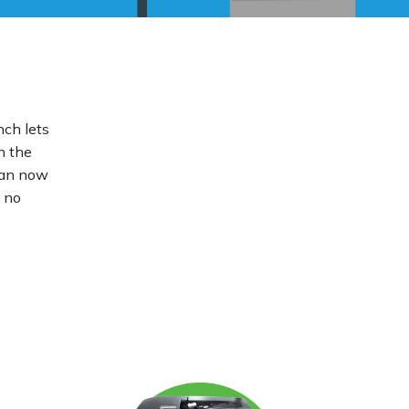
nch lets
n the
 can now
u no