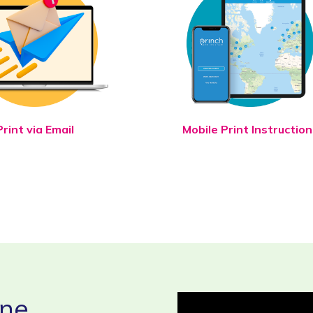
Print via Email
Mobile Print Instruction
ine