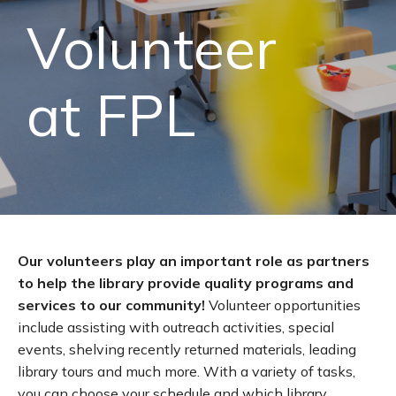
Volunteer
at FPL
Our volunteers play an important role as partners
to help the library provide quality programs and
services to our community!
Volunteer opportunities
include assisting with outreach activities, special
events, shelving recently returned materials, leading
library tours and much more. With a variety of tasks,
you can choose your schedule and which library