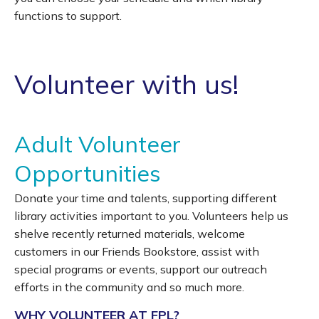
functions to support.
Volunteer with us!
Adult Volunteer
Opportunities
Donate your time and talents, supporting different
library activities important to you. Volunteers help us
shelve recently returned materials, welcome
customers in our Friends Bookstore, assist with
special programs or events, support our outreach
efforts in the community and so much more.
WHY VOLUNTEER AT FPL?