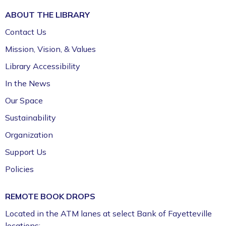
ABOUT THE
LIBRARY
Contact Us
Mission, Vision, & Values
Library Accessibility
In the News
Our Space
Sustainability
Organization
Support Us
Policies
REMOTE BOOK DROPS
Located in the ATM lanes at select Bank of Fayetteville
locations: