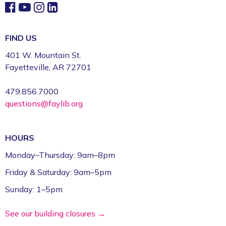
FIND US
401 W. Mountain St.
Fayetteville, AR 72701
479.856.7000
questions@faylib.org
HOURS
Monday–Thursday: 9am–8pm
Friday & Saturday: 9am–5pm
Sunday: 1–5pm
See our building closures →