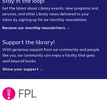
Stay in the loop!
Get the latest about Library events, new programs and
services, and other Library news delivered to your
inbox by signing up for our monthly newsletters.
Receive our monthly newsletters →
Support the library!
With generous support from our community and people
like you, our community can enjoy a facility that goes
well beyond books.
Show your support →