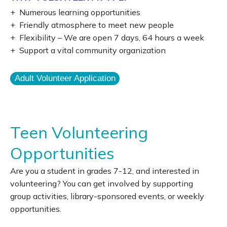
+ Numerous learning opportunities
+ Friendly atmosphere to meet new people
+ Flexibility – We are open 7 days, 64 hours a week
+ Support a vital community organization
Adult Volunteer Application
Teen Volunteering
Opportunities
Are you a student in grades 7-12, and interested in
volunteering? You can get involved by supporting
group activities, library-sponsored events, or weekly
opportunities.