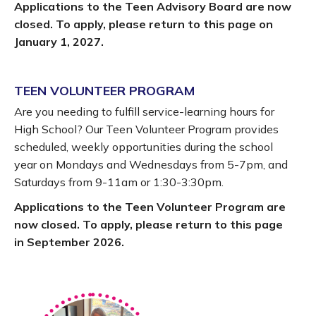
Applications to the Teen Advisory Board are now
closed. To apply, please return to this page on
January 1, 2027.
TEEN VOLUNTEER PROGRAM
Are you needing to fulfill service-learning hours for
High School? Our Teen Volunteer Program provides
scheduled, weekly opportunities during the school
year on Mondays and Wednesdays from 5-7pm, and
Saturdays from 9-11am or 1:30-3:30pm.
Applications to the Teen Volunteer Program are
now closed. To apply, please return to this page
in September 2026.