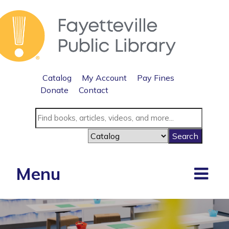
Catalog
My Account
Pay Fines
Donate
Contact
Menu