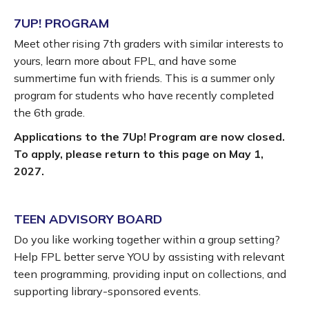
7UP! PROGRAM
Meet other rising 7th graders with similar interests to
yours, learn more about FPL, and have some
summertime fun with friends. This is a summer only
program for students who have recently completed
the 6th grade.
Applications to the 7Up! Program are now closed.
To apply, please return to this page on May 1,
2027.
TEEN ADVISORY BOARD
Do you like working together within a group setting?
Help FPL better serve YOU by assisting with relevant
teen programming, providing input on collections, and
supporting library-sponsored events.