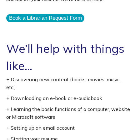
Book a Librarian Request Form
We’ll help with things
like...
+ Discovering new content (books, movies, music,
etc.)
+ Downloading an e-book or e-audiobook
+ Learning the basic functions of a computer, website
or Microsoft software
+ Setting up an email account
+ Starting your resume