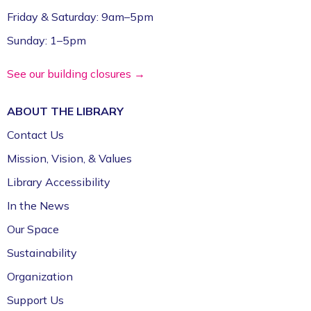
Friday & Saturday: 9am–5pm
Sunday: 1–5pm
See our building closures →
ABOUT THE
LIBRARY
Contact Us
Mission, Vision, & Values
Library Accessibility
In the News
Our Space
Sustainability
Organization
Support Us