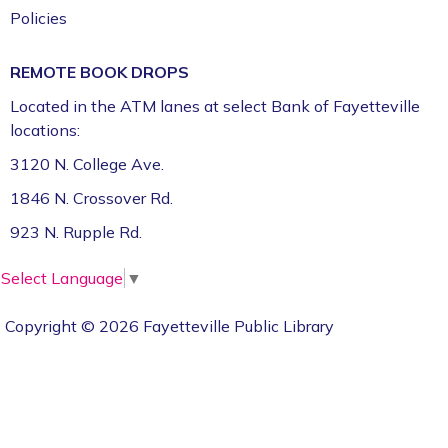
Policies
REMOTE BOOK DROPS
Located in the ATM lanes at select Bank of Fayetteville
locations:
3120 N. College Ave.
1846 N. Crossover Rd.
923 N. Rupple Rd.
Select Language
▼
Copyright © 2026 Fayetteville Public Library