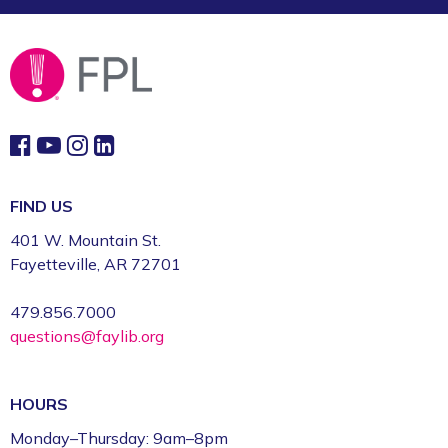
FIND US
401 W. Mountain St.
Fayetteville, AR 72701
479.856.7000
questions@faylib.org
HOURS
Monday–Thursday: 9am–8pm