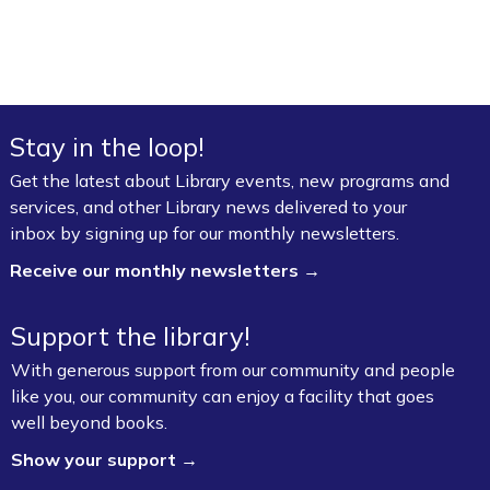
Stay in the loop!
Get the latest about Library events, new programs and
services, and other Library news delivered to your
inbox by signing up for our monthly newsletters.
Receive our monthly newsletters →
Support the library!
With generous support from our community and people
like you, our community can enjoy a facility that goes
well beyond books.
Show your support →