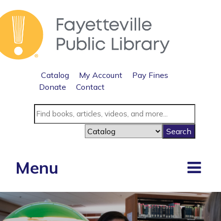
Catalog
My Account
Pay Fines
Donate
Contact
Menu