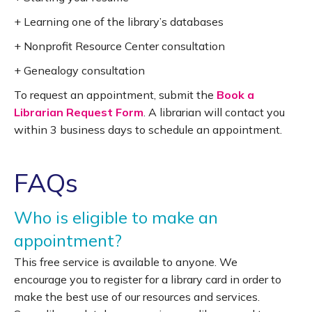
+ Learning one of the library’s databases
+ Nonprofit Resource Center consultation
+ Genealogy consultation
To request an appointment, submit the
Book a
Librarian Request Form
. A librarian will contact you
within 3 business days to schedule an appointment.
FAQs
Who is eligible to make an
appointment?
This free service is available to anyone. We
encourage you to register for a library card in order to
make the best use of our resources and services.