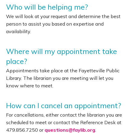
Who will be helping me?
We will look at your request and determine the best
person to assist you based on expertise and
availability.
Where will my appointment take
place?
Appointments take place at the Fayetteville Public
Library. The librarian you are meeting will let you
know where to meet.
How can I cancel an appointment?
For cancellations, either contact the librarian you are
scheduled to meet or contact the Reference Desk at
479.856.7250 or
questions@faylib.org
.