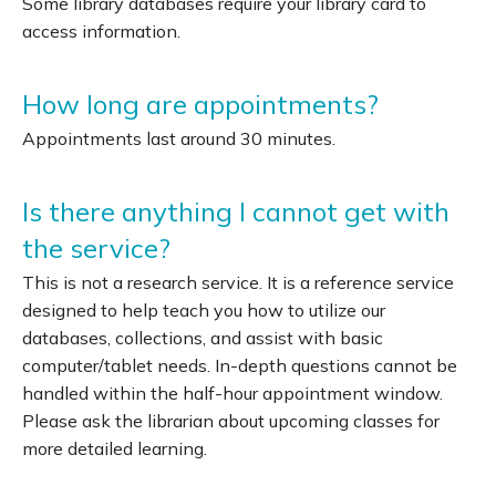
Some library databases require your library card to
access information.
How long are appointments?
Appointments last around 30 minutes.
Is there anything I cannot get with
the service?
This is not a research service. It is a reference service
designed to help teach you how to utilize our
databases, collections, and assist with basic
computer/tablet needs. In-depth questions cannot be
handled within the half-hour appointment window.
Please ask the librarian about upcoming classes for
more detailed learning.