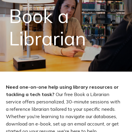
Book a
Librarian
Need one-on-one help using library resources or
tackling a tech task?
Our free Book a Librarian
service offers personalized, 30-minute sessions with
a reference librarian tailored to your specific needs.
Whether you're learning to navigate our databases,
download an e-book, set up an email account, or get
started on your resume, we're here to help.