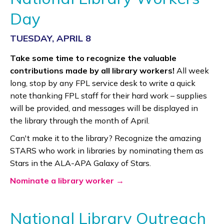
Day
TUESDAY, APRIL 8
Take some time to recognize the valuable
contributions made by all library workers!
All week
long, stop by any FPL service desk to write a quick
note thanking FPL staff for their hard work – supplies
will be provided, and messages will be displayed in
the library through the month of April.
Can't make it to the library? Recognize the amazing
STARS who work in libraries by nominating them as
Stars in the ALA-APA Galaxy of Stars.
Nominate a library worker →
National Library Outreach