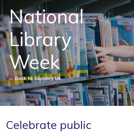
National
Library
Week
← Back to Support Us
Celebrate public