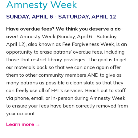
Amnesty Week
SUNDAY, APRIL 6 - SATURDAY, APRIL 12
Have overdue fees? We think you deserve a do-
over!
Amnesty Week (Sunday, April 6 - Saturday,
April 12), also known as Fee Forgiveness Week, is an
opportunity to erase patrons’ overdue fees, including
those that restrict library privileges. The goal is to get
our materials back so that we can once again offer
them to other community members AND to give as
many patrons as possible a clean slate so that they
can freely use all of FPL’s services. Reach out to staff
via phone, email, or in-person during Amnesty Week
to ensure your fees have been correctly removed from
your account.
Learn more →