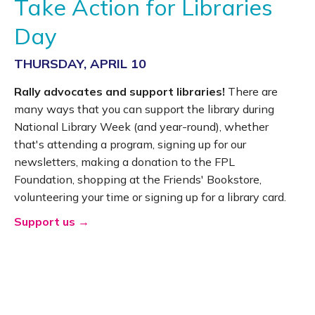
Take Action for Libraries
Day
THURSDAY, APRIL 10
Rally advocates and support libraries!
There are
many ways that you can support the library during
National Library Week (and year-round), whether
that's attending a program, signing up for our
newsletters, making a donation to the FPL
Foundation, shopping at the Friends' Bookstore,
volunteering your time or signing up for a library card.
Support us →