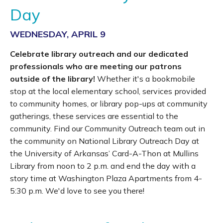
Day
WEDNESDAY, APRIL 9
Celebrate library outreach and our dedicated
professionals who are meeting our patrons
outside of the library!
Whether it's a bookmobile
stop at the local elementary school, services provided
to community homes, or library pop-ups at community
gatherings, these services are essential to the
community. Find our Community Outreach team out in
the community on National Library Outreach Day at
the University of Arkansas’ Card-A-Thon at Mullins
Library from noon to 2 p.m. and end the day with a
story time at Washington Plaza Apartments from 4-
5:30 p.m. We'd love to see you there!