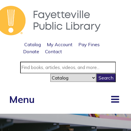
Catalog
My Account
Pay Fines
Donate
Contact
Menu