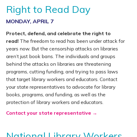
Right to Read Day
MONDAY, APRIL 7
Protect, defend, and celebrate the right to
read!
The freedom to read has been under attack for
years now. But the censorship attacks on libraries
aren’t just book bans. The individuals and groups
behind the attacks on libraries are threatening
programs, cutting funding, and trying to pass laws
that target library workers and educators. Contact
your state representatives to advocate for library
books, programs, and funding, as well as the
protection of library workers and educators.
Contact your state representative →
National Library Workers