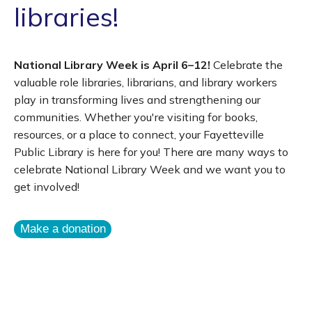
libraries!
National Library Week is April 6–12!
Celebrate the
valuable role libraries, librarians, and library workers
play in transforming lives and strengthening our
communities. Whether you're visiting for books,
resources, or a place to connect, your Fayetteville
Public Library is here for you! There are many ways to
celebrate National Library Week and we want you to
get involved!
Make a donation