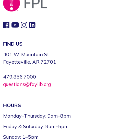
FIND US
401 W. Mountain St.
Fayetteville, AR 72701
479.856.7000
questions@faylib.org
HOURS
Monday–Thursday: 9am–8pm
Friday & Saturday: 9am–5pm
Sunday: 1–5pm