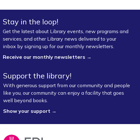
Stay in the loop!
Get the latest about Library events, new programs and
services, and other Library news delivered to your
inbox by signing up for our monthly newsletters.
Receive our monthly newsletters →
Support the library!
With generous support from our community and people
like you, our community can enjoy a facility that goes
well beyond books.
Show your support →