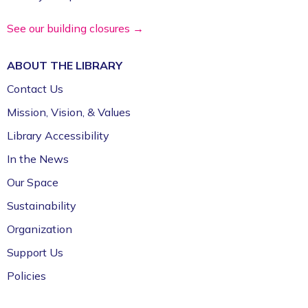
See our building closures →
ABOUT THE
LIBRARY
Contact Us
Mission, Vision, & Values
Library Accessibility
In the News
Our Space
Sustainability
Organization
Support Us
Policies