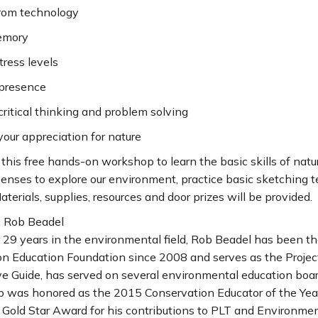
from technology
emory
tress levels
 presence
critical thinking and problem solving
our appreciation for nature
r this free hands-on workshop to learn the basic skills of natur
senses to explore our environment, practice basic sketching t
terials, supplies, resources and door prizes will be provided.
: Rob Beadel
29 years in the environmental field, Rob Beadel has been the
n Education Foundation since 2008 and serves as the Project 
ve Guide, has served on several environmental education boar
ob was honored as the 2015 Conservation Educator of the Yea
Gold Star Award for his contributions to PLT and Environment