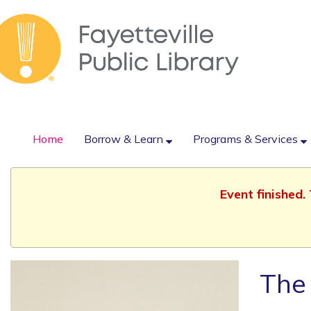
Home
Borrow & Learn
Programs & Services
Event finished
The 