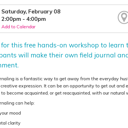
Saturday, February 08
2:00pm - 4:00pm
Add to Calendar
 for this free hands-on workshop to learn t
pants will make their own field journal an
nment.
rnaling is a fantastic way to get away from the everyday hustl
d creative expression. It can be an opportunity to get out and 
to become acquainted, or get reacquainted, with our natural w
rnaling can help:
 your mood
tal clarity