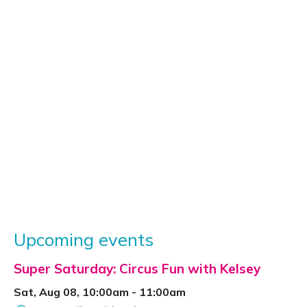
Upcoming events
Super Saturday: Circus Fun with Kelsey
Sat, Aug 08, 10:00am - 11:00am