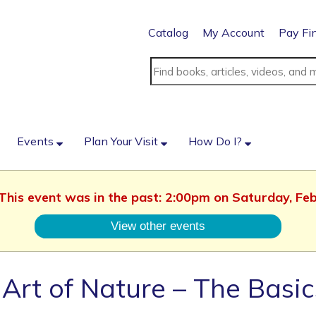
Catalog
My Account
Pay Fi
Events
Plan Your Visit
How Do I?
. This event was in the past: 2:00pm on Saturday, Fe
View other events
Art of Nature – The Basic