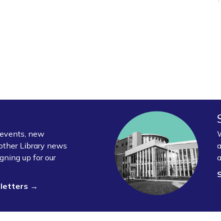
y events, new
W
other Library news
a
gning up for our
a
sletters →