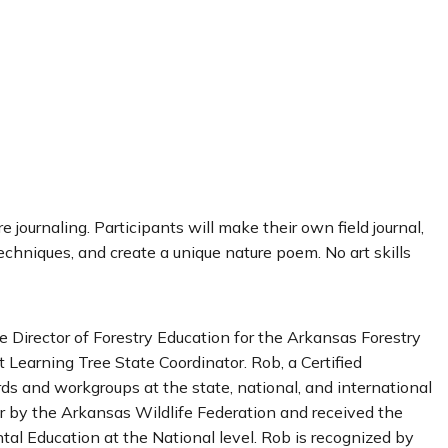
e journaling. Participants will make their own field journal,
echniques, and create a unique nature poem. No art skills
 Director of Forestry Education for the Arkansas Forestry
Learning Tree State Coordinator. Rob, a Certified
ds and workgroups at the state, national, and international
r by the Arkansas Wildlife Federation and received the
al Education at the National level. Rob is recognized by