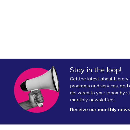
Stay in the loop!
Get the latest about Librar
programs and services, and 
delivered to your inbox by si
monthly newsletters.
Receive our monthly new