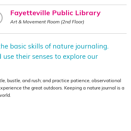
Fayetteville Public Library
Art & Movement Room (2nd Floor)
he basic skills of nature journaling.
d use their senses to explore our
e, bustle, and rush; and practice patience, observational
experience the great outdoors. Keeping a nature journal is a
orld.