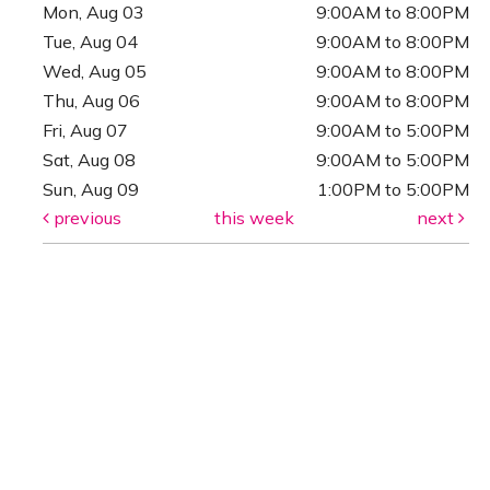
Mon, Aug 03
9:00AM to 8:00PM
Tue, Aug 04
9:00AM to 8:00PM
Wed, Aug 05
9:00AM to 8:00PM
Thu, Aug 06
9:00AM to 8:00PM
Fri, Aug 07
9:00AM to 5:00PM
Sat, Aug 08
9:00AM to 5:00PM
Sun, Aug 09
1:00PM to 5:00PM
previous
this week
next