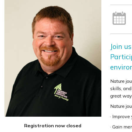
Join us
Partici
enviro
Nature jou
skills, an
great way 
Nature jou
· Improve
Registration now closed
· Gain men