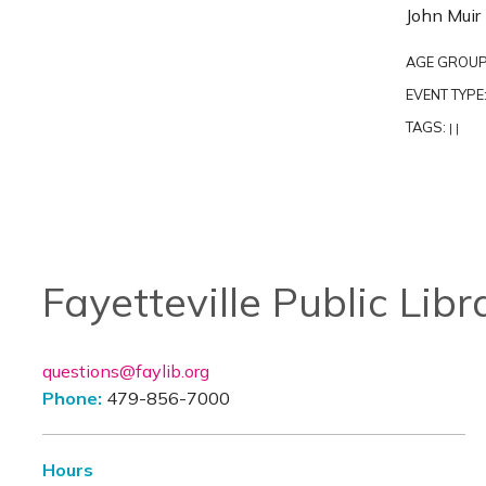
John Muir 
AGE GROUP
EVENT TYPE
TAGS:
|
|
Fayetteville Public Libr
questions@faylib.org
Phone:
479-856-7000
Hours