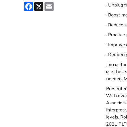
Facebook
X
Email
· Unplug 
· Boost m
· Reduce s
· Practice
· Improve 
· Deepen y
Join us fo
use their 
needed! Ma
Presenter
With over 
Associatio
Interpreti
levels. R
2021 PLT 