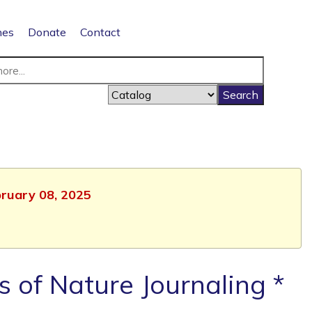
nes
Donate
Contact
bruary 08, 2025
s of Nature Journaling *