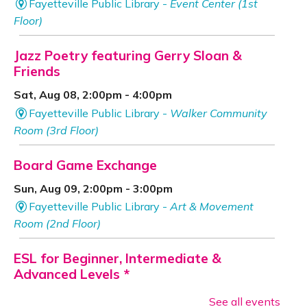
Fayetteville Public Library -
Event Center (1st
Floor)
Jazz Poetry featuring Gerry Sloan &
Friends
Sat, Aug 08, 2:00pm - 4:00pm
Fayetteville Public Library -
Walker Community
Room (3rd Floor)
Board Game Exchange
Sun, Aug 09, 2:00pm - 3:00pm
Fayetteville Public Library -
Art & Movement
Room (2nd Floor)
ESL for Beginner, Intermediate &
Advanced Levels *
Mon, Aug 10, 9:00am - 12:00pm
See all events