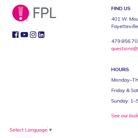
FIND US
401 W. Mou
Fayettevill
479.856.7
questions@f
HOURS
Monday–Th
Friday & S
Sunday: 1
See our bui
Select Language
▼