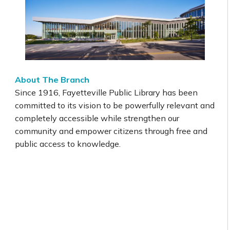
About The Branch
Since 1916, Fayetteville Public Library has been
committed to its vision to be powerfully relevant and
completely accessible while strengthen our
community and empower citizens through free and
public access to knowledge.