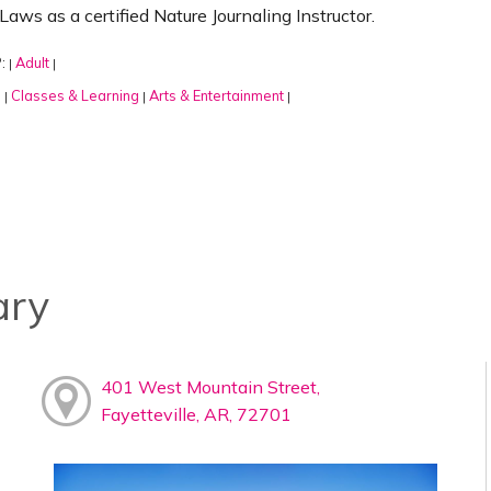
Laws as a certified Nature Journaling Instructor.
:
Adult
|
|
:
Classes & Learning
Arts & Entertainment
|
|
|
ary
401 West Mountain Street,
Fayetteville, AR, 72701