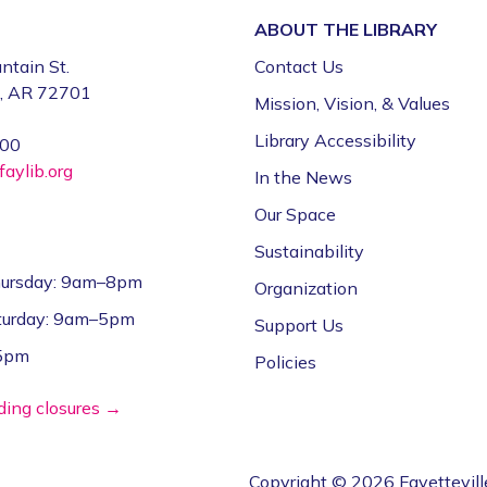
ABOUT THE
LIBRARY
ntain St.
Contact Us
e, AR 72701
Mission, Vision, & Values
Library Accessibility
000
aylib.org
In the News
Our Space
Sustainability
ursday: 9am–8pm
Organization
aturday: 9am–5pm
Support Us
–5pm
Policies
lding closures →
Copyright © 2026 Fayettevill