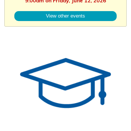
9:00am on Friday, June 12, 2026
View other events