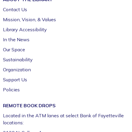
Children's Craft Room (1st Floor)
Contact Us
Bookmobile Stop – Morgan Manor
Mission, Vision, & Values
Thu, Aug 06, 3:30pm - 4:30pm
Library Accessibility
FPL On Wheels Bookmobile
In the News
VA Disability Compensation Basics
- Free
Our Space
Help for Veterans
Sustainability
Thu, Aug 06, 5:30pm - 7:30pm
Organization
Fayetteville Public Library -
Walker Community
Support Us
Room (3rd Floor)
Policies
Fun Friday: Preschool Play (Ages 2–6)
Fri, Aug 07, 9:30am - 12:00pm
REMOTE BOOK DROPS
Fayetteville Public Library -
Walmart Story Time
Located in the ATM lanes at select Bank of Fayetteville
Room (1st Floor)
locations: