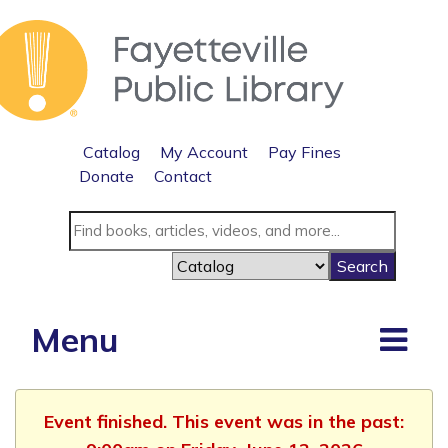
Catalog
My Account
Pay Fines
Donate
Contact
Menu
Event finished. This event was in the past: