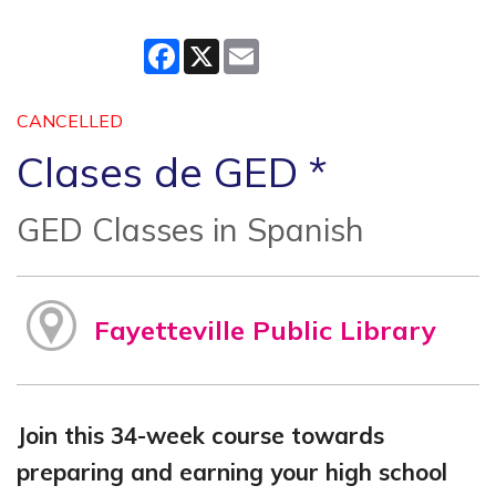
Facebook
X
Email
CANCELLED
Clases de GED *
GED Classes in Spanish
Fayetteville Public Library
Join this 34-week course towards
preparing and earning your high school