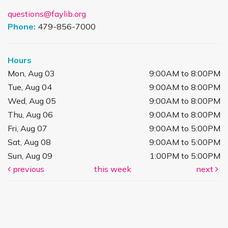
questions@faylib.org
Phone:
479-856-7000
Hours
Mon, Aug 03
9:00AM to 8:00PM
Tue, Aug 04
9:00AM to 8:00PM
Wed, Aug 05
9:00AM to 8:00PM
Thu, Aug 06
9:00AM to 8:00PM
Fri, Aug 07
9:00AM to 5:00PM
Sat, Aug 08
9:00AM to 5:00PM
Sun, Aug 09
1:00PM to 5:00PM
previous
this week
next