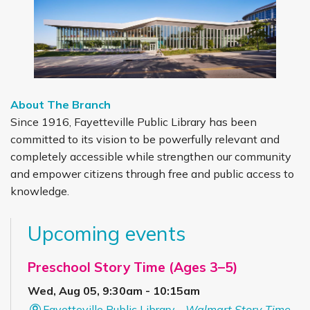
About The Branch
Since 1916, Fayetteville Public Library has been
committed to its vision to be powerfully relevant and
completely accessible while strengthen our community
and empower citizens through free and public access to
knowledge.
Upcoming events
Preschool Story Time (Ages 3–5)
Wed, Aug 05, 9:30am - 10:15am
Fayetteville Public Library -
Walmart Story Time