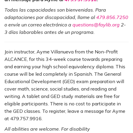
Todas las capacidades son bienvenidas. Para
adaptaciones por discapacidad, llame al
479.856.7250
o envíe un correo electrónico a
questions@faylib.org
2-
3 días laborables antes de un programa.
Join instructor, Ayme Villanueva from the Non-Profit
ALCANCE, for this 34-week course towards preparing
and earning your high school equivalency diploma. This
course will be led completely in Spanish. The General
Educational Development (GED) exam preparation will
cover math, science, social studies, and reading and
writing. A tablet and GED study materials are free for
eligible participants. There is no cost to participate in
the GED classes. To register, leave a message for Ayme
at 479.757.9916.
All abilities are welcome. For disability