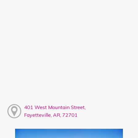
401 West Mountain Street,
Fayetteville, AR, 72701