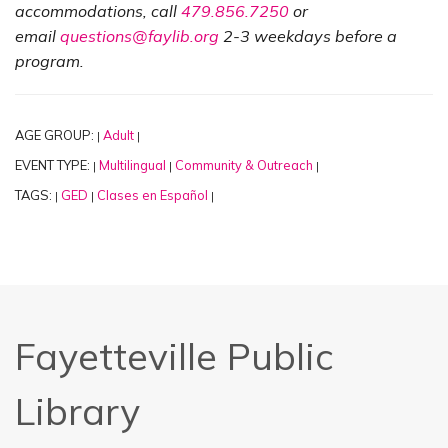
accommodations, call
479.856.7250
or
email
questions@faylib.org
2-3 weekdays before a
program.
AGE GROUP:
Adult
|
|
EVENT TYPE:
Multilingual
Community & Outreach
|
|
|
TAGS:
GED
Clases en Español
|
|
|
Fayetteville Public
Library