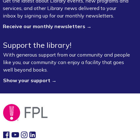
Get the latest about Library events, new programs and
services, and other Library news delivered to your
Writing Club for Adults
inbox by signing up for our monthly newsletters.
Wed, Aug 05, 5:30pm - 7:00pm
Receive our monthly newsletters →
Fayetteville Public Library -
Ann Henry Board
Room (3rd Floor)
Support the library!
Books & Brews (Flyway Brewing Co.)
-
With generous support from our community and people
"James" by Percival Everett
like you, our community can enjoy a facility that goes
well beyond books.
Wed, Aug 05, 6:00pm - 7:00pm
Flyway Brewing Company
Show your support →
Professional Headshots
Thu, Aug 06, 9:30am - 11:00am
Fayetteville Public Library -
CFI: Photography
Studio (1st Floor)
Baby Bookworms (Ages 0–24 months)