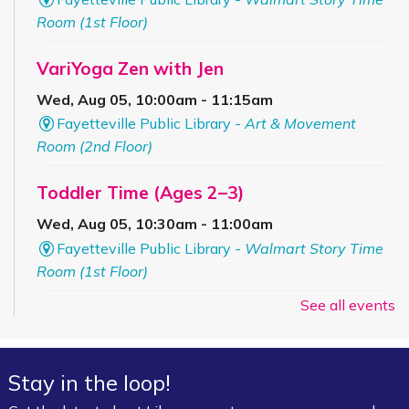
Room (1st Floor)
VariYoga Zen with Jen
Wed, Aug 05, 10:00am - 11:15am
Fayetteville Public Library -
Art & Movement
Room (2nd Floor)
Toddler Time (Ages 2–3)
Wed, Aug 05, 10:30am - 11:00am
Fayetteville Public Library -
Walmart Story Time
Room (1st Floor)
See all events
Bookmobile Stop – Grandview
Apartments
Wed, Aug 05, 4:00pm - 5:30pm
Stay in the loop!
FPL On Wheels Bookmobile