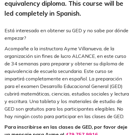
equivalency diploma. This course will be
led completely in Spanish.
Está interesado en obtener su GED y no sabe por dónde
empezar?
Acompañe a la instructora Ayme Villanueva, de la
organización sin fines de lucro ALCANCE, en este curso
de 34 semanas para preparar y obtener su diploma de
equivalencia de escuela secundaria. Este curso se
impartirá completamente en español. La preparación
para el examen Desarrollo Educacional General (GED)
cubrirá matemáticas, ciencias, estudios sociales y lectura
y escritura. Una tableta y los materiales de estudio de
GED son gratuitos para los participantes elegibles. No
hay ningún costo para participar en las clases de GED.
Para inscribirse en las clases de GED, por favor deje
un mensaje para Ayme al
479.757.9916
.