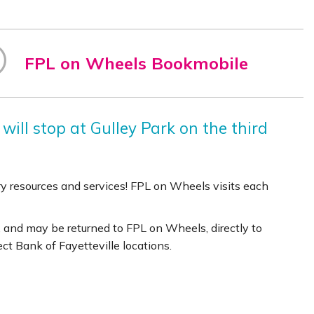
FPL on Wheels Bookmobile
will stop at Gulley Park on the third
rary resources and services! FPL on Wheels visits each
 and may be returned to FPL on Wheels, directly to
lect Bank of Fayetteville locations.