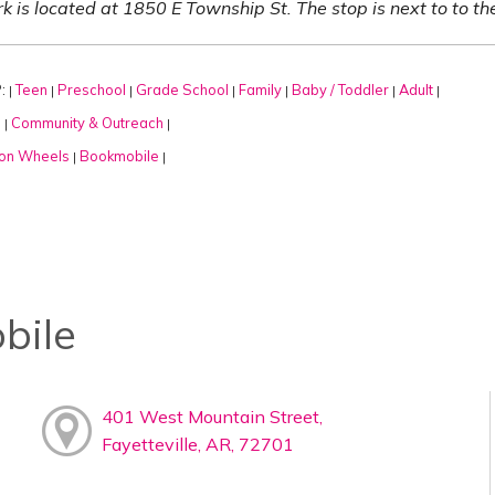
k is located at 1850 E Township St. The stop is next to to t
:
Teen
Preschool
Grade School
Family
Baby / Toddler
Adult
|
|
|
|
|
|
|
:
Community & Outreach
|
|
on Wheels
Bookmobile
|
|
bile
401 West Mountain Street,
Fayetteville, AR, 72701