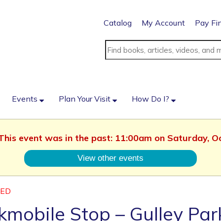
Catalog
My Account
Pay Fi
Events
Plan Your Visit
How Do I?
 This event was in the past: 11:00am on Saturday, 
View other events
LED
mobile Stop – Gulley Par