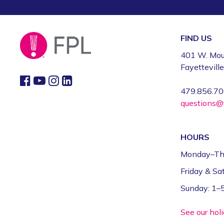
FIND US
401 W. Mou
Fayettevill
479.856.7
questions@f
HOURS
Monday–Th
Friday & S
Sunday: 1
See our hol