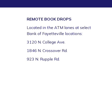
Fri, Aug 07, 9:30am - 12:00pm
Fayetteville Public Library -
Walmart Story Time
Room (1st Floor)
REMOTE BOOK DROPS
Located in the ATM lanes at select
CFI Orientation: Video Studio *
Bank of Fayetteville locations:
Fri, Aug 07, 9:30am - 12:30pm
3120 N. College Ave.
Fayetteville Public Library -
CFI: Video Production
1846 N. Crossover Rd.
Studio (1st Floor)
This event is full
923 N. Rupple Rd.
Join the wait list
FPL on Wheels at the Washington County
Education Expo
- Outreach Event
Fri, Aug 07, 11:00am - 1:00pm
FPL On Wheels Bookmobile