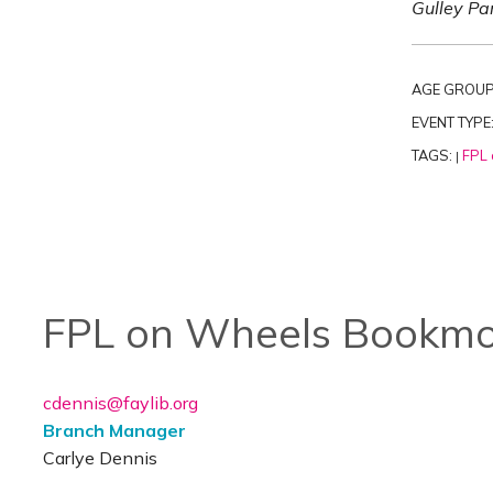
Gulley Par
AGE GROUP
EVENT TYPE
TAGS:
FPL 
|
FPL on Wheels Bookmo
cdennis@faylib.org
Branch Manager
Carlye Dennis