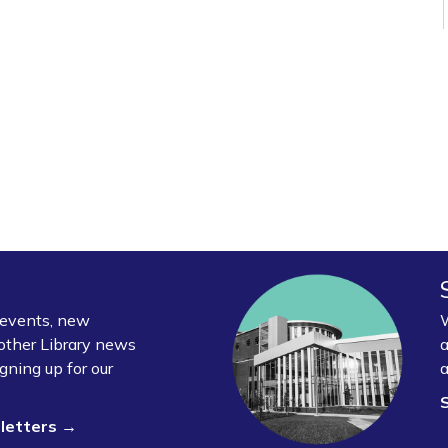
y events, new
W
other Library news
a
gning up for our
a
sletters →