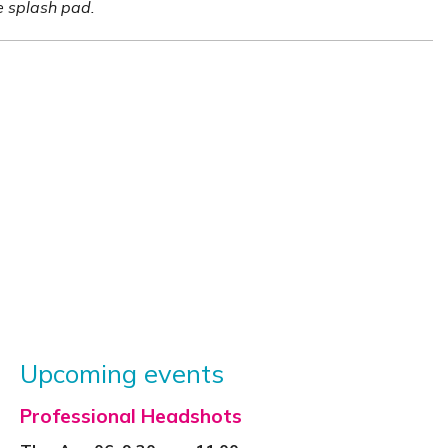
he splash pad.
Upcoming events
Professional Headshots