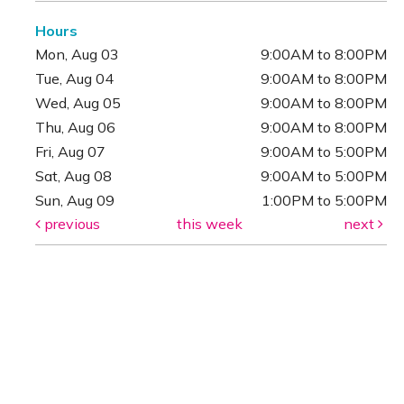
Hours
Mon, Aug 03
9:00AM to 8:00PM
Tue, Aug 04
9:00AM to 8:00PM
Wed, Aug 05
9:00AM to 8:00PM
Thu, Aug 06
9:00AM to 8:00PM
Fri, Aug 07
9:00AM to 5:00PM
Sat, Aug 08
9:00AM to 5:00PM
Sun, Aug 09
1:00PM to 5:00PM
previous
this week
next