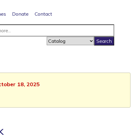
nes
Donate
Contact
October 18, 2025
k