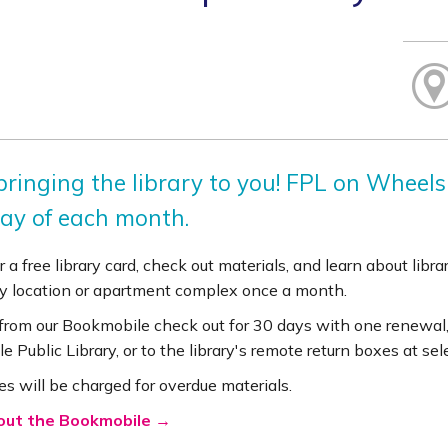
ringing the library to you! FPL on Wheels 
ay of each month.
r a free library card, check out materials, and learn about lib
 location or apartment complex once a month.
 from our Bookmobile check out for 30 days with one renewal,
le Public Library, or to the library's remote return boxes at se
es will be charged for overdue materials.
out the Bookmobile →