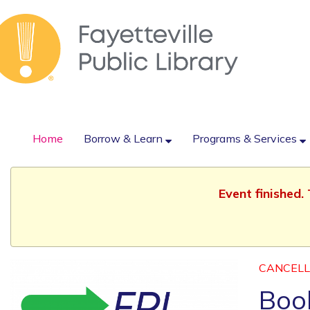
Home
Borrow & Learn
Programs & Services
Event finished.
CANCEL
Book