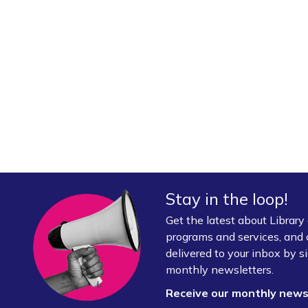
Stay in the loop!
Get the latest about Librar
programs and services, and 
delivered to your inbox by si
monthly newsletters.
Receive our monthly new