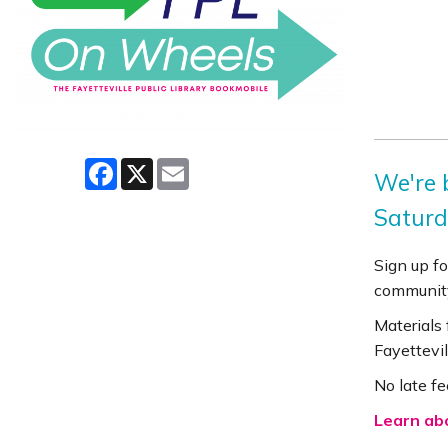
Facebook
X
Email
We're b
Saturd
Sign up fo
community
Materials
Fayettevil
No late fe
Learn ab