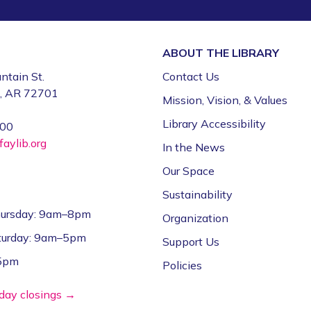
ABOUT THE
LIBRARY
ntain St.
Contact Us
e, AR 72701
Mission, Vision, & Values
Library Accessibility
000
aylib.org
In the News
Our Space
Sustainability
ursday: 9am–8pm
Organization
aturday: 9am–5pm
Support Us
–5pm
Policies
iday closings →