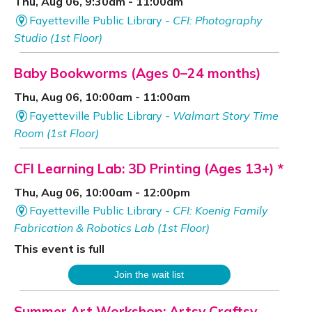
Thu, Aug 06, 9:30am - 11:00am
Fayetteville Public Library -
CFI: Photography
Studio (1st Floor)
Baby Bookworms (Ages 0–24 months)
Thu, Aug 06, 10:00am - 11:00am
Fayetteville Public Library -
Walmart Story Time
Room (1st Floor)
CFI Learning Lab: 3D Printing (Ages 13+) *
Thu, Aug 06, 10:00am - 12:00pm
Fayetteville Public Library -
CFI: Koenig Family
Fabrication & Robotics Lab (1st Floor)
This event is full
Join the wait list
Summer Art Workshop: Artsy Craftsy
-