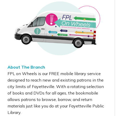
About The Branch
FPL on Wheels is our FREE mobile library service
designed to reach new and existing patrons in the
city limits of Fayetteville. With a rotating selection
of books and DVDs for all ages, the bookmobile
allows patrons to browse, borrow, and return
materials just like you do at your Fayetteville Public
Library.