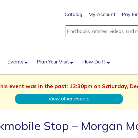
Catalog
My Account
Pay Fi
Events
Plan Your Visit
How Do I?
 This event was in the past: 12:30pm on Saturday, D
View other events
kmobile Stop – Morgan M