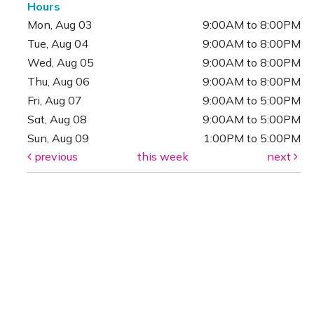
Hours
Mon, Aug 03
9:00AM to 8:00PM
Tue, Aug 04
9:00AM to 8:00PM
Wed, Aug 05
9:00AM to 8:00PM
Thu, Aug 06
9:00AM to 8:00PM
Fri, Aug 07
9:00AM to 5:00PM
Sat, Aug 08
9:00AM to 5:00PM
Sun, Aug 09
1:00PM to 5:00PM
previous
this week
next