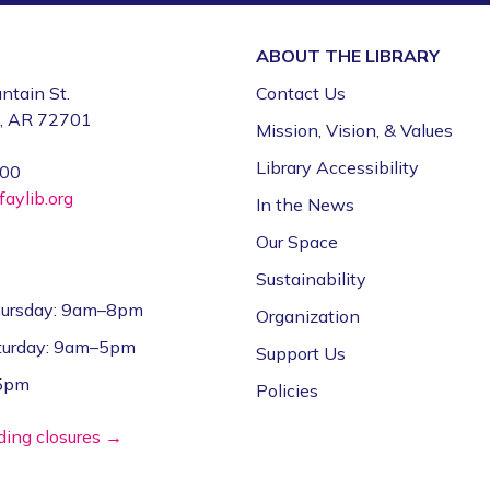
ABOUT THE
LIBRARY
ntain St.
Contact Us
e, AR 72701
Mission, Vision, & Values
Library Accessibility
000
aylib.org
In the News
Our Space
Sustainability
ursday: 9am–8pm
Organization
aturday: 9am–5pm
Support Us
–5pm
Policies
lding closures →