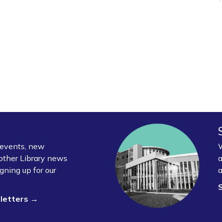
y events, new
W
other Library news
a
gning up for our
a
sletters →