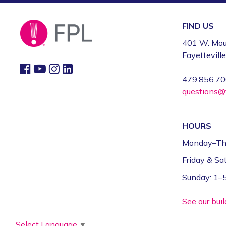
FIND US
401 W. Mou
Fayettevill
479.856.7
questions@f
HOURS
Monday–Th
Friday & S
Sunday: 1
See our bui
Select Language
▼