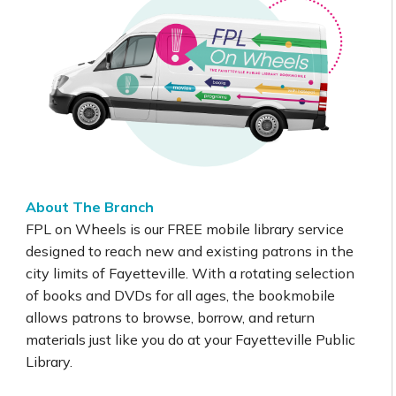
About The Branch
FPL on Wheels is our FREE mobile library service
designed to reach new and existing patrons in the
city limits of Fayetteville. With a rotating selection
of books and DVDs for all ages, the bookmobile
allows patrons to browse, borrow, and return
materials just like you do at your Fayetteville Public
Library.