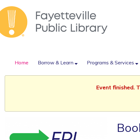
Home
Borrow & Learn
Programs & Services
Event finished.
Boo