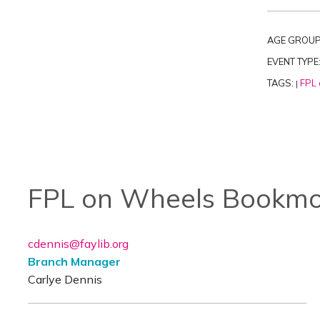
AGE GROUP
EVENT TYPE
TAGS:
FPL 
|
FPL on Wheels Bookmo
cdennis@faylib.org
Branch Manager
Carlye Dennis