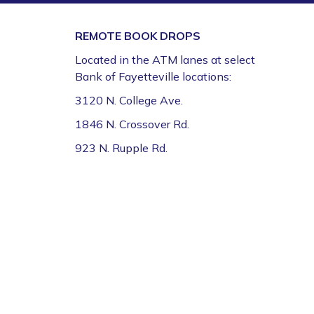
Book Talk
- "We Solve Murders" by Richard
REMOTE BOOK DROPS
Osman
Located in the ATM lanes at select
Mon, Aug 10, 1:00pm - 2:00pm
Bank of Fayetteville locations:
Fayetteville Public Library -
Ann Henry Board
Room (3rd Floor)
3120 N. College Ave.
1846 N. Crossover Rd.
Gamers Unite: Drop-In Board & Video
Games (Grades 5–12)
923 N. Rupple Rd.
Mon, Aug 10, 2:30pm - 4:30pm
Fayetteville Public Library -
Schmieding
Foundation Teen Project Room (2nd Floor)
Register
Volunteer Genealogy Assistance with
DAR Members
Mon, Aug 10, 5:00pm - 7:00pm