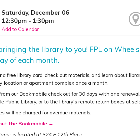
Saturday, December 06
12:30pm - 1:30pm
Add to Calendar
bringing the library to you! FPL on Wheels
ay of each month.
r a free library card, check out materials, and learn about lib
 location or apartment complex once a month.
 from our Bookmobile check out for 30 days with one renewal,
le Public Library, or to the library's remote return boxes at se
es will be charged for overdue materials.
out the Bookmobile →
nor is located at 324 E 12th Place.