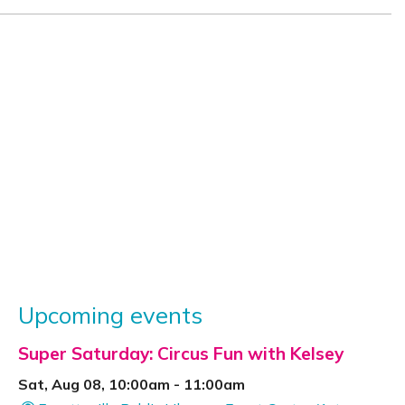
Upcoming events
Super Saturday: Circus Fun with Kelsey
Sat, Aug 08, 10:00am - 11:00am