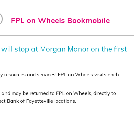
FPL on Wheels Bookmobile
 will stop at Morgan Manor on the first
rary resources and services! FPL on Wheels visits each
 and may be returned to FPL on Wheels, directly to
lect Bank of Fayetteville locations.