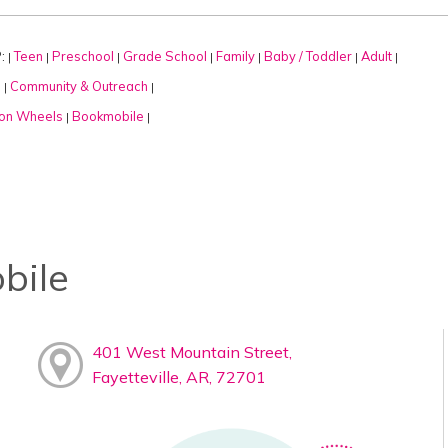
:
Teen
Preschool
Grade School
Family
Baby / Toddler
Adult
|
|
|
|
|
|
|
:
Community & Outreach
|
|
on Wheels
Bookmobile
|
|
bile
401 West Mountain Street,
Fayetteville, AR, 72701