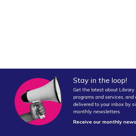
Stay in the loop!
Get the latest about Librar
programs and services, and 
delivered to your inbox by si
monthly newsletters.
Receive our monthly new