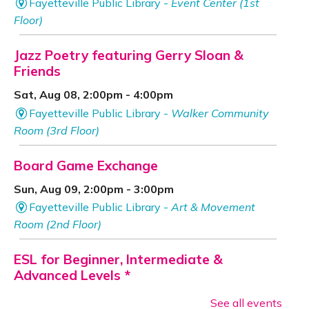
Fayetteville Public Library -
Event Center (1st
Floor)
Jazz Poetry featuring Gerry Sloan &
Friends
Sat, Aug 08, 2:00pm - 4:00pm
Fayetteville Public Library -
Walker Community
Room (3rd Floor)
Board Game Exchange
Sun, Aug 09, 2:00pm - 3:00pm
Fayetteville Public Library -
Art & Movement
Room (2nd Floor)
ESL for Beginner, Intermediate &
Advanced Levels *
Mon, Aug 10, 9:00am - 12:00pm
See all events