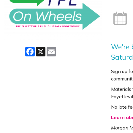
We're 
Facebook
X
Email
Saturd
Sign up fo
community
Materials
Fayettevil
No late fe
Learn ab
Morgan Ma