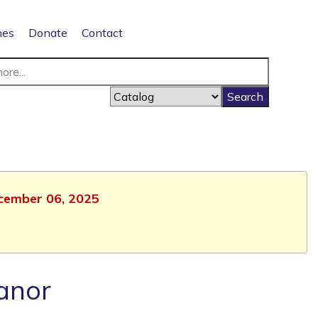
nes
Donate
Contact
ecember 06, 2025
anor