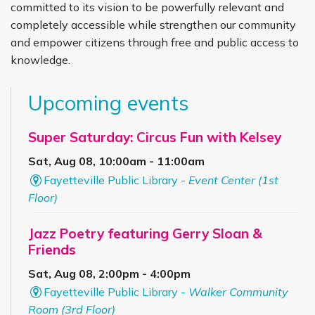
committed to its vision to be powerfully relevant and
completely accessible while strengthen our community
and empower citizens through free and public access to
knowledge.
Upcoming events
Super Saturday: Circus Fun with Kelsey
Sat, Aug 08, 10:00am - 11:00am
Fayetteville Public Library -
Event Center (1st
Floor)
Jazz Poetry featuring Gerry Sloan &
Friends
Sat, Aug 08, 2:00pm - 4:00pm
Fayetteville Public Library -
Walker Community
Room (3rd Floor)