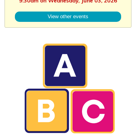
9:30am on Wednesday, June 03, 2026
View other events