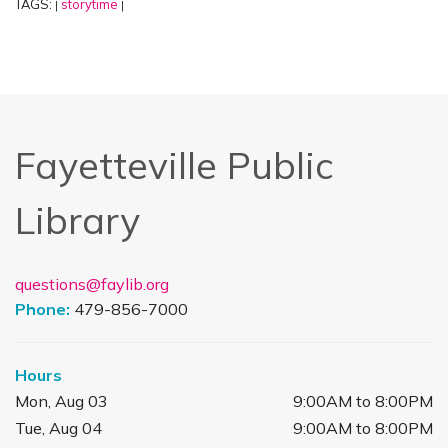
TAGS:
storytime
|
|
Fayetteville Public
Library
questions@faylib.org
Phone:
479-856-7000
Hours
Mon, Aug 03
9:00AM to 8:00PM
Tue, Aug 04
9:00AM to 8:00PM