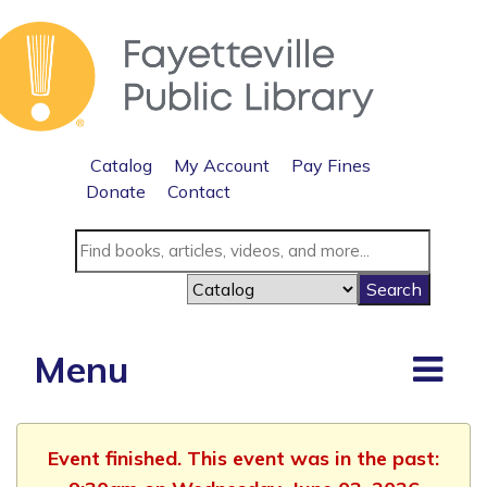
Catalog
My Account
Pay Fines
Donate
Contact
Menu
Event finished. This event was in the past: