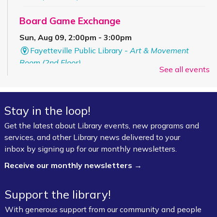
Board Game Exchange
Sun, Aug 09, 2:00pm - 3:00pm
Fayetteville Public Library -
Art & Movement
Room (2nd Floor)
See all events
ESL for Beginner, Intermediate &
Advanced Levels *
Stay in the loop!
Mon, Aug 10, 9:00am - 12:00pm
Get the latest about Library events, new programs and
Fayetteville Public Library -
Adult Study Room
services, and other Library news delivered to your
411 (Leverenz Room),Adult Classroom 408 (4th
inbox by signing up for our monthly newsletters.
Floor),Adult Learning Center (4th Floor)
Receive our monthly newsletters →
Baby Bookworms (Ages 0–24 months)
Support the library!
Mon, Aug 10, 10:00am - 11:00am
Fayetteville Public Library -
Walmart Story Time
With generous support from our community and people