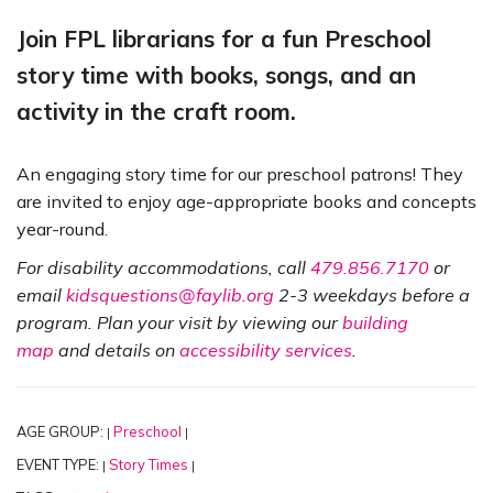
Join FPL librarians for a fun Preschool
story time with books, songs, and an
activity in the craft room.
An engaging story time for our preschool patrons! They
are invited to enjoy age-appropriate books and concepts
year-round.
For disability accommodations, call
479.856.7170
or
email
kidsquestions@faylib.org
2-3 weekdays before a
program. Plan your visit by viewing our
building
map
and details on
accessibility services
.
AGE GROUP:
Preschool
|
|
EVENT TYPE:
Story Times
|
|