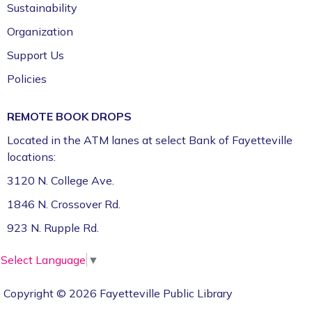
Sustainability
Organization
Support Us
Policies
REMOTE BOOK DROPS
Located in the ATM lanes at select Bank of Fayetteville
locations:
3120 N. College Ave.
1846 N. Crossover Rd.
923 N. Rupple Rd.
Select Language
▼
Copyright © 2026 Fayetteville Public Library