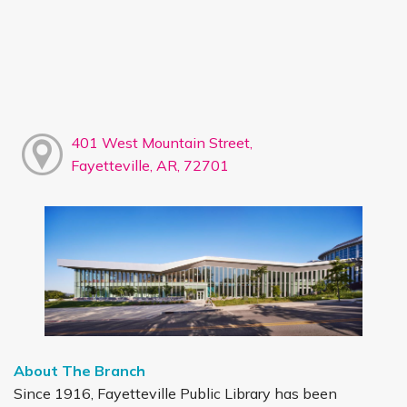
401 West Mountain Street,
Fayetteville, AR, 72701
About The Branch
Since 1916, Fayetteville Public Library has been