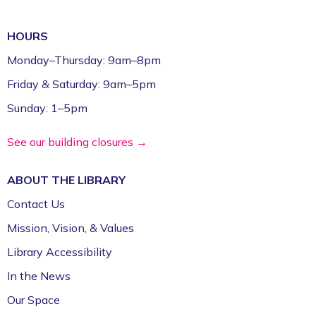
Games (Grades 5–12)
HOURS
Mon, Aug 10, 2:30pm - 4:30pm
Fayetteville Public Library -
Schmieding
Monday–Thursday: 9am–8pm
Foundation Teen Project Room (2nd Floor)
Friday & Saturday: 9am–5pm
Register
Sunday: 1–5pm
Volunteer Genealogy Assistance with
See our building closures →
DAR Members
ABOUT THE
LIBRARY
Mon, Aug 10, 5:00pm - 7:00pm
Fayetteville Public Library -
Genealogy Library
Contact Us
(4th Floor)
Mission, Vision, & Values
Library Accessibility
Yoga @ FPL
In the News
Mon, Aug 10, 6:00pm - 7:00pm
Fayetteville Public Library -
Event Center (1st
Our Space
Floor)