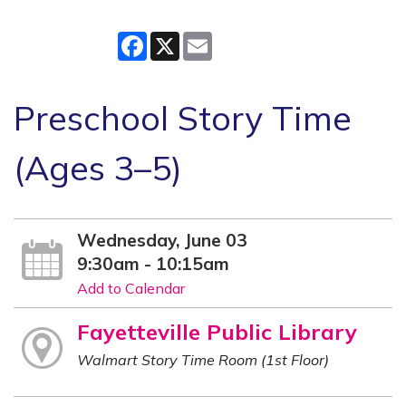
Facebook
X
Email
Preschool Story Time
(Ages 3–5)
Wednesday, June 03
9:30am - 10:15am
Add to Calendar
Fayetteville Public Library
Walmart Story Time Room (1st Floor)