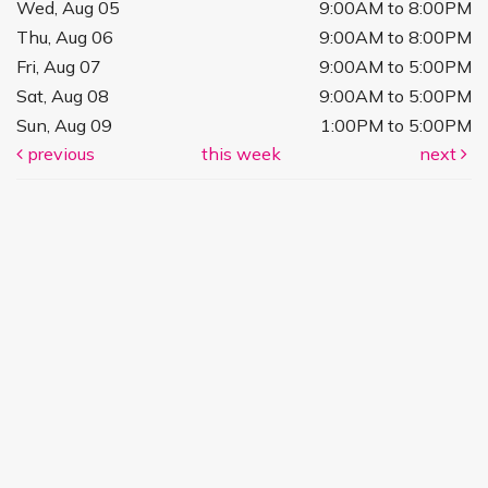
Wed, Aug 05
9:00AM to 8:00PM
Thu, Aug 06
9:00AM to 8:00PM
Fri, Aug 07
9:00AM to 5:00PM
Sat, Aug 08
9:00AM to 5:00PM
Sun, Aug 09
1:00PM to 5:00PM
previous
this week
next