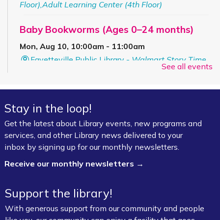
Floor),Adult Learning Center (4th Floor)
Baby Bookworms (Ages 0–24 months)
Mon, Aug 10, 10:00am - 11:00am
Fayetteville Public Library -
Walmart Story Time
See all events
Room (1st Floor)
ServSafe® Food Protection Manager
Stay in the loop!
Certification *
Get the latest about Library events, new programs and
Mon, Aug 10, 10:00am - 4:00pm
services, and other Library news delivered to your
Fayetteville Public Library -
Computer Training
inbox by signing up for our monthly newsletters.
Lab (3rd Floor)
Receive our monthly newsletters →
This event is full
Join the wait list
Support the library!
With generous support from our community and people
Book Talk
- "We Solve Murders" by Richard