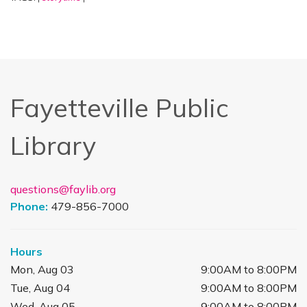
Fayetteville Public
Library
questions@faylib.org
Phone:
479-856-7000
Hours
Mon, Aug 03
9:00AM to 8:00PM
Tue, Aug 04
9:00AM to 8:00PM
Wed, Aug 05
9:00AM to 8:00PM