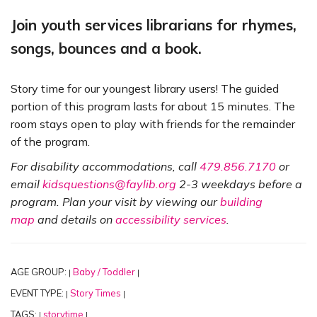
Join youth services librarians for rhymes,
songs, bounces and a book.
Story time for our youngest library users! The guided
portion of this program lasts for about 15 minutes. The
room stays open to play with friends for the remainder
of the program.
For disability accommodations, call
479.856.7170
or
email
kidsquestions@faylib.org
2-3 weekdays before a
program. Plan your visit by viewing our
building
map
and details on
accessibility services
.
AGE GROUP:
Baby / Toddler
|
|
EVENT TYPE:
Story Times
|
|
TAGS:
storytime
|
|