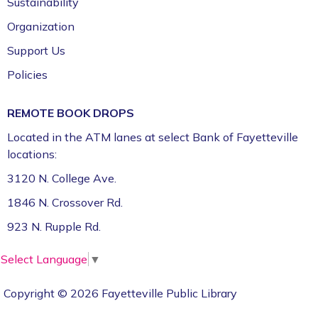
Sustainability
Room (1st Floor)
Organization
ServSafe® Food Protection Manager
Support Us
Certification *
Policies
Tue, Aug 11, 10:00am - 4:00pm
Fayetteville Public Library -
Computer Training
REMOTE BOOK DROPS
Lab (3rd Floor)
Located in the ATM lanes at select Bank of Fayetteville
This event is full
locations:
Join the wait list
3120 N. College Ave.
1846 N. Crossover Rd.
CFI Learning Lab: 3D Printing (Ages 13+) *
923 N. Rupple Rd.
Tue, Aug 11, 10:00am - 12:00pm
Fayetteville Public Library -
CFI: Koenig Family
Select Language
▼
Fabrication & Robotics Lab (1st Floor)
This event is full
Copyright © 2026 Fayetteville Public Library