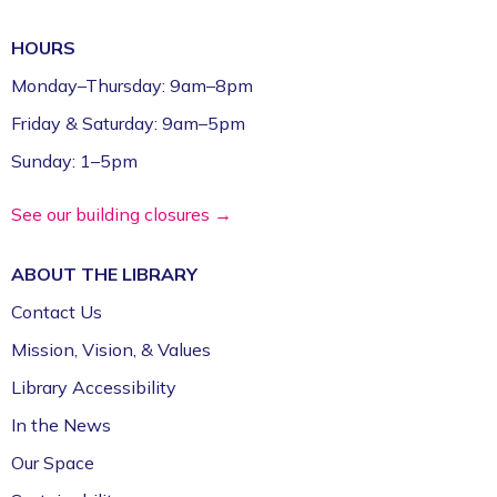
(4th Floor)
HOURS
Yoga @ FPL
Monday–Thursday: 9am–8pm
Mon, Aug 10, 6:00pm - 7:00pm
Friday & Saturday: 9am–5pm
Fayetteville Public Library -
Event Center (1st
Floor)
Sunday: 1–5pm
ESL for Beginner, Intermediate &
See our building closures →
Advanced Levels *
ABOUT THE
LIBRARY
Tue, Aug 11, 9:00am - 12:00pm
Fayetteville Public Library -
Adult Study Room
Contact Us
411 (Leverenz Room),Adult Classroom 408 (4th
Mission, Vision, & Values
Floor),Adult Learning Center (4th Floor)
Library Accessibility
Preschool Story Time (Ages 3–5)
In the News
Tue, Aug 11, 9:30am - 10:15am
Our Space
Fayetteville Public Library -
Walmart Story Time