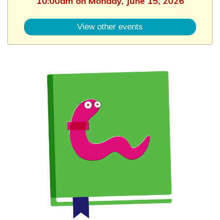
10:00am on Monday, June 15, 2026
View other events