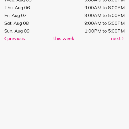
Thu, Aug 06
9:00AM to 8:00PM
Fri, Aug 07
9:00AM to 5:00PM
Sat, Aug 08
9:00AM to 5:00PM
Sun, Aug 09
1:00PM to 5:00PM
previous
this week
next