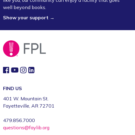
like you, our community can enjoy a facility that goes
Osman
well beyond books.
Mon, Aug 10, 1:00pm - 2:00pm
Show your support →
Fayetteville Public Library -
Ann Henry Board
Room (3rd Floor)
Gamers Unite: Drop-In Board & Video
Games (Grades 5–12)
Mon, Aug 10, 2:30pm - 4:30pm
Fayetteville Public Library -
Schmieding
Foundation Teen Project Room (2nd Floor)
Register
FIND US
401 W. Mountain St.
Volunteer Genealogy Assistance with
Fayetteville, AR 72701
DAR Members
479.856.7000
Mon, Aug 10, 5:00pm - 7:00pm
questions@faylib.org
Fayetteville Public Library -
Genealogy Library