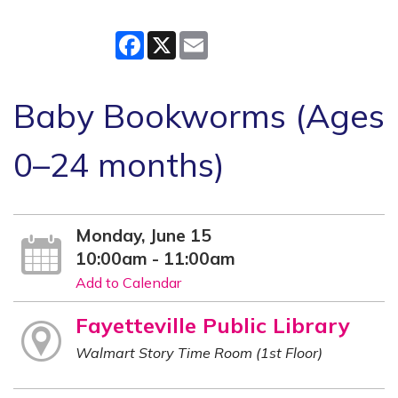
Facebook
X
Email
Baby Bookworms (Ages
0–24 months)
Monday, June 15
10:00am - 11:00am
Add to Calendar
Fayetteville Public Library
Walmart Story Time Room (1st Floor)