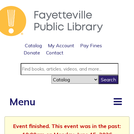
Catalog
My Account
Pay Fines
Donate
Contact
Menu
Event finished. This event was in the past: