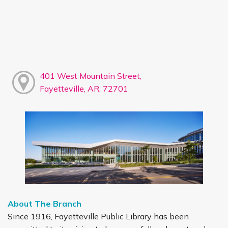
401 West Mountain Street,
Fayetteville, AR, 72701
About The Branch
Since 1916, Fayetteville Public Library has been