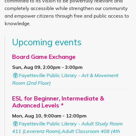
committed to its vision to be powerfully relevant and
completely accessible while strengthen our community
and empower citizens through free and public access to
knowledge.
Upcoming events
Board Game Exchange
Sun, Aug 09, 2:00pm - 3:00pm
Fayetteville Public Library -
Art & Movement
Room (2nd Floor)
ESL for Beginner, Intermediate &
Advanced Levels *
Mon, Aug 10, 9:00am - 12:00pm
Fayetteville Public Library -
Adult Study Room
411 (Leverenz Room),Adult Classroom 408 (4th