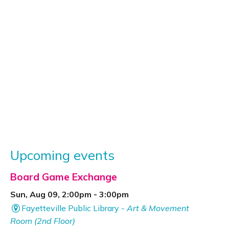
Upcoming events
Board Game Exchange
Sun, Aug 09, 2:00pm - 3:00pm
Fayetteville Public Library -
Art & Movement
Room (2nd Floor)