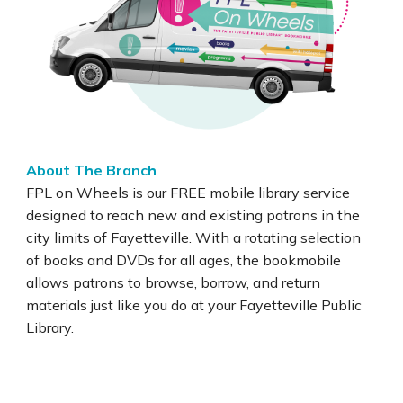
About The Branch
FPL on Wheels is our FREE mobile library service
designed to reach new and existing patrons in the
city limits of Fayetteville. With a rotating selection
of books and DVDs for all ages, the bookmobile
allows patrons to browse, borrow, and return
materials just like you do at your Fayetteville Public
Library.