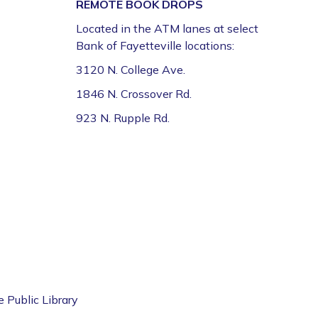
REMOTE BOOK DROPS
Located in the ATM lanes at select
Volunteer Genealogy Assistance with
Bank of Fayetteville locations:
DAR Members
3120 N. College Ave.
Mon, Aug 10, 5:00pm - 7:00pm
Fayetteville Public Library -
Genealogy Library
1846 N. Crossover Rd.
(4th Floor)
923 N. Rupple Rd.
Yoga @ FPL
Mon, Aug 10, 6:00pm - 7:00pm
Fayetteville Public Library -
Event Center (1st
Floor)
ESL for Beginner, Intermediate &
Advanced Levels *
Tue, Aug 11, 9:00am - 12:00pm
e Public Library
Fayetteville Public Library -
Adult Study Room