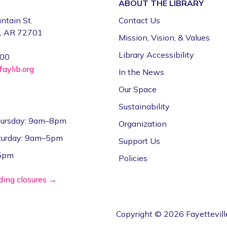
ABOUT THE
LIBRARY
ntain St.
Contact Us
e, AR 72701
Mission, Vision, & Values
Library Accessibility
000
aylib.org
In the News
Our Space
Sustainability
ursday: 9am–8pm
Organization
aturday: 9am–5pm
Support Us
–5pm
Policies
lding closures →
Copyright © 2026 Fayettevill