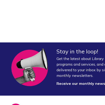
Stay in the loop!
Get the latest about Librar
programs and services, and 
delivered to your inbox by si
monthly newsletters.
Receive our monthly new