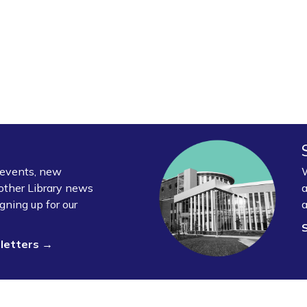
y events, new
W
other Library news
a
gning up for our
a
sletters →