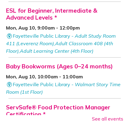
ESL for Beginner, Intermediate &
Advanced Levels *
Mon, Aug 10, 9:00am - 12:00pm
Fayetteville Public Library -
Adult Study Room
411 (Leverenz Room),Adult Classroom 408 (4th
Floor),Adult Learning Center (4th Floor)
Baby Bookworms (Ages 0–24 months)
Mon, Aug 10, 10:00am - 11:00am
Fayetteville Public Library -
Walmart Story Time
Room (1st Floor)
ServSafe® Food Protection Manager
Certification *
See all events
Mon, Aug 10, 10:00am - 4:00pm
Fayetteville Public Library -
Computer Training