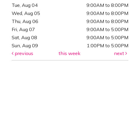
Tue, Aug 04
9:00AM to 8:00PM
Wed, Aug 05
9:00AM to 8:00PM
Thu, Aug 06
9:00AM to 8:00PM
Fri, Aug 07
9:00AM to 5:00PM
Sat, Aug 08
9:00AM to 5:00PM
Sun, Aug 09
1:00PM to 5:00PM
previous
this week
next