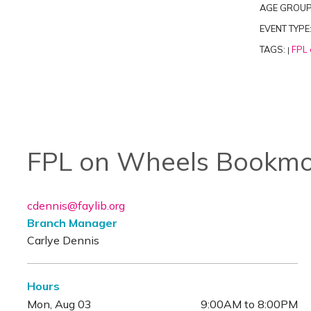
AGE GROUP
EVENT TYPE
TAGS:
FPL 
|
FPL on Wheels Bookmo
cdennis@faylib.org
Branch Manager
Carlye Dennis
Hours
Mon, Aug 03
9:00AM to 8:00PM