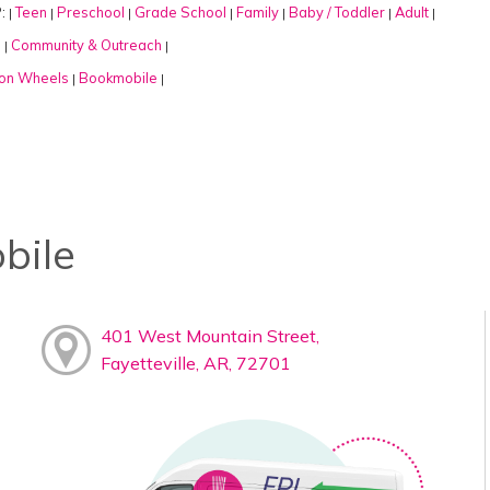
:
Teen
Preschool
Grade School
Family
Baby / Toddler
Adult
|
|
|
|
|
|
|
:
Community & Outreach
|
|
on Wheels
Bookmobile
|
|
bile
401 West Mountain Street,
Fayetteville, AR, 72701