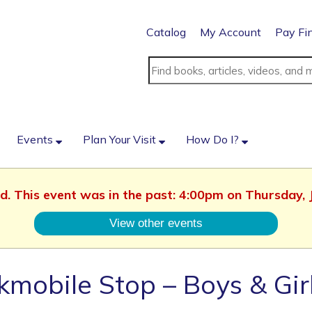
Catalog
My Account
Pay Fi
Events
Plan Your Visit
How Do I?
ed. This event was in the past: 4:00pm on Thursday, 
View other events
mobile Stop – Boys & Gir