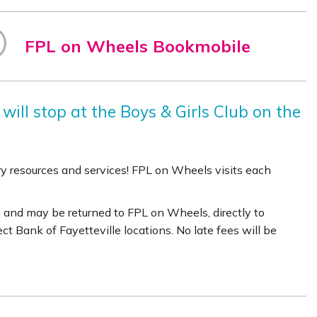
FPL on Wheels Bookmobile
will stop at the Boys & Girls Club on the
rary resources and services! FPL on Wheels visits each
 and may be returned to FPL on Wheels, directly to
lect Bank of Fayetteville locations. No late fees will be