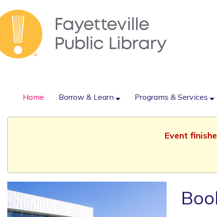
Home
Borrow & Learn
Programs & Services
Event finish
Book