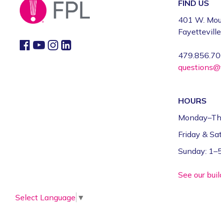
FIND US
401 W. Mou
Fayettevill
479.856.7
questions@f
HOURS
Monday–Th
Friday & S
Sunday: 1
See our bui
Select Language
▼