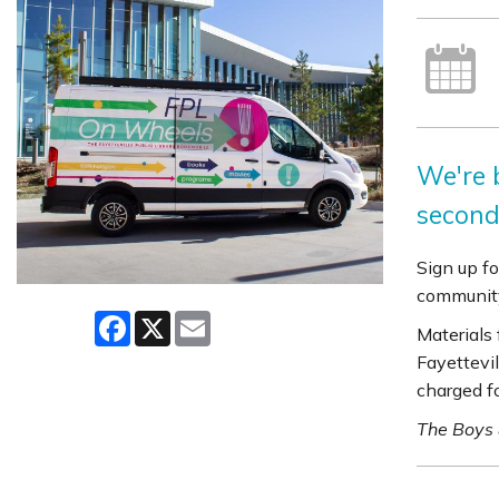
We're b
second
Sign up fo
community
Facebook
X
Email
Materials
Fayettevil
charged f
The Boys 