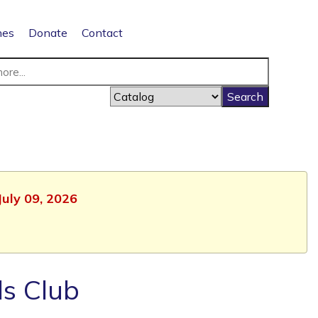
nes
Donate
Contact
July 09, 2026
ls Club