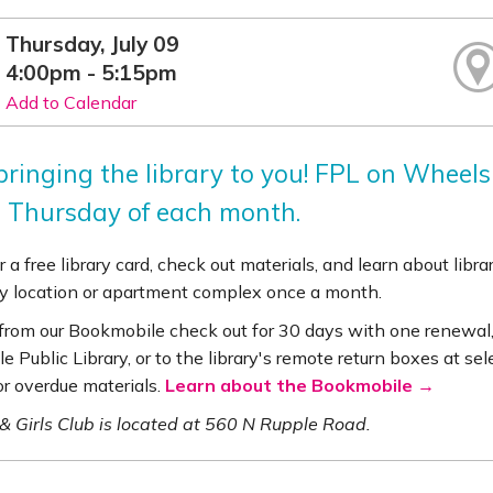
Thursday, July 09
4:00pm - 5:15pm
Add to Calendar
ringing the library to you! FPL on Wheels 
 Thursday of each month.
r a free library card, check out materials, and learn about lib
 location or apartment complex once a month.
 from our Bookmobile check out for 30 days with one renewal,
le Public Library, or to the library's remote return boxes at se
or overdue materials.
Learn about the Bookmobile →
& Girls Club is located at 560 N Rupple Road.