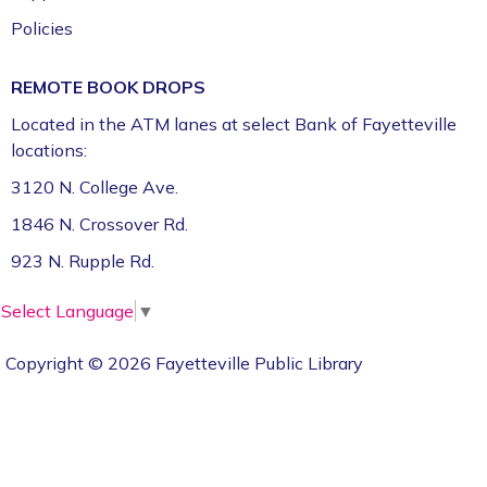
Policies
REMOTE BOOK DROPS
Located in the ATM lanes at select Bank of Fayetteville
locations:
3120 N. College Ave.
1846 N. Crossover Rd.
923 N. Rupple Rd.
Select Language
▼
Copyright © 2026 Fayetteville Public Library