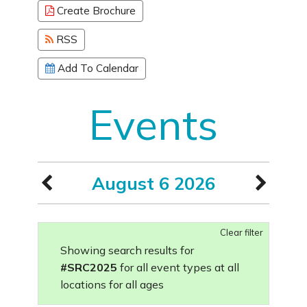
Create Brochure
RSS
Add To Calendar
Events
August 6 2026
Clear filter
Showing search results for
#SRC2025
for all event types at all
locations for all ages