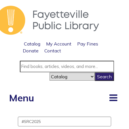
Catalog
My Account
Pay Fines
Donate
Contact
Menu
Search
events