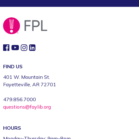
FIND US
401 W. Mountain St.
Fayetteville, AR 72701
479.856.7000
questions@faylib.org
HOURS
Monday–Thursday: 9am–8pm