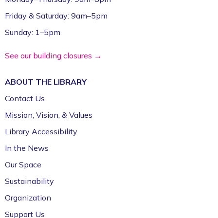
Friday & Saturday: 9am–5pm
Sunday: 1–5pm
See our building closures →
ABOUT THE
LIBRARY
Contact Us
Mission, Vision, & Values
Library Accessibility
In the News
Our Space
Sustainability
Organization
Support Us