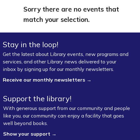
Sorry there are no events that
match your selection.
Stay in the loop!
Get the latest about Library events, new programs and
services, and other Library news delivered to your
inbox by signing up for our monthly newsletters.
Receive our monthly newsletters →
Support the library!
With generous support from our community and people
like you, our community can enjoy a facility that goes
well beyond books.
Show your support →