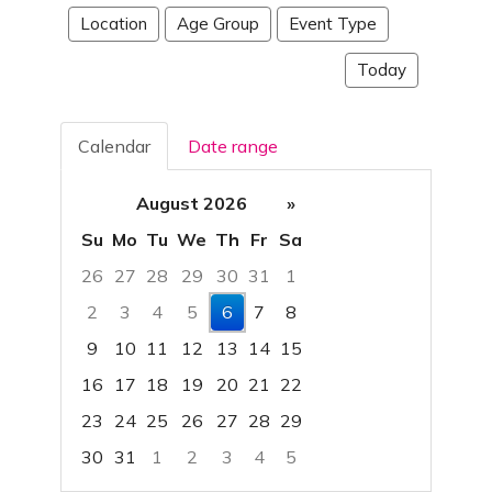
Location
Age Group
Event Type
Today
Calendar
Date range
August 2026
»
Su
Mo
Tu
We
Th
Fr
Sa
26
27
28
29
30
31
1
2
3
4
5
6
7
8
9
10
11
12
13
14
15
16
17
18
19
20
21
22
23
24
25
26
27
28
29
30
31
1
2
3
4
5
Focused Thursday, August 6, 2026