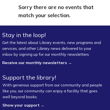
Sorry there are no events that
match your selection.
Stay in the loop!
Get the latest about Library events, new programs and
services, and other Library news delivered to your
inbox by signing up for our monthly newsletters.
Receive our monthly newsletters →
Support the library!
With generous support from our community and people
like you, our community can enjoy a facility that goes
well beyond books.
Show your support →