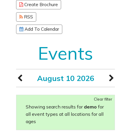
Create Brochure
RSS
Add To Calendar
Events
August 10 2026
Clear filter
Showing search results for
demo
for
all event types at all locations for all
ages