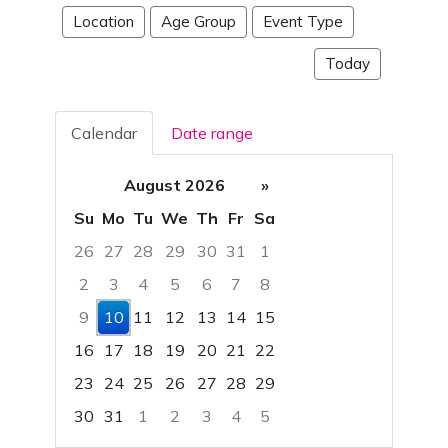
Location
Age Group
Event Type
Today
Calendar
Date range
August 2026
»
Su
Mo
Tu
We
Th
Fr
Sa
26
27
28
29
30
31
1
2
3
4
5
6
7
8
9
10
11
12
13
14
15
16
17
18
19
20
21
22
23
24
25
26
27
28
29
30
31
1
2
3
4
5
Focused Monday, August 10, 2026