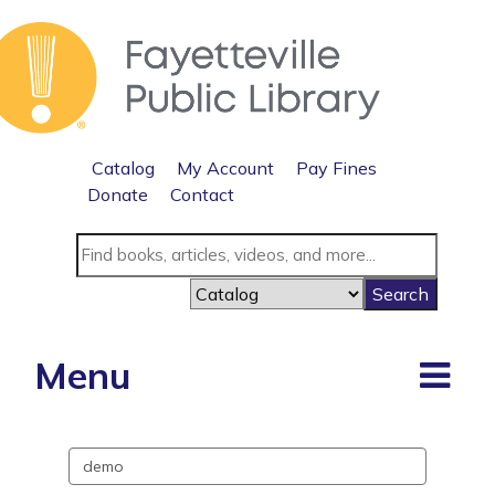
Catalog
My Account
Pay Fines
Donate
Contact
Menu
Search
events