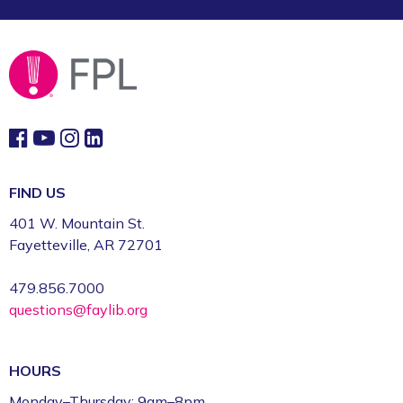
FIND US
401 W. Mountain St.
Fayetteville, AR 72701
479.856.7000
questions@faylib.org
HOURS
Monday–Thursday: 9am–8pm