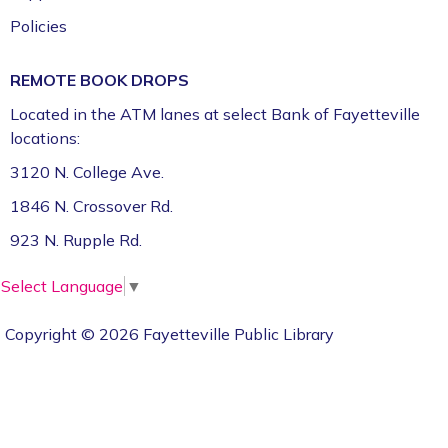
Policies
REMOTE BOOK DROPS
Located in the ATM lanes at select Bank of Fayetteville
locations:
3120 N. College Ave.
1846 N. Crossover Rd.
923 N. Rupple Rd.
Select Language
▼
Copyright © 2026 Fayetteville Public Library