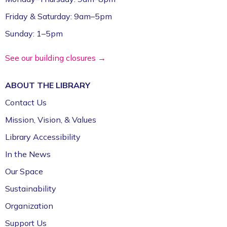
Friday & Saturday: 9am–5pm
Sunday: 1–5pm
See our building closures →
ABOUT THE
LIBRARY
Contact Us
Mission, Vision, & Values
Library Accessibility
In the News
Our Space
Sustainability
Organization
Support Us