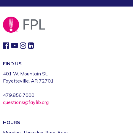
FIND US
401 W. Mountain St.
Fayetteville, AR 72701
479.856.7000
questions@faylib.org
HOURS
Monday–Thursday: 9am–8pm