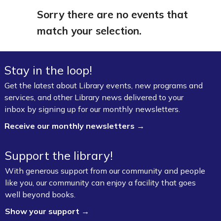
Sorry there are no events that
match your selection.
Stay in the loop!
Get the latest about Library events, new programs and
services, and other Library news delivered to your
inbox by signing up for our monthly newsletters.
Receive our monthly newsletters →
Support the library!
With generous support from our community and people
like you, our community can enjoy a facility that goes
well beyond books.
Show your support →