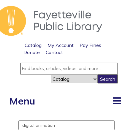
Catalog
My Account
Pay Fines
Donate
Contact
Menu
Search
events