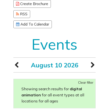
Create Brochure
RSS
Add To Calendar
Events
August 10 2026
Clear filter
Showing search results for
digital
animation
for all event types at all
locations for all ages