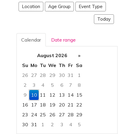
Location
Age Group
Event Type
Today
Calendar
Date range
August 2026
»
Su
Mo
Tu
We
Th
Fr
Sa
26
27
28
29
30
31
1
2
3
4
5
6
7
8
9
10
11
12
13
14
15
16
17
18
19
20
21
22
23
24
25
26
27
28
29
30
31
1
2
3
4
5
Focused Monday, August 10, 2026