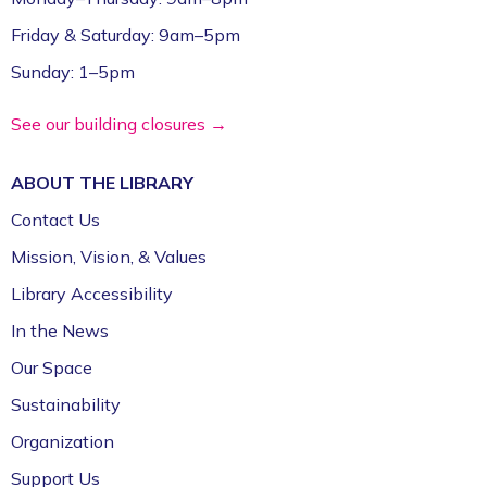
Friday & Saturday: 9am–5pm
Sunday: 1–5pm
See our building closures →
ABOUT THE
LIBRARY
Contact Us
Mission, Vision, & Values
Library Accessibility
In the News
Our Space
Sustainability
Organization
Support Us