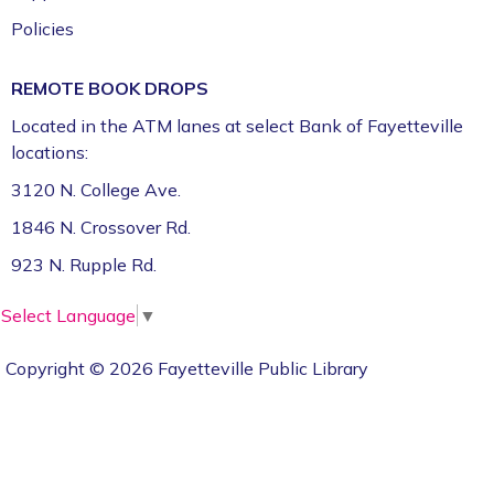
Policies
REMOTE BOOK DROPS
Located in the ATM lanes at select Bank of Fayetteville
locations:
3120 N. College Ave.
1846 N. Crossover Rd.
923 N. Rupple Rd.
Select Language
▼
Copyright © 2026 Fayetteville Public Library