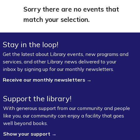
Sorry there are no events that
match your selection.
Stay in the loop!
Get the latest about Library events, new programs and
services, and other Library news delivered to your
inbox by signing up for our monthly newsletters.
Receive our monthly newsletters →
Support the library!
With generous support from our community and people
like you, our community can enjoy a facility that goes
well beyond books.
Show your support →