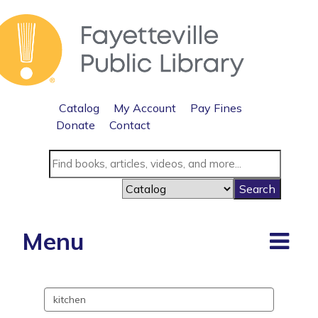
Catalog
My Account
Pay Fines
Donate
Contact
Menu
Search
events