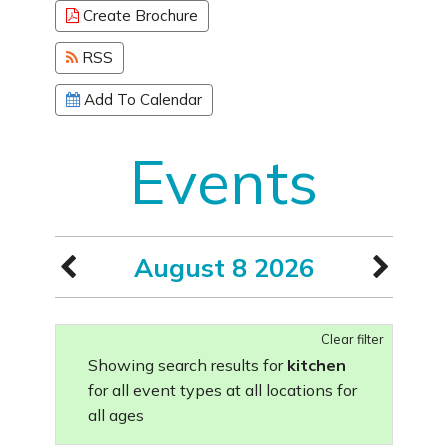
Create Brochure
RSS
Add To Calendar
Events
August 8 2026
Clear filter
Showing search results for
kitchen
for all event types at all locations for
all ages