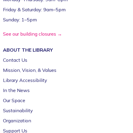
Friday & Saturday: 9am–5pm
Sunday: 1–5pm
See our building closures →
ABOUT THE
LIBRARY
Contact Us
Mission, Vision, & Values
Library Accessibility
In the News
Our Space
Sustainability
Organization
Support Us