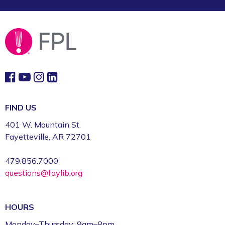
FIND US
401 W. Mountain St.
Fayetteville, AR 72701
479.856.7000
questions@faylib.org
HOURS
Monday–Thursday: 9am–8pm