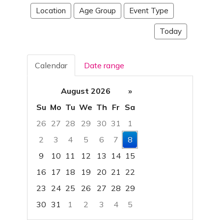
Location
Age Group
Event Type
Today
Calendar
Date range
August 2026
»
Su
Mo
Tu
We
Th
Fr
Sa
26
27
28
29
30
31
1
2
3
4
5
6
7
8
9
10
11
12
13
14
15
16
17
18
19
20
21
22
23
24
25
26
27
28
29
30
31
1
2
3
4
5
Focused Saturday, August 8, 2026