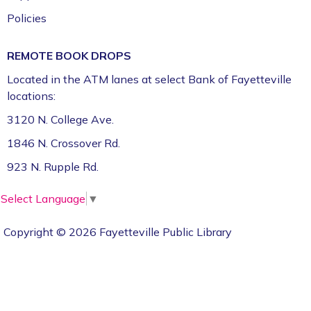
Policies
REMOTE BOOK DROPS
Located in the ATM lanes at select Bank of Fayetteville
locations:
3120 N. College Ave.
1846 N. Crossover Rd.
923 N. Rupple Rd.
Select Language
▼
Copyright © 2026 Fayetteville Public Library