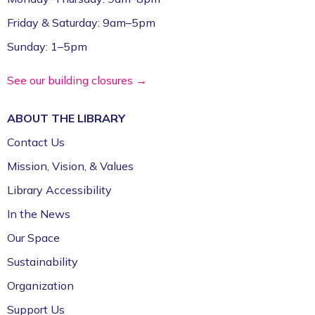
Friday & Saturday: 9am–5pm
Sunday: 1–5pm
See our building closures →
ABOUT THE
LIBRARY
Contact Us
Mission, Vision, & Values
Library Accessibility
In the News
Our Space
Sustainability
Organization
Support Us