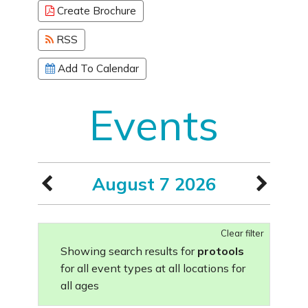
Create Brochure
RSS
Add To Calendar
Events
August 7 2026
Clear filter
Showing search results for
protools
for all event types at all locations for
all ages