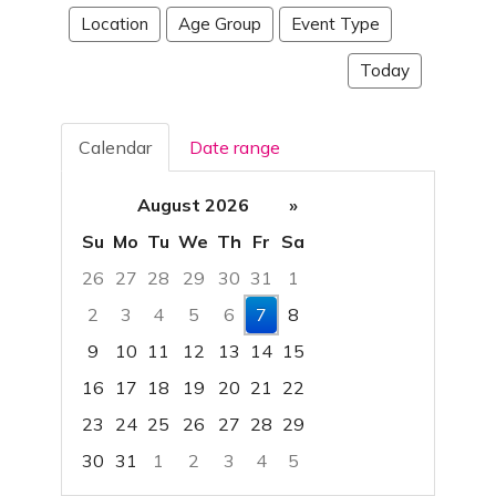
Location
Age Group
Event Type
Today
Calendar
Date range
August 2026
»
Su
Mo
Tu
We
Th
Fr
Sa
26
27
28
29
30
31
1
2
3
4
5
6
7
8
9
10
11
12
13
14
15
16
17
18
19
20
21
22
23
24
25
26
27
28
29
30
31
1
2
3
4
5
Focused Friday, August 7, 2026