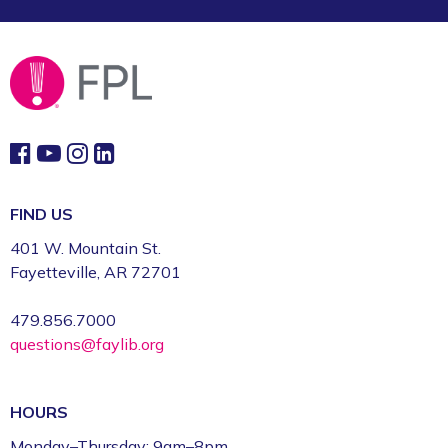
FIND US
401 W. Mountain St.
Fayetteville, AR 72701
479.856.7000
questions@faylib.org
HOURS
Monday–Thursday: 9am–8pm