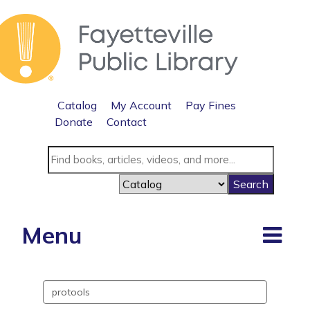
Catalog
My Account
Pay Fines
Donate
Contact
Menu
Search
events