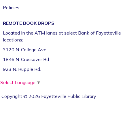
Policies
REMOTE BOOK DROPS
Located in the ATM lanes at select Bank of Fayetteville
locations:
3120 N. College Ave.
1846 N. Crossover Rd.
923 N. Rupple Rd.
Select Language
▼
Copyright © 2026 Fayetteville Public Library