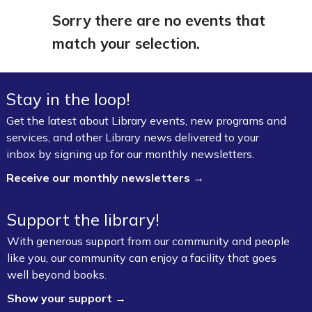
Sorry there are no events that
match your selection.
Stay in the loop!
Get the latest about Library events, new programs and
services, and other Library news delivered to your
inbox by signing up for our monthly newsletters.
Receive our monthly newsletters →
Support the library!
With generous support from our community and people
like you, our community can enjoy a facility that goes
well beyond books.
Show your support →