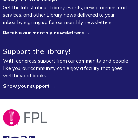
Get the latest about Library events, new programs and
services, and other Library news delivered to your
inbox by signing up for our monthly newsletters.
Receive our monthly newsletters →
Support the library!
With generous support from our community and people
like you, our community can enjoy a facility that goes
well beyond books.
Show your support →