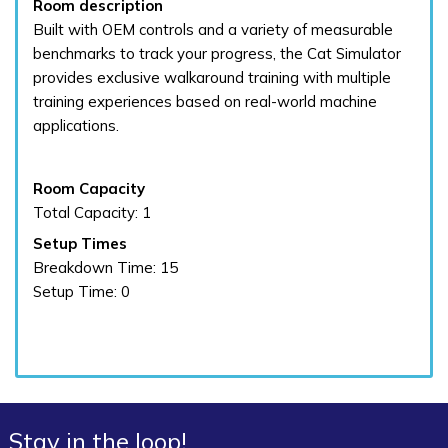
Room description
Built with OEM controls and a variety of measurable
benchmarks to track your progress, the Cat Simulator
provides exclusive walkaround training with multiple
training experiences based on real-world machine
applications.
Room Capacity
Total Capacity: 1
Setup Times
Breakdown Time: 15
Setup Time: 0
Stay in the loop!