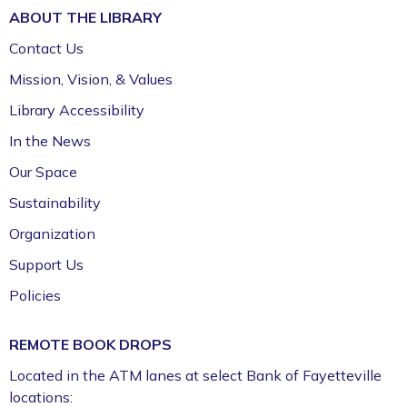
ABOUT THE
LIBRARY
Contact Us
Mission, Vision, & Values
Library Accessibility
In the News
Our Space
Sustainability
Organization
Support Us
Policies
REMOTE BOOK DROPS
Located in the ATM lanes at select Bank of Fayetteville
locations: