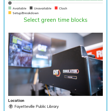
Available
Unavailable
Clash
Setup/Breakdown
Select green time blocks
Location
Fayetteville Public Library