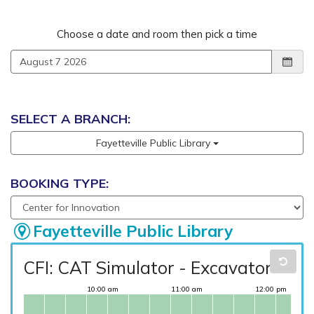
Reserve a room
Choose a date and room then pick a time
SELECT A BRANCH:
Fayetteville Public Library
BOOKING TYPE:
Fayetteville Public Library
CFI: CAT Simulator - Excavator