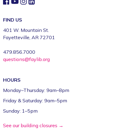
FIND US
401 W. Mountain St.
Fayetteville, AR 72701
479.856.7000
questions@faylib.org
HOURS
Monday–Thursday: 9am–8pm
Friday & Saturday: 9am–5pm
Sunday: 1–5pm
See our building closures →