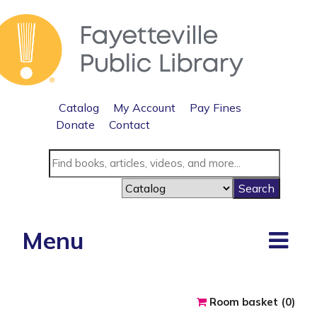
Catalog
My Account
Pay Fines
Donate
Contact
Menu
Reserve a roo
Room basket (
0
)