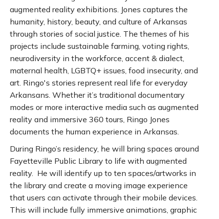
augmented reality exhibitions. Jones captures the
humanity, history, beauty, and culture of Arkansas
through stories of social justice. The themes of his
projects include sustainable farming, voting rights,
neurodiversity in the workforce, accent & dialect,
maternal health, LGBTQ+ issues, food insecurity, and
art. Ringo's stories represent real life for everyday
Arkansans. Whether it’s traditional documentary
modes or more interactive media such as augmented
reality and immersive 360 tours, Ringo Jones
documents the human experience in Arkansas.
During Ringo’s residency, he will bring spaces around
Fayetteville Public Library to life with augmented
reality. He will identify up to ten spaces/artworks in
the library and create a moving image experience
that users can activate through their mobile devices.
This will include fully immersive animations, graphic