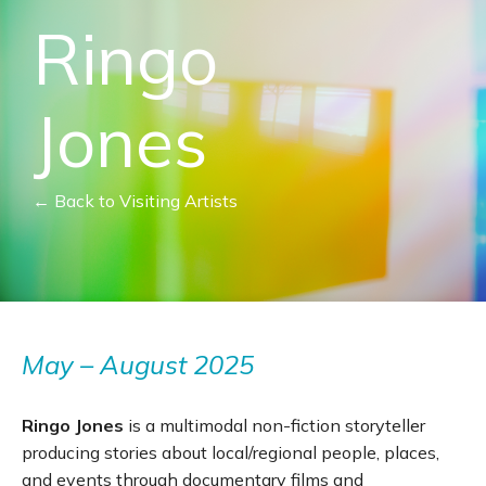
Ringo
Jones
← Back to Visiting Artists
May – August 2025
Ringo Jones
is a multimodal non-fiction storyteller
producing stories about local/regional people, places,
and events through documentary films and