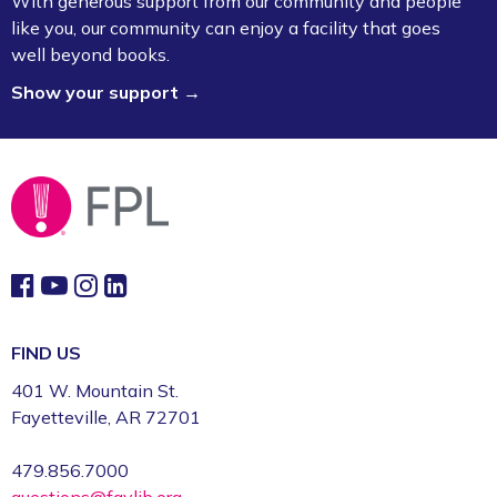
With generous support from our community and people
like you, our community can enjoy a facility that goes
well beyond books.
Show your support →
FIND US
401 W. Mountain St.
Fayetteville, AR 72701
479.856.7000
questions@faylib.org