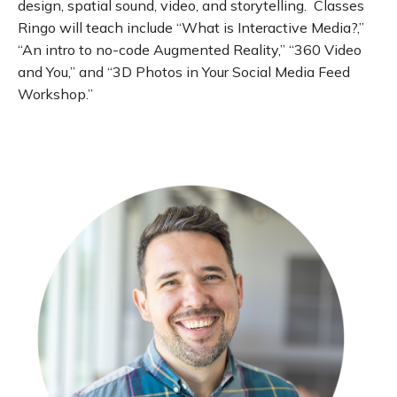
design, spatial sound, video, and storytelling. Classes
Ringo will teach include “What is Interactive Media?,”
“An intro to no-code Augmented Reality,” “360 Video
and You,” and “3D Photos in Your Social Media Feed
Workshop.”