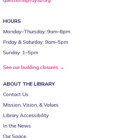
HOURS
Monday–Thursday: 9am–8pm
Friday & Saturday: 9am–5pm
Sunday: 1–5pm
See our building closures →
ABOUT THE
LIBRARY
Contact Us
Mission, Vision, & Values
Library Accessibility
In the News
Our Space