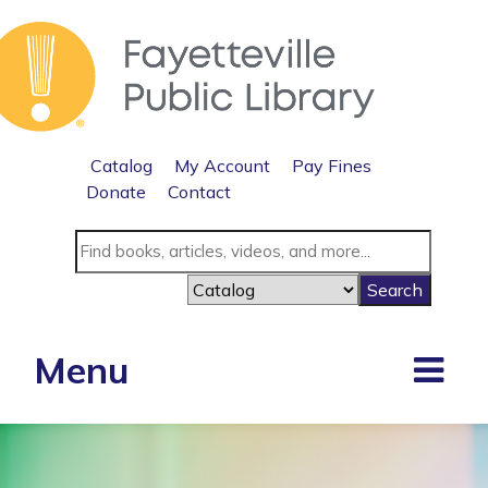
Catalog
My Account
Pay Fines
Donate
Contact
Menu