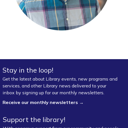
Stay in the loop!
Get the latest about Library events, new programs and
services, and other Library news delivered to your
inbox by signing up for our monthly newsletters.
Receive our monthly newsletters →
Support the library!