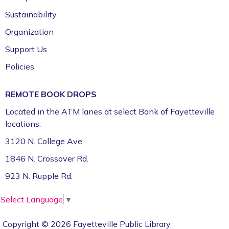
Sustainability
Organization
Support Us
Policies
REMOTE BOOK DROPS
Located in the ATM lanes at select Bank of Fayetteville
locations:
3120 N. College Ave.
1846 N. Crossover Rd.
923 N. Rupple Rd.
Select Language
▼
Copyright © 2026 Fayetteville Public Library