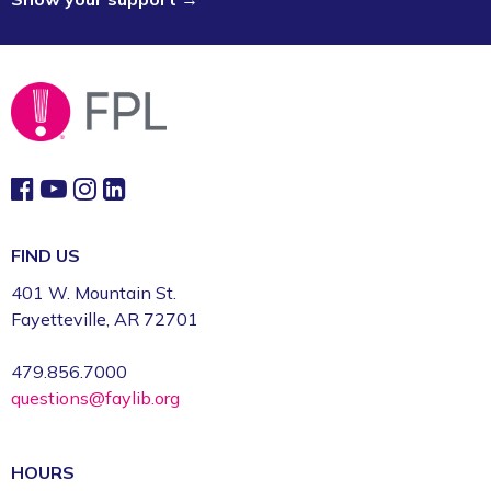
Consulting Sessions *
- Artists &
Creative Entrepreneurs
Mon, Sep 21, 9:00am - 6:00pm
Event Center (1st Floor)
Register
CommsCon 2026 Day 1: Professional
Headshots *
FIND US
Mon, Sep 21, 11:00am - 2:30pm
CFI: Photography Studio (1st Floor)
401 W. Mountain St.
Fayetteville, AR 72701
Register
479.856.7000
CommsCon 2026 Day 1: Free-to-You
questions@faylib.org
Video Assets *
Mon, Sep 21, 11:00am - 2:30pm
CFI: Video Production Studio (1st Floor)
HOURS