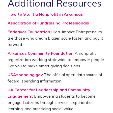
Additional Resources
How to Start a Nonprofit in Arkansas
Association of Fundraising Professionals
Endeavor Foundation
High-Impact Entrepreneurs
are those who dream bigger, scale faster, and pay it
forward.
Arkansas Community Foundation
A nonprofit
organization working statewide to empower people
like you to make smart giving decisions.
USAspending.gov
The official open data source of
federal spending information.
UA Center for Leadership and Community
Engagement
Empowering students to become
engaged citizens through service, experiential
learning, and practicing social value.