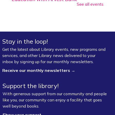
See all events
Tue, Aug 18, 2:00pm - 2:30pm
Walker Community Room (3rd Floor)
Entrepreneurial Law Project *
Fri, Aug 28, 12:00pm - 3:00pm
Stay in the loop!
Art & Movement Room (2nd Floor)
Get the latest about Library events, new programs and
Register
services, and other Library news delivered to your
inbox by signing up for our monthly newsletters.
CommsCon 2026 Day 1: Conference
Sessions *
- Artists & Creative
Receive our monthly newsletters →
Entrepreneurs
Mon, Sep 21, 9:00am - 6:00pm
Support the library!
Ziegler Reception Room (1st Floor)
With generous support from our community and people
Register
like you, our community can enjoy a facility that goes
well beyond books.
CommsCon 2026 Day 1: One-on-One
Show your support →