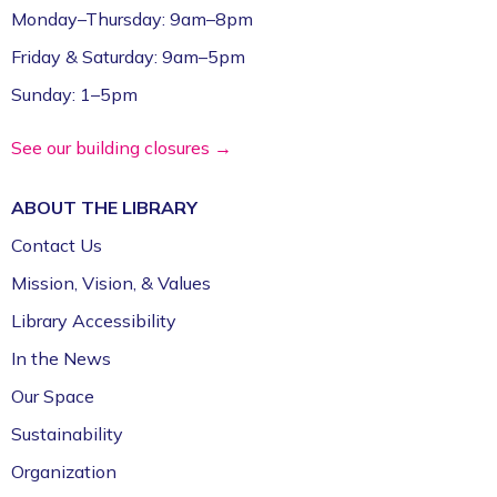
Register
Monday–Thursday: 9am–8pm
Friday & Saturday: 9am–5pm
CommsCon 2026 Day 2: Conference
Sunday: 1–5pm
Sessions *
- Arts & Culture Nonprofits
Tue, Sep 22, 9:00am - 6:00pm
See our building closures →
Ziegler Reception Room (1st Floor)
Register
ABOUT THE
LIBRARY
Contact Us
CommsCon 2026 Day 2: One-on-One
Mission, Vision, & Values
Consulting Sessions *
- Arts & Culture
Nonprofits
Library Accessibility
Tue, Sep 22, 9:00am - 6:00pm
In the News
Event Center (1st Floor)
Our Space
Register
Sustainability
CommsCon 2026 Day 2: Free-to-You
Organization