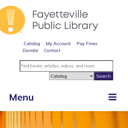
Catalog
My Account
Pay Fines
Donate
Contact
Menu