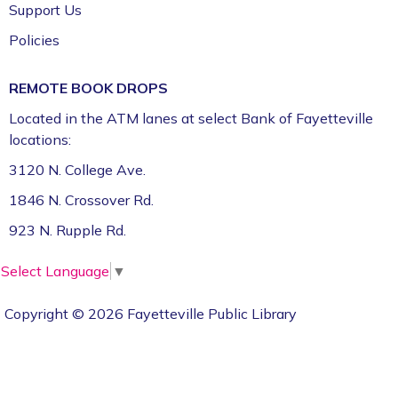
Video Assets *
Support Us
Tue, Sep 22, 11:00am - 2:30pm
Policies
CFI: Video Production Studio (1st Floor)
Register
REMOTE BOOK DROPS
Located in the ATM lanes at select Bank of Fayetteville
CommsCon 2026 Day 2: Professional
locations:
Headshots *
3120 N. College Ave.
Tue, Sep 22, 11:00am - 2:30pm
1846 N. Crossover Rd.
CFI: Photography Studio (1st Floor)
923 N. Rupple Rd.
Register
Select Language
▼
Entrepreneurial Law Project *
Fri, Sep 25, 12:00pm - 3:00pm
Copyright © 2026 Fayetteville Public Library
Art & Movement Room (2nd Floor)
Register