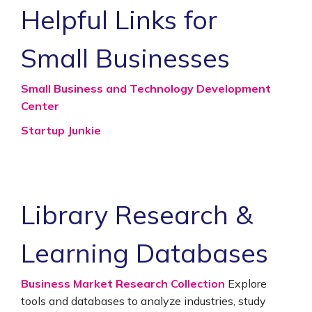
Helpful Links for
Small Businesses
Small Business and Technology Development
Center
Startup Junkie
Library Research &
Learning Databases
Business Market Research Collection
Explore
tools and databases to analyze industries, study