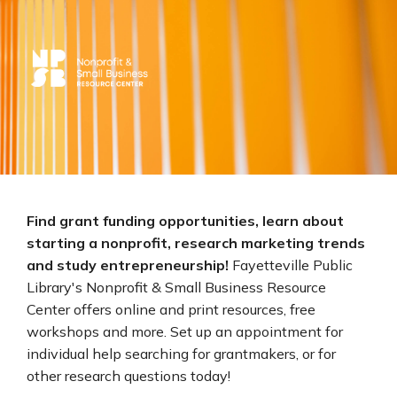
Find grant funding opportunities, learn about
starting a nonprofit, research marketing trends
and study entrepreneurship!
Fayetteville Public
Library's Nonprofit & Small Business Resource
Center offers online and print resources, free
workshops and more. Set up an appointment for
individual help searching for grantmakers, or for
other research questions today!