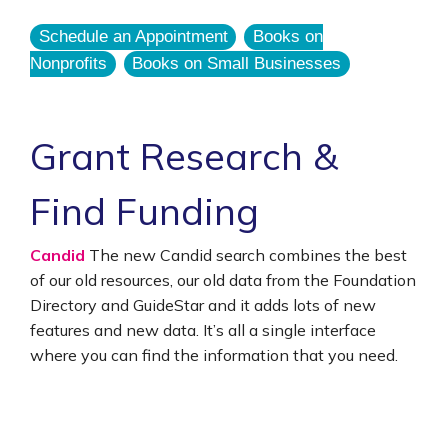
Schedule an Appointment
Books on
Nonprofits
Books on Small Businesses
Grant Research &
Find Funding
Candid
The new Candid search combines the best
of our old resources, our old data from the Foundation
Directory and GuideStar and it adds lots of new
features and new data. It’s all a single interface
where you can find the information that you need.