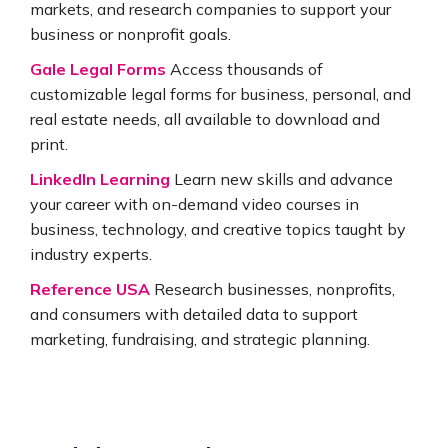
markets, and research companies to support your
business or nonprofit goals.
Gale Legal Forms
Access thousands of
customizable legal forms for business, personal, and
real estate needs, all available to download and
print.
LinkedIn Learning
Learn new skills and advance
your career with on-demand video courses in
business, technology, and creative topics taught by
industry experts.
Reference USA
Research businesses, nonprofits,
and consumers with detailed data to support
marketing, fundraising, and strategic planning.