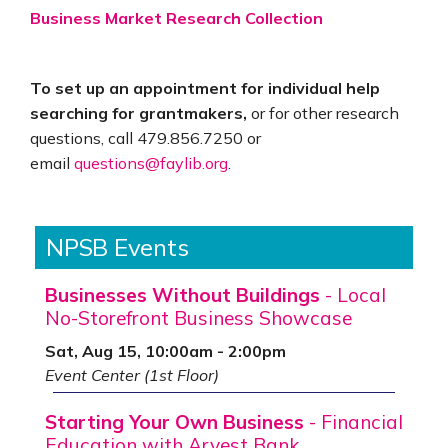
Business Market Research Collection
To set up an appointment for individual help
searching for grantmakers,
or for other research
questions, call 479.856.7250 or
email
questions@faylib.org
.
NPSB Events
Businesses Without Buildings
- Local
No-Storefront Business Showcase
Sat, Aug 15, 10:00am - 2:00pm
Event Center (1st Floor)
Starting Your Own Business
- Financial
Education with Arvest Bank