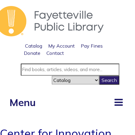
Catalog
My Account
Pay Fines
Donate
Contact
Menu
Center for Innovation