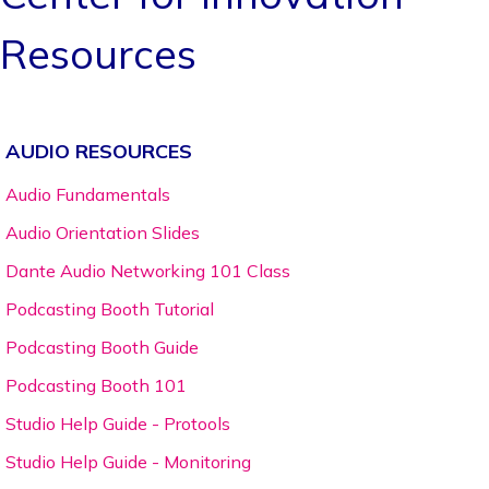
Resources
AUDIO RESOURCES
Audio Fundamentals
Audio Orientation Slides
Dante Audio Networking 101 Class
Podcasting Booth Tutorial
Podcasting Booth Guide
Podcasting Booth 101
Studio Help Guide - Protools
Studio Help Guide - Monitoring