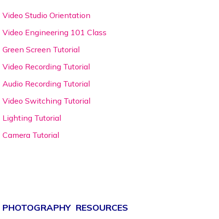
Video Studio Orientation
Video Engineering 101 Class
Green Screen Tutorial
Video Recording Tutorial
Audio Recording Tutorial
Video Switching Tutorial
Lighting Tutorial
Camera Tutorial
PHOTOGRAPHY RESOURCES