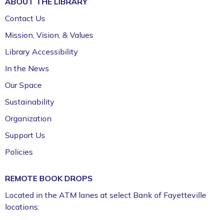
ABOUT THE
LIBRARY
Contact Us
Mission, Vision, & Values
Library Accessibility
In the News
Our Space
Sustainability
Organization
Support Us
Policies
REMOTE BOOK DROPS
Located in the ATM lanes at select Bank of Fayetteville
locations: