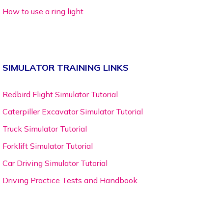
How to use a ring light
SIMULATOR TRAINING LINKS
Redbird Flight Simulator Tutorial
Caterpiller Excavator Simulator Tutorial
Truck Simulator Tutorial
Forklift Simulator Tutorial
Car Driving Simulator Tutorial
Driving Practice Tests and Handbook