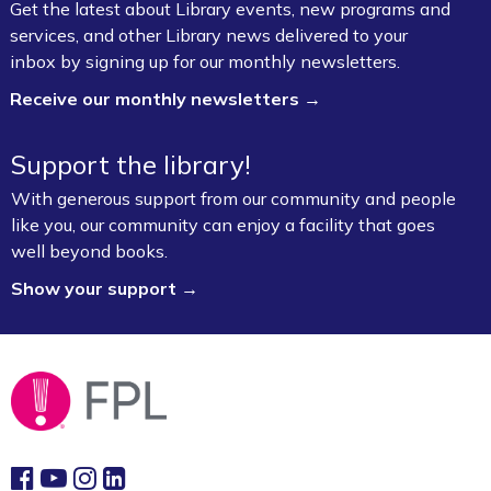
Get the latest about Library events, new programs and
services, and other Library news delivered to your
inbox by signing up for our monthly newsletters.
Receive our monthly newsletters →
Support the library!
With generous support from our community and people
like you, our community can enjoy a facility that goes
well beyond books.
Show your support →