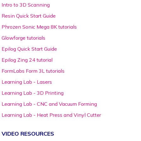
Intro to 3D Scanning
Resin Quick Start Guide
Phrozen Sonic Mega 8K tutorials
Glowforge tutorials
Epilog Quick Start Guide
Epilog Zing 24 tutorial
FormLabs Form 3L tutorials
Learning Lab - Lasers
Learning Lab - 3D Printing
Learning Lab - CNC and Vacuum Forming
Learning Lab - Heat Press and Vinyl Cutter
VIDEO RESOURCES