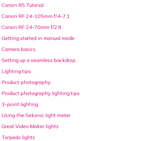
Canon R5 Tutorial
Canon RF 24-105mm f/4-7.1
Canon RF 24-70mm f/2.8
Getting started in manual mode
Camera basics
Setting up a seamless backdrop
Lighting tips
Product photography
Product photography lighting tips
3-point lighting
Using the Sekonic light meter
Great Video Maker lights
Torpedo lights