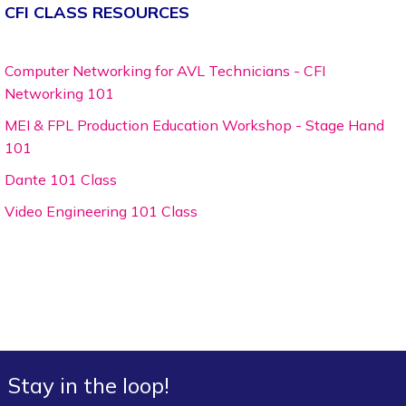
CFI CLASS RESOURCES
Computer Networking for AVL Technicians - CFI
Networking 101
MEI & FPL Production Education Workshop - Stage Hand
101
Dante 101 Class
Video Engineering 101 Class
Stay in the loop!