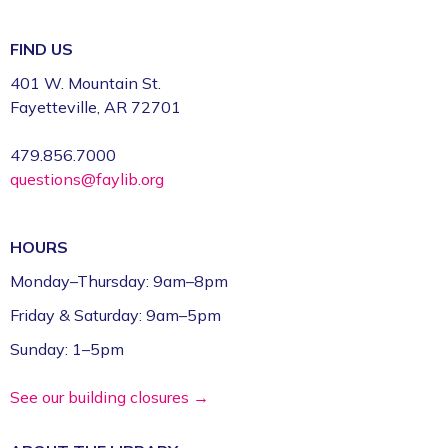
FIND US
401 W. Mountain St.
Fayetteville, AR 72701
479.856.7000
questions@faylib.org
HOURS
Monday–Thursday: 9am–8pm
Friday & Saturday: 9am–5pm
Sunday: 1–5pm
See our building closures →