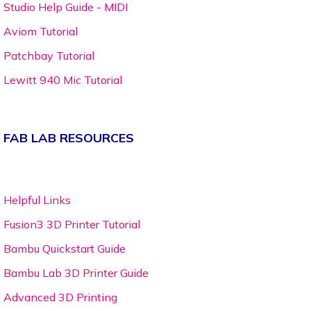
Studio Help Guide - MIDI
Aviom Tutorial
Patchbay Tutorial
Lewitt 940 Mic Tutorial
FAB LAB RESOURCES
Helpful Links
Fusion3 3D Printer Tutorial
Bambu Quickstart Guide
Bambu Lab 3D Printer Guide
Advanced 3D Printing