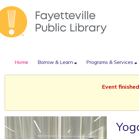
Home
Borrow & Learn
Programs & Services
Event finishe
Yog