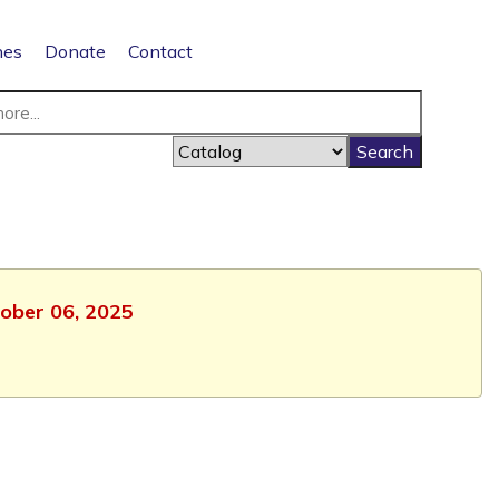
nes
Donate
Contact
tober 06, 2025