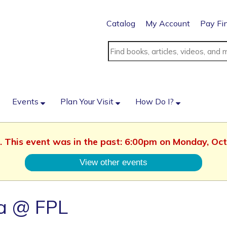
Catalog
My Account
Pay Fi
Events
Plan Your Visit
How Do I?
d. This event was in the past: 6:00pm on Monday, Oc
View other events
a @ FPL