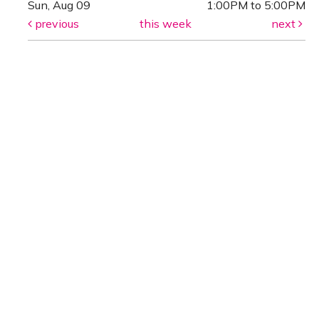
Sun, Aug 09
1:00PM to 5:00PM
previous
this week
next