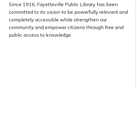
Since 1916, Fayetteville Public Library has been
committed to its vision to be powerfully relevant and
completely accessible while strengthen our
community and empower citizens through free and
public access to knowledge.