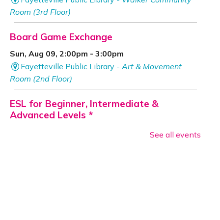
Room (3rd Floor)
Board Game Exchange
Sun, Aug 09, 2:00pm - 3:00pm
Fayetteville Public Library -
Art & Movement
Room (2nd Floor)
ESL for Beginner, Intermediate &
Advanced Levels *
Mon, Aug 10, 9:00am - 12:00pm
See all events
Fayetteville Public Library -
Adult Study Room
411 (Leverenz Room),Adult Classroom 408 (4th
Floor),Adult Learning Center (4th Floor)
Baby Bookworms (Ages 0–24 months)
Mon, Aug 10, 10:00am - 11:00am