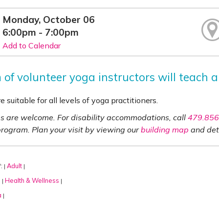
Monday, October 06
6:00pm - 7:00pm
Add to Calendar
of volunteer yoga instructors will teach a
e suitable for all levels of yoga practitioners.
ies are welcome. For disability accommodations, call
479.856
program. Plan your visit by viewing our
building map
and det
:
Adult
|
|
:
Health & Wellness
|
|
a
|