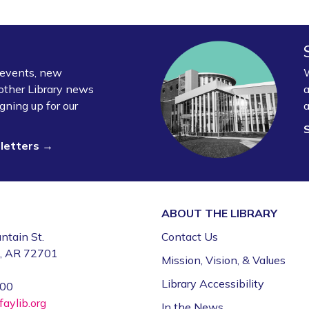
y events, new
W
other Library news
a
gning up for our
a
sletters →
ABOUT THE
LIBRARY
ntain St.
Contact Us
e, AR 72701
Mission, Vision, & Values
Library Accessibility
000
aylib.org
In the News