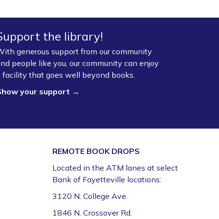
Fayetteville Public Library -
Walmart Story Time
Room (1st Floor)
Support the library!
ServSafe® Food Protection Manager
ith generous support from our community
Certification *
nd people like you, our community can enjoy
Mon, Aug 10, 10:00am - 4:00pm
 facility that goes well beyond books.
Fayetteville Public Library -
Computer Training
Show your support →
Lab (3rd Floor)
This event is full
Join the wait list
REMOTE BOOK DROPS
Book Talk
- "We Solve Murders" by Richard
Osman
Located in the ATM lanes at select
Bank of Fayetteville locations:
Mon, Aug 10, 1:00pm - 2:00pm
Fayetteville Public Library -
Ann Henry Board
3120 N. College Ave.
Room (3rd Floor)
1846 N. Crossover Rd.