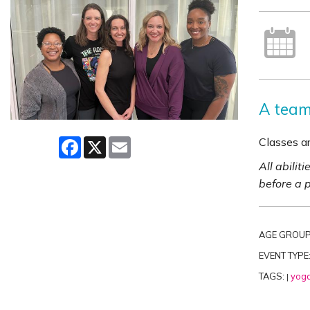
A team 
Classes ar
Facebook
X
Email
All abilit
before a 
AGE GROUP
EVENT TYPE
TAGS:
yog
|