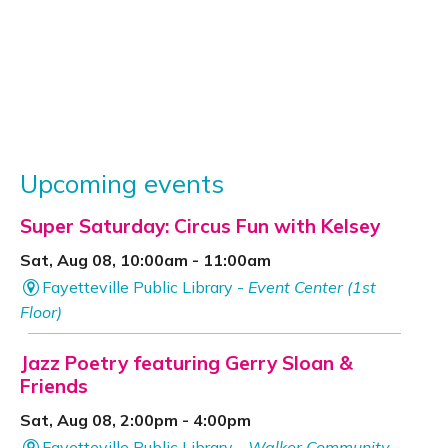
Upcoming events
Super Saturday: Circus Fun with Kelsey
Sat, Aug 08, 10:00am - 11:00am
Fayetteville Public Library -
Event Center (1st
Floor)
Jazz Poetry featuring Gerry Sloan &
Friends
Sat, Aug 08, 2:00pm - 4:00pm
Fayetteville Public Library -
Walker Community