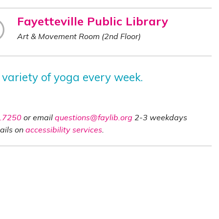
Fayetteville Public Library
Art & Movement Room (2nd Floor)
 variety of yoga every week.
.7250
or email
questions@faylib.org
2-3 weekdays
ails on
accessibility services
.