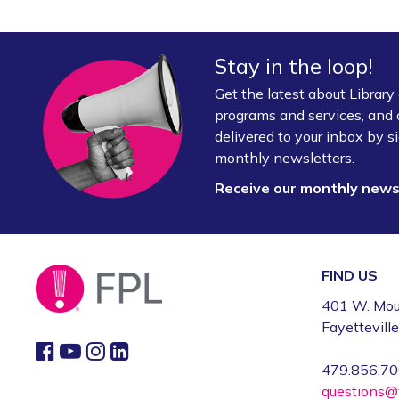
Stay in the loop!
Get the latest about Librar
programs and services, and 
delivered to your inbox by si
monthly newsletters.
Receive our monthly new
FIND US
401 W. Mou
Fayettevill
479.856.7
questions@f