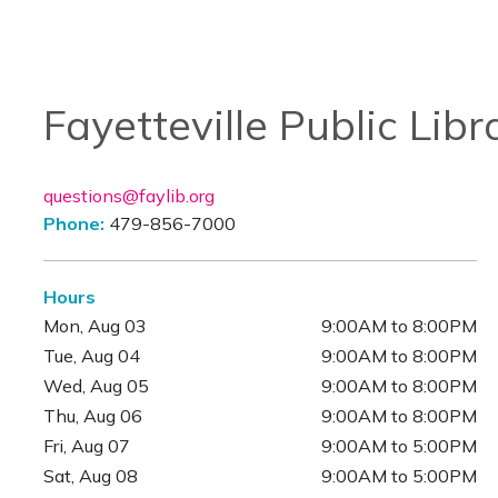
Fayetteville Public Libr
questions@faylib.org
Phone:
479-856-7000
Hours
Mon, Aug 03
9:00AM to 8:00PM
Tue, Aug 04
9:00AM to 8:00PM
Wed, Aug 05
9:00AM to 8:00PM
Thu, Aug 06
9:00AM to 8:00PM
Fri, Aug 07
9:00AM to 5:00PM
Sat, Aug 08
9:00AM to 5:00PM