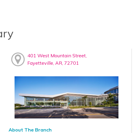
ary
401 West Mountain Street,
Fayetteville, AR, 72701
About The Branch