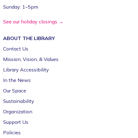
Education Expo
- Outreach Event
Sunday: 1–5pm
Fri, Aug 07, 11:00am - 1:00pm
FPL On Wheels Bookmobile
See our holiday closings →
Super Saturday: Circus Fun with Kelsey
ABOUT THE
LIBRARY
Sat, Aug 08, 10:00am - 11:00am
Contact Us
Fayetteville Public Library -
Event Center (1st
Mission, Vision, & Values
Floor)
Library Accessibility
Jazz Poetry featuring Gerry Sloan &
In the News
Friends
Our Space
Sat, Aug 08, 2:00pm - 4:00pm
Sustainability
Fayetteville Public Library -
Walker Community
Room (3rd Floor)
Organization
Support Us
Policies