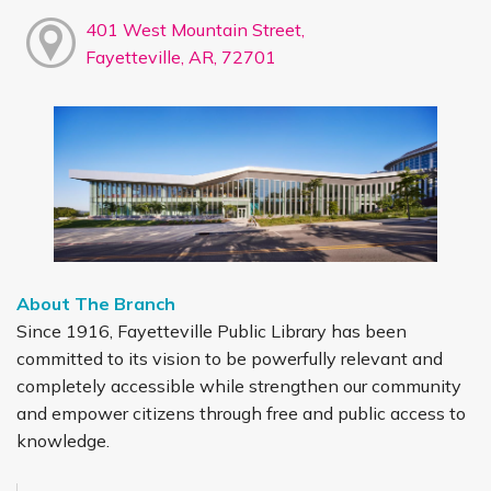
401 West Mountain Street,
Fayetteville, AR, 72701
About The Branch
Since 1916, Fayetteville Public Library has been
committed to its vision to be powerfully relevant and
completely accessible while strengthen our community
and empower citizens through free and public access to
knowledge.