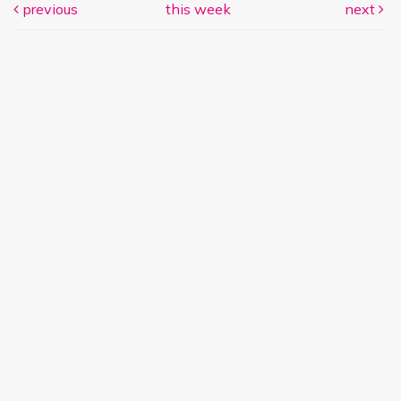
previous
this week
next