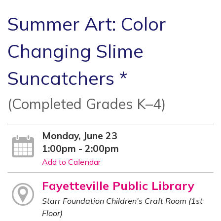
Summer Art: Color
Changing Slime
Suncatchers *
(Completed Grades K–4)
Monday, June 23
1:00pm - 2:00pm
Add to Calendar
Fayetteville Public Library
Starr Foundation Children's Craft Room (1st
Floor)