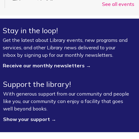
This event is full
See all events
Join the wait list
Stay in the loop!
Summer Art Workshop: Artsy Craftsy
-
(Completed Grades K–4)
Get the latest about Library events, new programs and
services, and other Library news delivered to your
Thu, Aug 06, 1:00pm - 3:00pm
inbox by signing up for our monthly newsletters.
Fayetteville Public Library -
Starr Foundation
Children's Craft Room (1st Floor)
Receive our monthly newsletters →
Bookmobile Stop – Morgan Manor
Support the library!
Thu, Aug 06, 3:30pm - 4:30pm
With generous support from our community and people
FPL On Wheels Bookmobile
like you, our community can enjoy a facility that goes
well beyond books.
VA Disability Compensation Basics
- Free
Show your support →
Help for Veterans
Thu, Aug 06, 5:30pm - 7:30pm