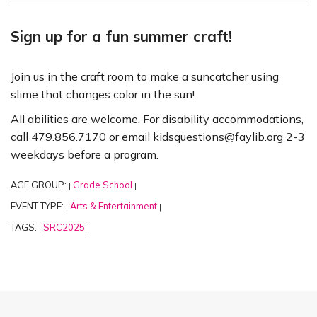
Sign up for a fun summer craft!
Join us in the craft room to make a suncatcher using
slime that changes color in the sun!
All abilities are welcome. For disability accommodations,
call 479.856.7170 or email kidsquestions@faylib.org 2-3
weekdays before a program.
AGE GROUP:
Grade School
|
|
EVENT TYPE:
Arts & Entertainment
|
|
TAGS:
SRC2025
|
|