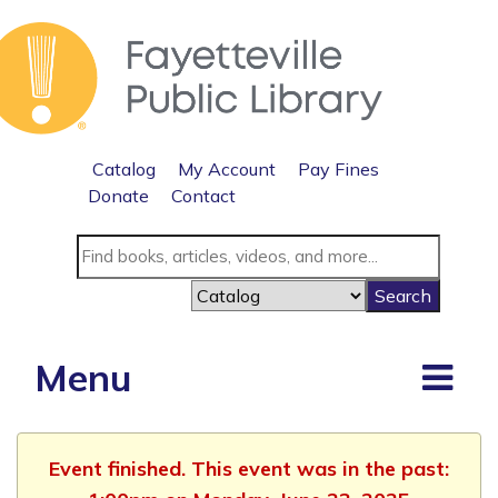
Catalog
My Account
Pay Fines
Donate
Contact
Menu
Event finished. This event was in the past: