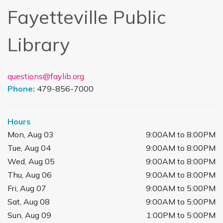
Fayetteville Public
Library
questions@faylib.org
Phone:
479-856-7000
Hours
Mon, Aug 03
9:00AM to 8:00PM
Tue, Aug 04
9:00AM to 8:00PM
Wed, Aug 05
9:00AM to 8:00PM
Thu, Aug 06
9:00AM to 8:00PM
Fri, Aug 07
9:00AM to 5:00PM
Sat, Aug 08
9:00AM to 5:00PM
Sun, Aug 09
1:00PM to 5:00PM