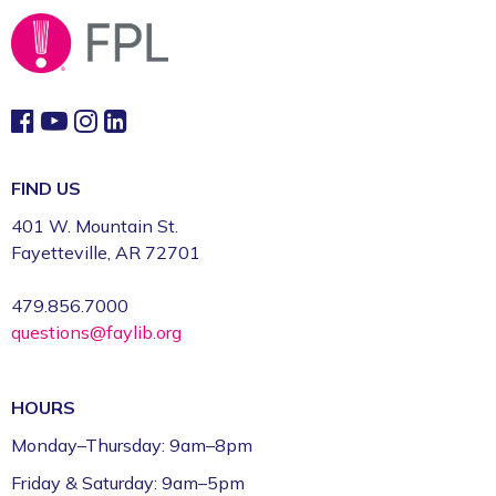
Fayetteville Public Library -
Walker Community
Room (3rd Floor)
Fun Friday: Preschool Play (Ages 2–6)
Fri, Aug 07, 9:30am - 12:00pm
Fayetteville Public Library -
Walmart Story Time
Room (1st Floor)
FIND US
401 W. Mountain St.
CFI Orientation: Video Studio *
Fayetteville, AR 72701
Fri, Aug 07, 9:30am - 12:30pm
479.856.7000
Fayetteville Public Library -
CFI: Video Production
questions@faylib.org
Studio (1st Floor)
This event is full
HOURS
Join the wait list
Monday–Thursday: 9am–8pm
FPL on Wheels at the Washington County
Friday & Saturday: 9am–5pm