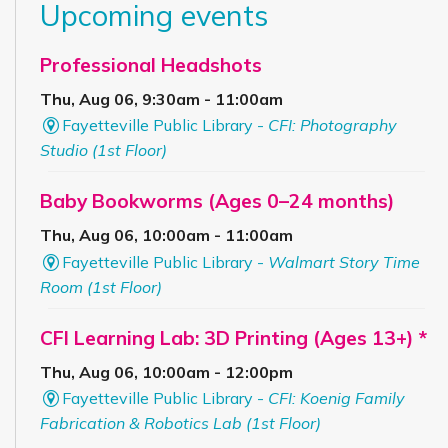
Upcoming events
Professional Headshots
Thu, Aug 06, 9:30am - 11:00am
Fayetteville Public Library -
CFI: Photography
Studio (1st Floor)
Baby Bookworms (Ages 0–24 months)
Thu, Aug 06, 10:00am - 11:00am
Fayetteville Public Library -
Walmart Story Time
Room (1st Floor)
CFI Learning Lab: 3D Printing (Ages 13+) *
Thu, Aug 06, 10:00am - 12:00pm
Fayetteville Public Library -
CFI: Koenig Family
Fabrication & Robotics Lab (1st Floor)