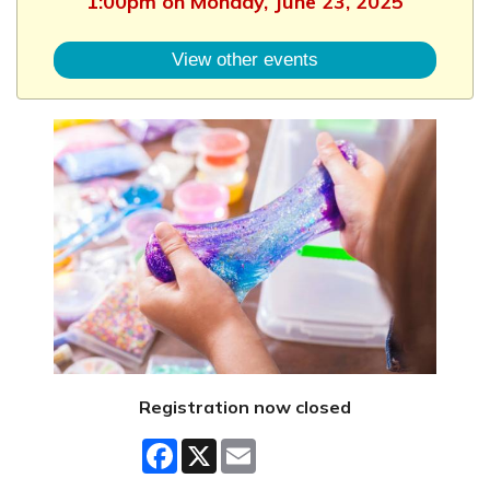
1:00pm on Monday, June 23, 2025
View other events
Registration now closed
Facebook
X
Email