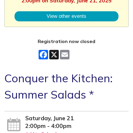
2:00pm on Saturday, June 21, 2025
View other events
Registration now closed
Facebook
X
Email
Conquer the Kitchen:
Summer Salads *
Saturday, June 21
2:00pm - 4:00pm