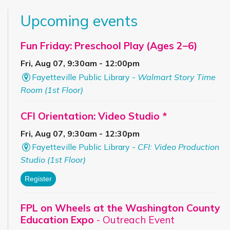
Upcoming events
Fun Friday: Preschool Play (Ages 2–6)
Fri, Aug 07, 9:30am - 12:00pm
Fayetteville Public Library -
Walmart Story Time
Room (1st Floor)
CFI Orientation: Video Studio *
Fri, Aug 07, 9:30am - 12:30pm
Fayetteville Public Library -
CFI: Video Production
Studio (1st Floor)
Register
FPL on Wheels at the Washington County
Education Expo
- Outreach Event