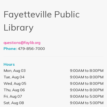
Fayetteville Public
Library
questions@faylib.org
Phone:
479-856-7000
Hours
Mon, Aug 03
9:00AM to 8:00PM
Tue, Aug 04
9:00AM to 8:00PM
Wed, Aug 05
9:00AM to 8:00PM
Thu, Aug 06
9:00AM to 8:00PM
Fri, Aug 07
9:00AM to 5:00PM
Sat, Aug 08
9:00AM to 5:00PM