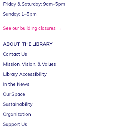
Friday & Saturday: 9am–5pm
Sunday: 1–5pm
See our building closures →
ABOUT THE
LIBRARY
Contact Us
Mission, Vision, & Values
Library Accessibility
In the News
Our Space
Sustainability
Organization
Support Us