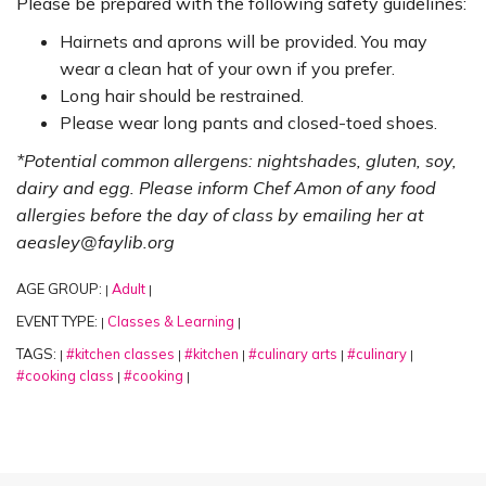
Please be prepared with the following safety guidelines:
Hairnets and aprons will be provided. You may
wear a clean hat of your own if you prefer.
Long hair should be restrained.
Please wear long pants and closed-toed shoes.
*Potential common allergens: nightshades, gluten, soy,
dairy and egg. Please inform Chef Amon of any food
allergies before the day of class by emailing her at
aeasley@faylib.org
AGE GROUP:
Adult
|
|
EVENT TYPE:
Classes & Learning
|
|
TAGS:
#kitchen classes
#kitchen
#culinary arts
#culinary
|
|
|
|
|
#cooking class
#cooking
|
|