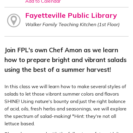
Add to Calendar
Fayetteville Public Library
Walker Family Teaching Kitchen (1st Floor)
Join FPL's own Chef Amon as we learn
how to prepare bright and vibrant salads
using the best of a summer harvest!
In this class we will learn how to make several styles of
salads to let those vibrant summer colors and flavors
SHINE! Using nature's bounty and just the right balance
of acid, oils, fresh herbs and seasonings, we will explore
the spectrum of salad-making! *Hint: they're not all
lettuce based.