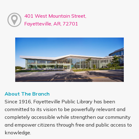
401 West Mountain Street,
Fayetteville, AR, 72701
About The Branch
Since 1916, Fayetteville Public Library has been
committed to its vision to be powerfully relevant and
completely accessible while strengthen our community
and empower citizens through free and public access to
knowledge.