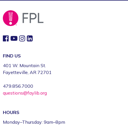
Fayetteville Public Library -
Art & Movement
Room (2nd Floor)
FIND US
401 W. Mountain St.
Fayetteville, AR 72701
479.856.7000
questions@faylib.org
HOURS
Monday–Thursday: 9am–8pm