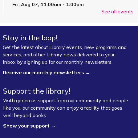
Fri, Aug 07, 11:00am - 1:00pm
See all events
FPL On Wheels Bookmobile
Super Saturday: Circus Fun with Kelsey
Stay in the loop!
Sat, Aug 08, 10:00am - 11:00am
Fayetteville Public Library -
Event Center (1st
Get the latest about Library events, new programs and
Floor)
services, and other Library news delivered to your
inbox by signing up for our monthly newsletters.
Jazz Poetry featuring Gerry Sloan &
Receive our monthly newsletters →
Friends
Sat, Aug 08, 2:00pm - 4:00pm
Support the library!
Fayetteville Public Library -
Walker Community
With generous support from our community and people
Room (3rd Floor)
like you, our community can enjoy a facility that goes
well beyond books.
Board Game Exchange
Show your support →
Sun, Aug 09, 2:00pm - 3:00pm