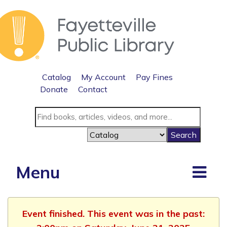
Catalog
My Account
Pay Fines
Donate
Contact
Menu
Event finished. This event was in the past: