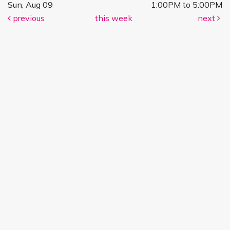
Sun, Aug 09
1:00PM to 5:00PM
previous
this week
next