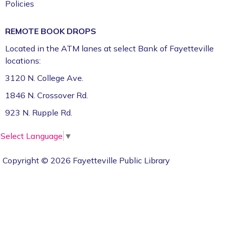
Policies
REMOTE BOOK DROPS
Located in the ATM lanes at select Bank of Fayetteville
locations:
3120 N. College Ave.
1846 N. Crossover Rd.
923 N. Rupple Rd.
Select Language
▼
Copyright © 2026 Fayetteville Public Library