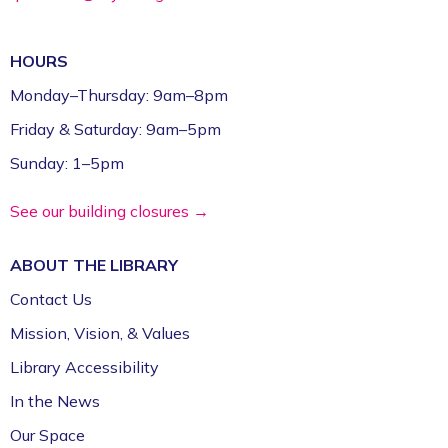
Gamers Unite: Drop-In Board & Video
Games (Grades 5–12)
HOURS
Mon, Aug 10, 2:30pm - 4:30pm
Fayetteville Public Library -
Schmieding
Monday–Thursday: 9am–8pm
Foundation Teen Project Room (2nd Floor)
Friday & Saturday: 9am–5pm
Register
Sunday: 1–5pm
Volunteer Genealogy Assistance with
See our building closures →
DAR Members
ABOUT THE
LIBRARY
Mon, Aug 10, 5:00pm - 7:00pm
Fayetteville Public Library -
Genealogy Library
Contact Us
(4th Floor)
Mission, Vision, & Values
Library Accessibility
Yoga @ FPL
In the News
Mon, Aug 10, 6:00pm - 7:00pm
Fayetteville Public Library -
Event Center (1st
Our Space