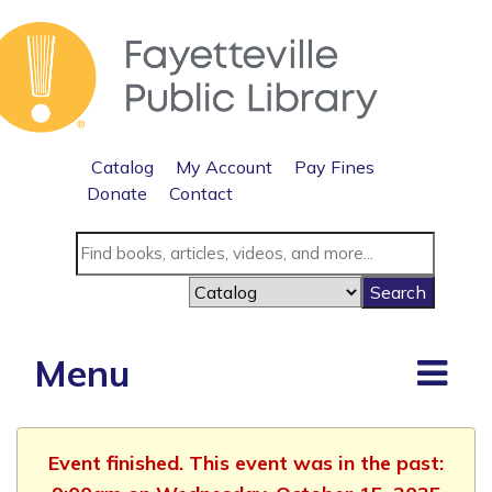
Catalog
My Account
Pay Fines
Donate
Contact
Menu
Event finished. This event was in the past: