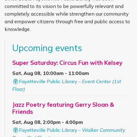
committed to its vision to be powerfully relevant and
completely accessible while strengthen our community
and empower citizens through free and public access to
knowledge.
Upcoming events
Super Saturday: Circus Fun with Kelsey
Sat, Aug 08, 10:00am - 11:00am
Fayetteville Public Library -
Event Center (1st
Floor)
Jazz Poetry featuring Gerry Sloan &
Friends
Sat, Aug 08, 2:00pm - 4:00pm
Fayetteville Public Library -
Walker Community