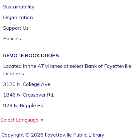
Floor)
Sustainability
Organization
Support Us
Policies
REMOTE BOOK DROPS
Located in the ATM lanes at select Bank of Fayetteville
locations:
3120 N. College Ave.
1846 N. Crossover Rd.
923 N. Rupple Rd.
Select Language
▼
Copyright © 2026 Fayetteville Public Library