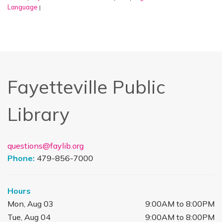
Language
|
Fayetteville Public
Library
questions@faylib.org
Phone:
479-856-7000
Hours
Mon, Aug 03
9:00AM to 8:00PM
Tue, Aug 04
9:00AM to 8:00PM