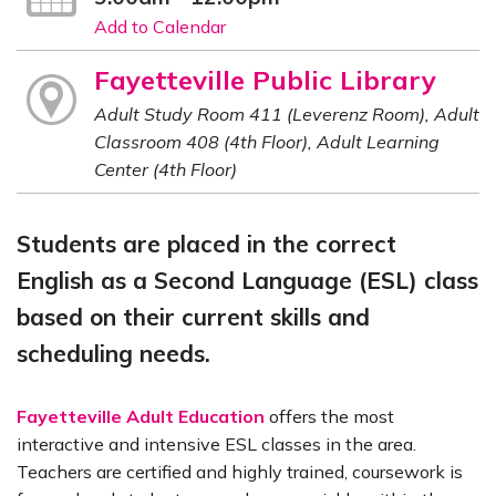
Add to Calendar
Fayetteville Public Library
Adult Study Room 411 (Leverenz Room), Adult
Classroom 408 (4th Floor), Adult Learning
Center (4th Floor)
Students are placed in the correct
English as a Second Language (ESL) class
based on their current skills and
scheduling needs.
Fayetteville Adult Education
offers the most
interactive and intensive ESL classes in the area.
Teachers are certified and highly trained, coursework is