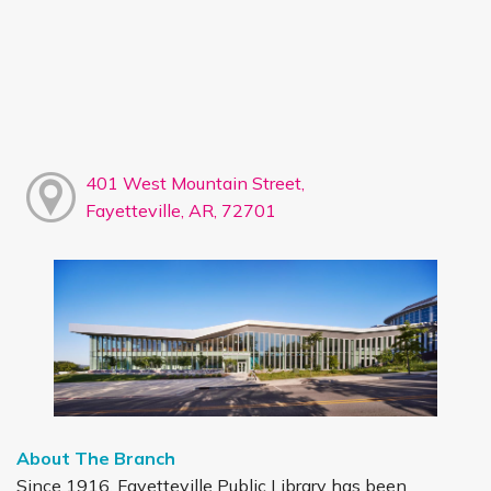
401 West Mountain Street,
Fayetteville, AR, 72701
About The Branch
Since 1916, Fayetteville Public Library has been