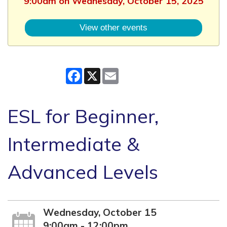
9:00am on Wednesday, October 15, 2025
View other events
Facebook
X
Email
ESL for Beginner,
Intermediate &
Advanced Levels
Wednesday, October 15
9:00am - 12:00pm