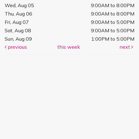
Wed, Aug 05
9:00AM to 8:00PM
Thu, Aug 06
9:00AM to 8:00PM
Fri, Aug 07
9:00AM to 5:00PM
Sat, Aug 08
9:00AM to 5:00PM
Sun, Aug 09
1:00PM to 5:00PM
previous
this week
next