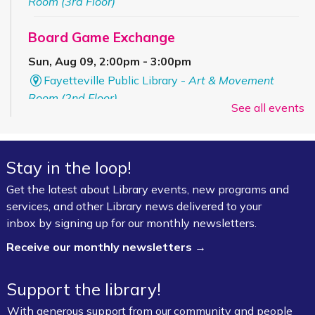
Room (3rd Floor)
Board Game Exchange
Sun, Aug 09, 2:00pm - 3:00pm
Fayetteville Public Library -
Art & Movement
Room (2nd Floor)
See all events
ESL for Beginner, Intermediate &
Advanced Levels *
Stay in the loop!
Mon, Aug 10, 9:00am - 12:00pm
Get the latest about Library events, new programs and
Fayetteville Public Library -
Adult Study Room
services, and other Library news delivered to your
411 (Leverenz Room),Adult Classroom 408 (4th
inbox by signing up for our monthly newsletters.
Floor),Adult Learning Center (4th Floor)
Receive our monthly newsletters →
Baby Bookworms (Ages 0–24 months)
Support the library!
Mon, Aug 10, 10:00am - 11:00am
Fayetteville Public Library -
Walmart Story Time
With generous support from our community and people