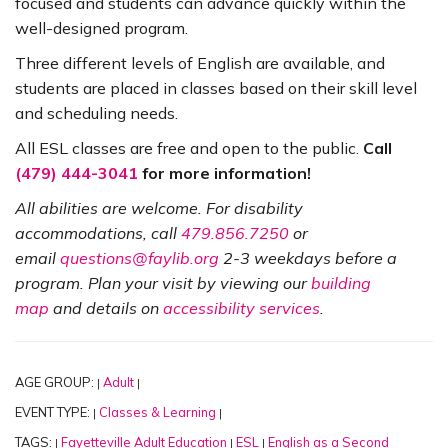
focused and students can advance quickly within the
well-designed program.
Three different levels of English are available, and
students are placed in classes based on their skill level
and scheduling needs.
All ESL classes are free and open to the public.
Call
(479) 444-3041
for more information!
All abilities are welcome. For disability
accommodations, call
479.856.7250
or
email
questions@faylib.org
2-3 weekdays before a
program. Plan your visit by viewing our
building
map
and details on
accessibility services
.
AGE GROUP:
Adult
|
|
EVENT TYPE:
Classes & Learning
|
|
TAGS:
Fayetteville Adult Education
ESL
English as a Second
|
|
|