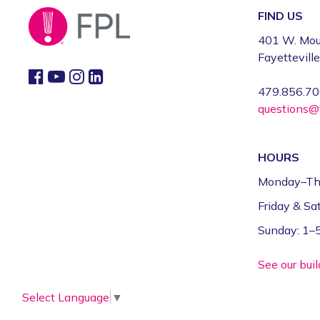
FIND US
401 W. Mou
Fayettevill
479.856.7
questions@f
HOURS
Monday–Th
Friday & S
Sunday: 1
See our bui
Select Language
▼