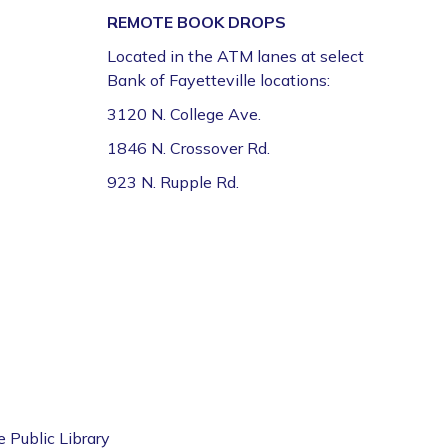
REMOTE BOOK DROPS
Register
Located in the ATM lanes at select
Bank of Fayetteville locations:
Volunteer Genealogy Assistance with
DAR Members
3120 N. College Ave.
Mon, Aug 10, 5:00pm - 7:00pm
1846 N. Crossover Rd.
Fayetteville Public Library -
Genealogy Library
923 N. Rupple Rd.
(4th Floor)
Yoga @ FPL
Mon, Aug 10, 6:00pm - 7:00pm
Fayetteville Public Library -
Event Center (1st
Floor)
ESL for Beginner, Intermediate &
Advanced Levels *
e Public Library
Tue, Aug 11, 9:00am - 12:00pm