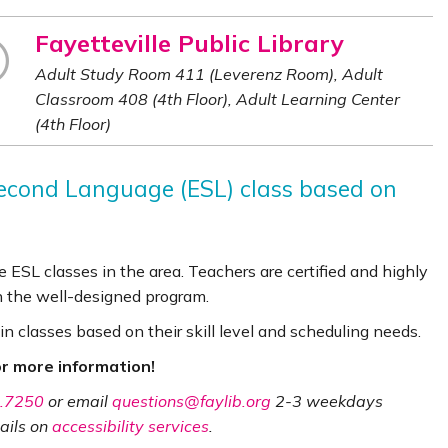
Fayetteville Public Library
Adult Study Room 411 (Leverenz Room), Adult
Classroom 408 (4th Floor), Adult Learning Center
(4th Floor)
 Second Language (ESL) class based on
 ESL classes in the area. Teachers are certified and highly
n the well-designed program.
in classes based on their skill level and scheduling needs.
r more information!
.7250
or email
questions@faylib.org
2-3 weekdays
ails on
accessibility services
.