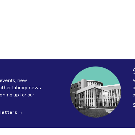
y events, new
W
other Library news
a
gning up for our
a
sletters →