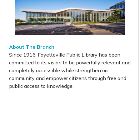
About The Branch
Since 1916, Fayetteville Public Library has been
committed to its vision to be powerfully relevant and
completely accessible while strengthen our
community and empower citizens through free and
public access to knowledge.