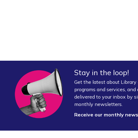
Stay in the loop!
Get the latest about Librar
programs and services, and 
delivered to your inbox by si
monthly newsletters.
Receive our monthly new