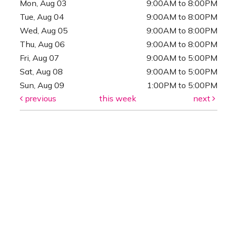
Mon, Aug 03
9:00AM to 8:00PM
Tue, Aug 04
9:00AM to 8:00PM
Wed, Aug 05
9:00AM to 8:00PM
Thu, Aug 06
9:00AM to 8:00PM
Fri, Aug 07
9:00AM to 5:00PM
Sat, Aug 08
9:00AM to 5:00PM
Sun, Aug 09
1:00PM to 5:00PM
previous
this week
next