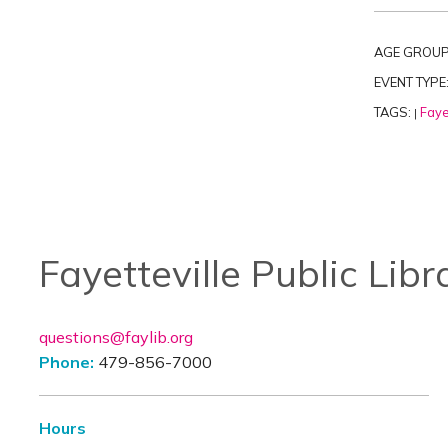
AGE GROUP
EVENT TYPE
TAGS:
Faye
|
Fayetteville Public Libr
questions@faylib.org
Phone:
479-856-7000
Hours