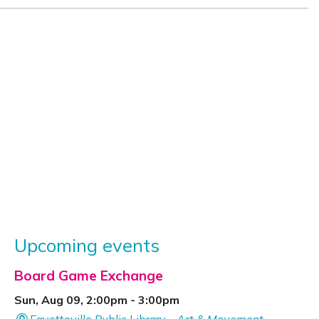
Upcoming events
Board Game Exchange
Sun, Aug 09, 2:00pm - 3:00pm
Fayetteville Public Library -
Art & Movement