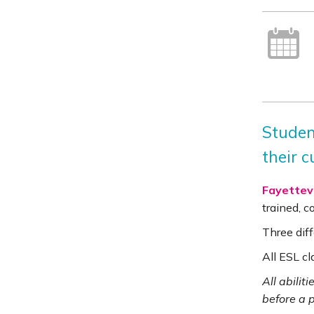
Studen
their c
Fayettevi
trained, 
Three diff
All ESL cl
All abilit
before a 