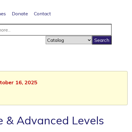
nes
Donate
Contact
ctober 16, 2025
te & Advanced Levels