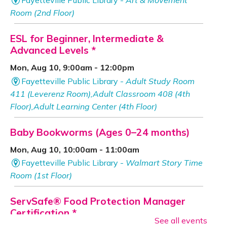
Room (2nd Floor)
ESL for Beginner, Intermediate &
Advanced Levels *
Mon, Aug 10, 9:00am - 12:00pm
Fayetteville Public Library -
Adult Study Room
411 (Leverenz Room),Adult Classroom 408 (4th
Floor),Adult Learning Center (4th Floor)
Baby Bookworms (Ages 0–24 months)
Mon, Aug 10, 10:00am - 11:00am
Fayetteville Public Library -
Walmart Story Time
Room (1st Floor)
ServSafe® Food Protection Manager
Certification *
See all events