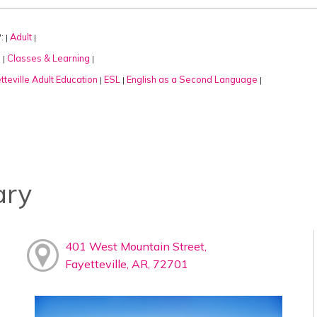
:
Adult
|
|
:
Classes & Learning
|
|
tteville Adult Education
ESL
English as a Second Language
|
|
|
ary
401 West Mountain Street,
Fayetteville, AR, 72701