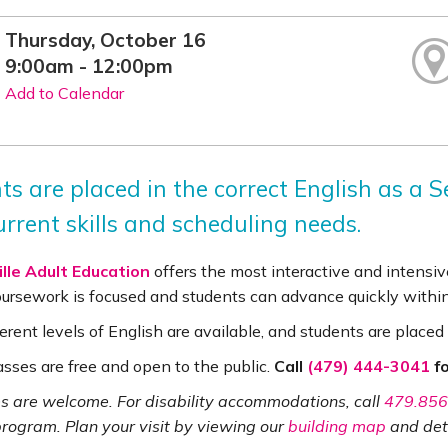
Thursday, October 16
9:00am - 12:00pm
Add to Calendar
ts are placed in the correct English as a
urrent skills and scheduling needs.
lle Adult Education
offers the most interactive and intensive
coursework is focused and students can advance quickly withi
erent levels of English are available, and students are placed 
asses are free and open to the public.
Call
(479) 444-3041
fo
ies are welcome. For disability accommodations, call
479.856
program. Plan your visit by viewing our
building map
and det