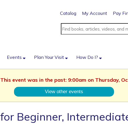
Catalog
My Account
Pay Fi
Events
Plan Your Visit
How Do I?
. This event was in the past: 9:00am on Thursday, O
View other events
for Beginner, Intermedia