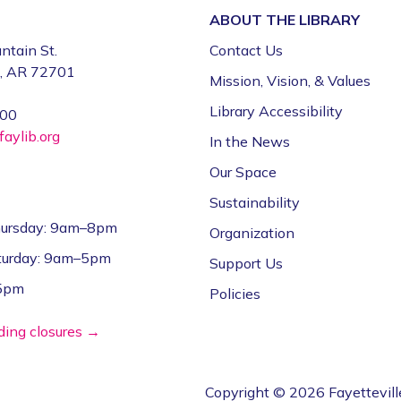
ABOUT THE
LIBRARY
ntain St.
Contact Us
e, AR 72701
Mission, Vision, & Values
Library Accessibility
000
aylib.org
In the News
Our Space
Sustainability
ursday: 9am–8pm
Organization
aturday: 9am–5pm
Support Us
–5pm
Policies
lding closures →
Copyright © 2026 Fayettevill