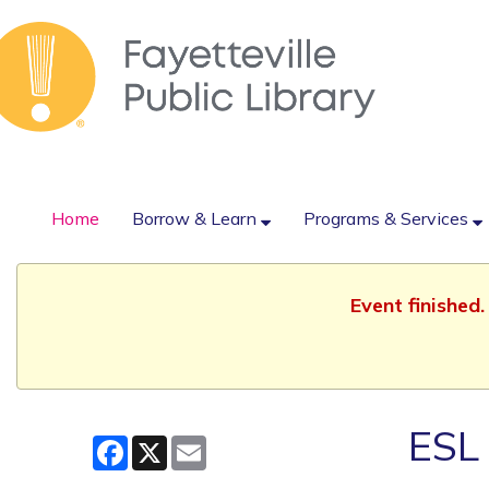
Home
Borrow & Learn
Programs & Services
Event finished
ESL 
Facebook
X
Email