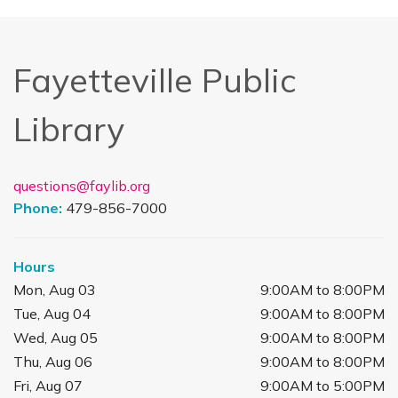
Fayetteville Public
Library
questions@faylib.org
Phone:
479-856-7000
Hours
Mon, Aug 03
9:00AM to 8:00PM
Tue, Aug 04
9:00AM to 8:00PM
Wed, Aug 05
9:00AM to 8:00PM
Thu, Aug 06
9:00AM to 8:00PM
Fri, Aug 07
9:00AM to 5:00PM