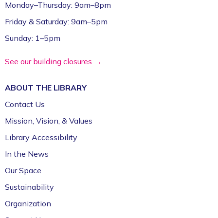
Monday–Thursday: 9am–8pm
Friday & Saturday: 9am–5pm
Sunday: 1–5pm
See our building closures →
ABOUT THE
LIBRARY
Contact Us
Mission, Vision, & Values
Library Accessibility
In the News
Our Space
Sustainability
Organization