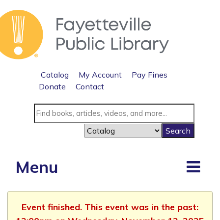
Catalog
My Account
Pay Fines
Donate
Contact
Menu
Event finished. This event was in the past: