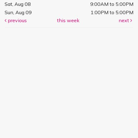
Sat, Aug 08
9:00AM to 5:00PM
Sun, Aug 09
1:00PM to 5:00PM
previous
this week
next