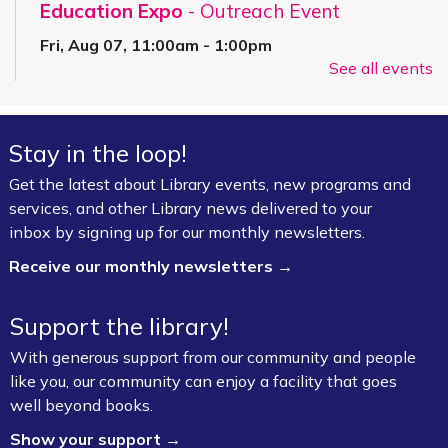
Education Expo
- Outreach Event
Fri, Aug 07, 11:00am - 1:00pm
See all events
FPL On Wheels Bookmobile
Super Saturday: Circus Fun with Kelsey
Stay in the loop!
Sat, Aug 08, 10:00am - 11:00am
Fayetteville Public Library -
Event Center (1st
Get the latest about Library events, new programs and
Floor)
services, and other Library news delivered to your
inbox by signing up for our monthly newsletters.
Jazz Poetry featuring Gerry Sloan &
Receive our monthly newsletters →
Friends
Sat, Aug 08, 2:00pm - 4:00pm
Support the library!
Fayetteville Public Library -
Walker Community
With generous support from our community and people
Room (3rd Floor)
like you, our community can enjoy a facility that goes
well beyond books.
Board Game Exchange
Show your support →