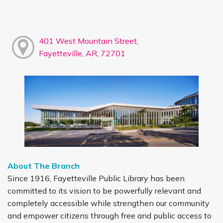
401 West Mountain Street,
Fayetteville, AR, 72701
About The Branch
Since 1916, Fayetteville Public Library has been
committed to its vision to be powerfully relevant and
completely accessible while strengthen our community
and empower citizens through free and public access to