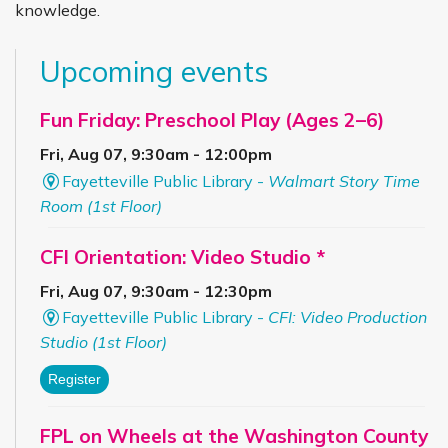
knowledge.
Upcoming events
Fun Friday: Preschool Play (Ages 2–6)
Fri, Aug 07, 9:30am - 12:00pm
Fayetteville Public Library -
Walmart Story Time
Room (1st Floor)
CFI Orientation: Video Studio *
Fri, Aug 07, 9:30am - 12:30pm
Fayetteville Public Library -
CFI: Video Production
Studio (1st Floor)
Register
FPL on Wheels at the Washington County