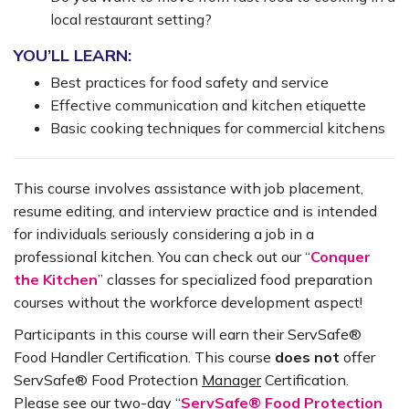
local restaurant setting?
YOU’LL LEARN:
Best practices for food safety and service
Effective communication and kitchen etiquette
Basic cooking techniques for commercial kitchens
This course involves assistance with job placement,
resume editing, and interview practice and is intended
for individuals seriously considering a job in a
professional kitchen. You can check out our “
Conquer
the Kitchen
” classes for specialized food preparation
courses without the workforce development aspect!
Participants in this course will earn their ServSafe®
Food Handler Certification. This course
does
not
offer
ServSafe® Food Protection
Manager
Certification.
Please see our two-day “
ServSafe® Food Protection