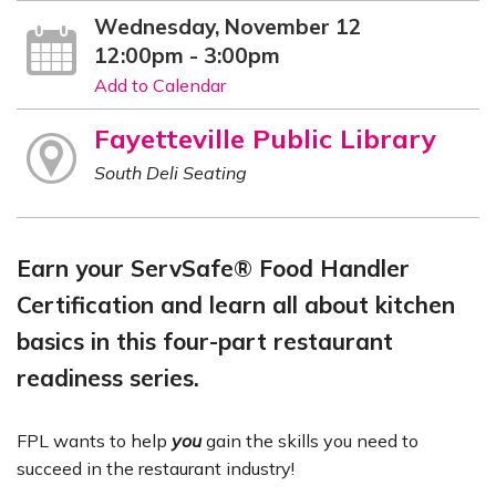
Wednesday, November 12
12:00pm - 3:00pm
Add to Calendar
Fayetteville Public Library
South Deli Seating
Earn your ServSafe® Food Handler
Certification and learn all about kitchen
basics in this four-part restaurant
readiness series.
FPL wants to help
you
gain the skills you need to
succeed in the restaurant industry!