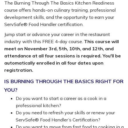
The Burning Through The Basics Kitchen Readiness
course offers hands-on culinary training, professional
development skills, and the opportunity to earn your
ServSafe® Food Handler certification.
Jump start or advance your career in the restaurant
industry with this FREE 4-day course.
This course will
meet on November 3rd, 5th, 10th, and 12th, and
attendance at all four sessions is required. You'll be
automatically enrolled in all four dates upon
registration.
IS BURNING THROUGH THE BASICS RIGHT FOR
YOU?
Do you want to start a career as a cook in a
professional kitchen?
Do you need to refresh your skills or renew your
ServSafe® Food Handler’s Certification?
Do you want to move from fast food to cooking in a