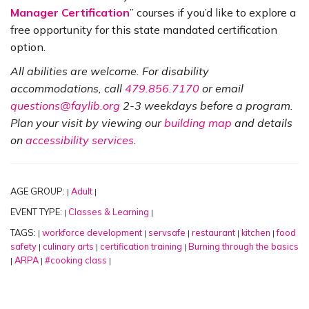
Manager Certification
” courses if you’d like to explore a
free opportunity for this state mandated certification
option.
All abilities are welcome. For disability
accommodations, call
479.856.7170
or email
questions@faylib.org
2-3 weekdays before a program.
Plan your visit by viewing our
building map
and details
on
accessibility services
.
AGE GROUP:
Adult
|
|
EVENT TYPE:
Classes & Learning
|
|
TAGS:
workforce development
servsafe
restaurant
kitchen
food
|
|
|
|
|
safety
culinary arts
certification training
Burning through the basics
|
|
|
ARPA
#cooking class
|
|
|