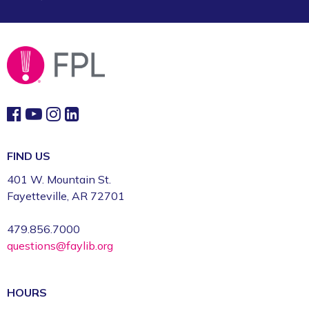
Sun, Aug 09, 2:00pm - 3:00pm
Fayetteville Public Library -
Art & Movement
Room (2nd Floor)
FIND US
401 W. Mountain St.
Fayetteville, AR 72701
479.856.7000
questions@faylib.org
HOURS