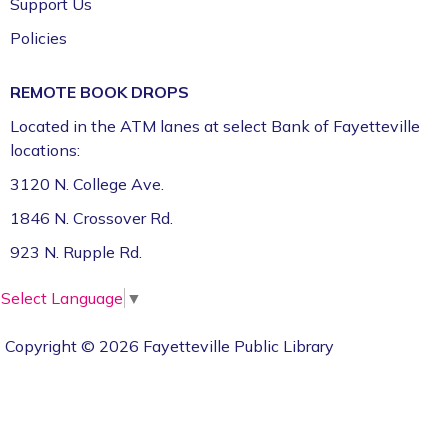
Support Us
Policies
REMOTE BOOK DROPS
Located in the ATM lanes at select Bank of Fayetteville
locations:
3120 N. College Ave.
1846 N. Crossover Rd.
923 N. Rupple Rd.
Select Language
▼
Copyright © 2026 Fayetteville Public Library