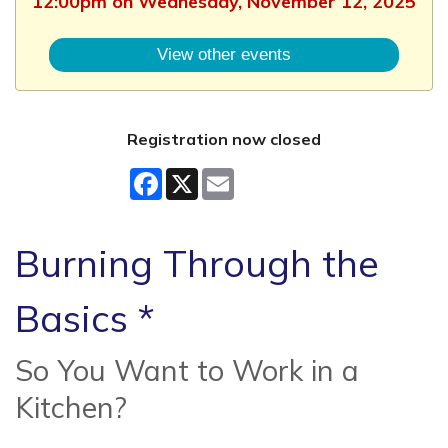
12:00pm on Wednesday, November 12, 2025
View other events
Registration now closed
Facebook
X
Email
Burning Through the
Basics *
So You Want to Work in a
Kitchen?