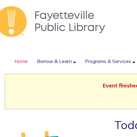
Home
Borrow & Learn
Programs & Services
Event finish
Todd