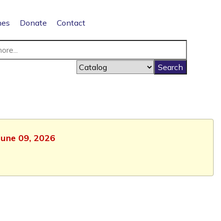
nes
Donate
Contact
June 09, 2026