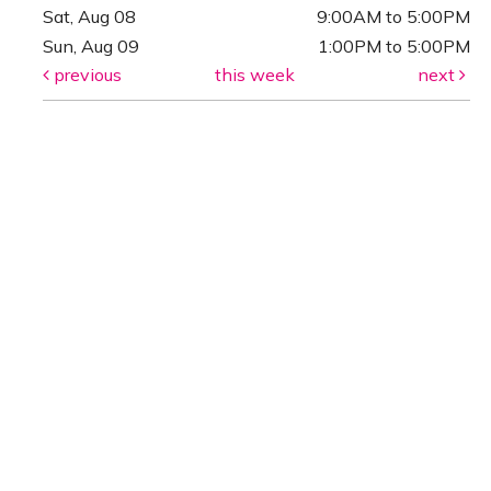
Sat, Aug 08
9:00AM to 5:00PM
Sun, Aug 09
1:00PM to 5:00PM
previous
this week
next