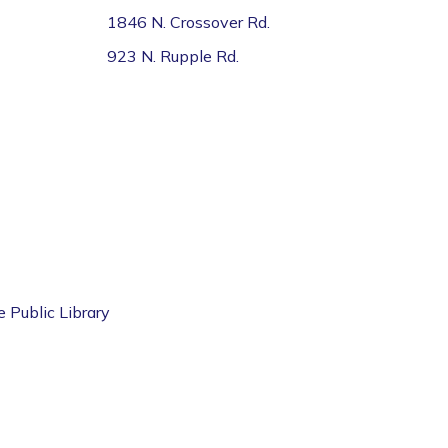
1846 N. Crossover Rd.
923 N. Rupple Rd.
e Public Library