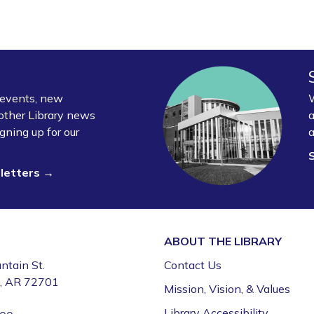
y events, new
W
other Library news
a
gning up for our
a
sletters →
ABOUT THE
LIBRARY
ntain St.
Contact Us
e, AR 72701
Mission, Vision, & Values
Library Accessibility