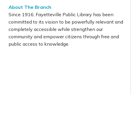
About The Branch
Since 1916, Fayetteville Public Library has been
committed to its vision to be powerfully relevant and
completely accessible while strengthen our
community and empower citizens through free and
public access to knowledge.