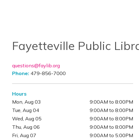
Fayetteville Public Libr
questions@faylib.org
Phone:
479-856-7000
Hours
Mon, Aug 03
9:00AM to 8:00PM
Tue, Aug 04
9:00AM to 8:00PM
Wed, Aug 05
9:00AM to 8:00PM
Thu, Aug 06
9:00AM to 8:00PM
Fri, Aug 07
9:00AM to 5:00PM