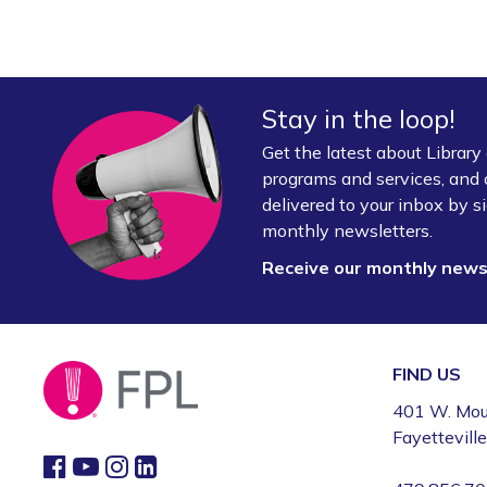
Stay in the loop!
Get the latest about Librar
programs and services, and 
delivered to your inbox by si
monthly newsletters.
Receive our monthly new
FIND US
401 W. Mou
Fayettevill