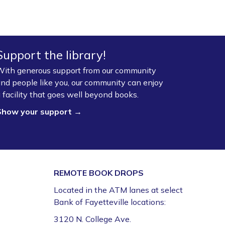
Fayetteville Public Library -
Walker Community
Room (3rd Floor)
Board Game Exchange
Support the library!
Sun, Aug 09, 2:00pm - 3:00pm
ith generous support from our community
Fayetteville Public Library -
Art & Movement
nd people like you, our community can enjoy
Room (2nd Floor)
 facility that goes well beyond books.
Show your support →
REMOTE BOOK DROPS
Located in the ATM lanes at select
Bank of Fayetteville locations:
3120 N. College Ave.