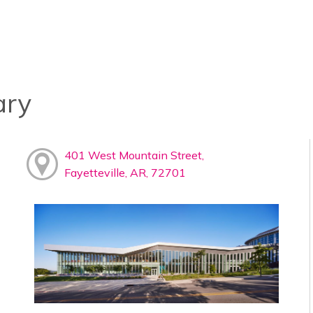
ary
401 West Mountain Street,
Fayetteville, AR, 72701