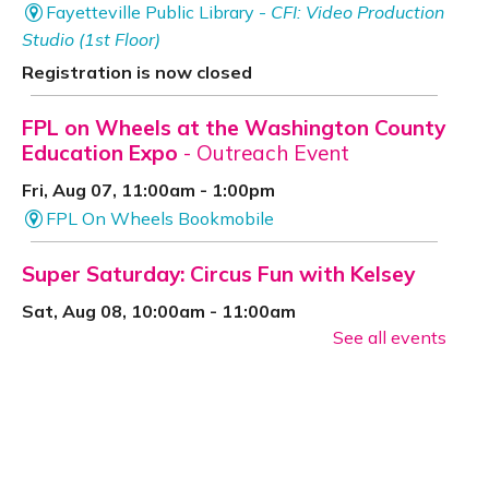
Fayetteville Public Library -
CFI: Video Production
Studio (1st Floor)
Registration is now closed
FPL on Wheels at the Washington County
Education Expo
- Outreach Event
Fri, Aug 07, 11:00am - 1:00pm
FPL On Wheels Bookmobile
Super Saturday: Circus Fun with Kelsey
Sat, Aug 08, 10:00am - 11:00am
See all events
Fayetteville Public Library -
Event Center (1st
Floor)
Jazz Poetry featuring Gerry Sloan &
Friends
Sat, Aug 08, 2:00pm - 4:00pm