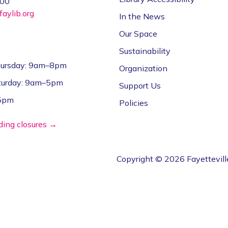
000
aylib.org
In the News
Our Space
Sustainability
ursday: 9am–8pm
Organization
aturday: 9am–5pm
Support Us
–5pm
Policies
lding closures →
Copyright © 2026 Fayettevill