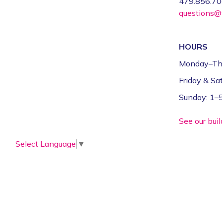
479.856.7
questions@f
HOURS
Monday–Th
Friday & S
Sunday: 1
See our bui
Select Language
▼