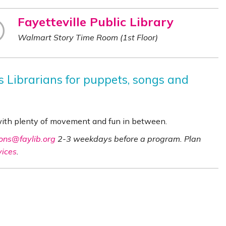
Fayetteville Public Library
Walmart Story Time Room (1st Floor)
es Librarians for puppets, songs and
 with plenty of movement and fun in between.
ons@faylib.org
2-3 weekdays before a program. Plan
vices
.