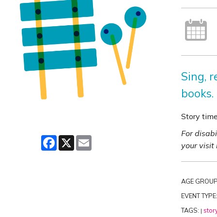
Sing, 
books.
Story tim
For disab
Facebook
X
Email
your visit
AGE GROUP
EVENT TYPE
TAGS:
stor
|