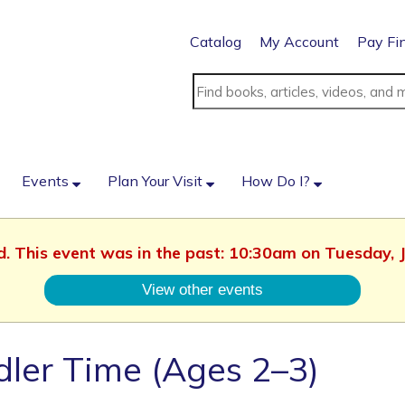
Catalog
My Account
Pay Fi
Events
Plan Your Visit
How Do I?
ed. This event was in the past: 10:30am on Tuesday, 
View other events
ler Time (Ages 2–3)