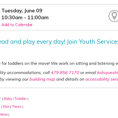
Tuesday, June 09
10:30am - 11:00am
Add to Calendar
read and play every day! Join Youth Servic
e for toddlers on the move! We work on sitting and listening
ility accommodations, call
479.856.7170
or email
kidsquesti
 by viewing our
building map
and details on
accessibility ser
:
Baby / Toddler
|
|
:
Story Times
|
|
ytime
|