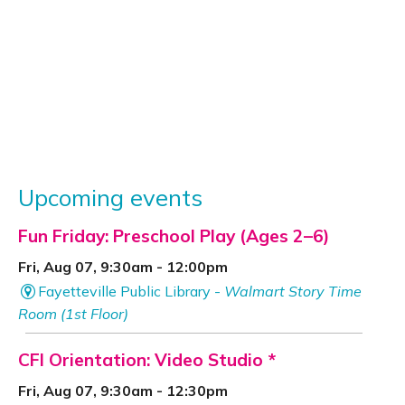
Upcoming events
Fun Friday: Preschool Play (Ages 2–6)
Fri, Aug 07, 9:30am - 12:00pm
Fayetteville Public Library -
Walmart Story Time
Room (1st Floor)
CFI Orientation: Video Studio *
Fri, Aug 07, 9:30am - 12:30pm