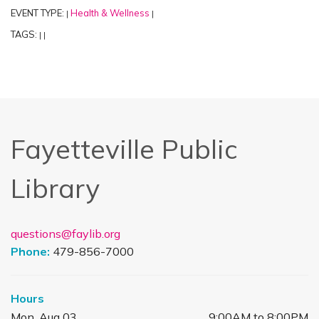
EVENT TYPE:
Health & Wellness
|
|
TAGS:
|
|
Fayetteville Public
Library
questions@faylib.org
Phone:
479-856-7000
Hours
Mon, Aug 03
9:00AM to 8:00PM