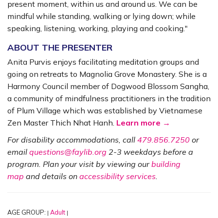
present moment, within us and around us. We can be
mindful while standing, walking or lying down; while
speaking, listening, working, playing and cooking."
ABOUT THE PRESENTER
Anita Purvis enjoys facilitating meditation groups and
going on retreats to Magnolia Grove Monastery. She is a
Harmony Council member of Dogwood Blossom Sangha,
a community of mindfulness practitioners in the tradition
of Plum Village which was established by Vietnamese
Zen Master Thich Nhat Hanh.
Learn more →
For disability accommodations, call
479.856.7250
or
email
questions@faylib.org
2-3 weekdays before a
program. Plan your visit by viewing our
building
map
and details on
accessibility services
.
AGE GROUP:
Adult
|
|