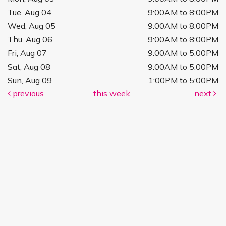
Tue, Aug 04
9:00AM to 8:00PM
Wed, Aug 05
9:00AM to 8:00PM
Thu, Aug 06
9:00AM to 8:00PM
Fri, Aug 07
9:00AM to 5:00PM
Sat, Aug 08
9:00AM to 5:00PM
Sun, Aug 09
1:00PM to 5:00PM
previous
this week
next