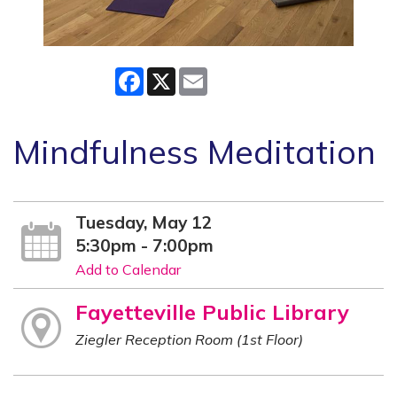
Facebook
X
Email
Mindfulness Meditation
Tuesday, May 12
5:30pm - 7:00pm
Add to Calendar
Fayetteville Public Library
Ziegler Reception Room (1st Floor)