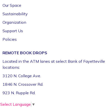
Our Space
Sustainability
Organization
Support Us
Policies
REMOTE BOOK DROPS
Located in the ATM lanes at select Bank of Fayetteville
locations:
3120 N. College Ave.
1846 N. Crossover Rd.
923 N. Rupple Rd.
Select Language
▼