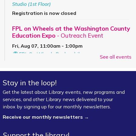
Studio (1st Floor)
Registration is now closed
FPL on Wheels at the Washington County
Education Expo
- Outreach Event
Fri, Aug 07, 11:00am - 1:00pm
FPL On Wheels Bookmobile
See all events
Super Saturday: Circus Fun with Kelsey
Sat, Aug 08, 10:00am - 11:00am
Stay in the loop!
Fayetteville Public Library -
Event Center (1st
Get the latest about Library events, new programs and
Floor)
services, and other Library news delivered to your
inbox by signing up for our monthly newsletters.
Jazz Poetry featuring Gerry Sloan &
Receive our monthly newsletters →
Friends
Sat, Aug 08, 2:00pm - 4:00pm
Support the library!