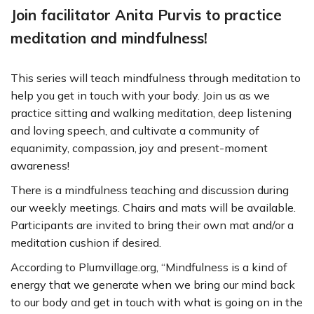
Join facilitator Anita Purvis to practice
meditation and mindfulness!
This series will teach mindfulness through meditation to
help you get in touch with your body. Join us as we
practice sitting and walking meditation, deep listening
and loving speech, and cultivate a community of
equanimity, compassion, joy and present-moment
awareness!
There is a mindfulness teaching and discussion during
our weekly meetings. Chairs and mats will be available.
Participants are invited to bring their own mat and/or a
meditation cushion if desired.
According to Plumvillage.org, “Mindfulness is a kind of
energy that we generate when we bring our mind back
to our body and get in touch with what is going on in the