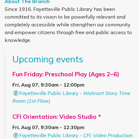
About The Branch
Since 1916, Fayetteville Public Library has been
committed to its vision to be powerfully relevant and
completely accessible while strengthen our community
and empower citizens through free and public access to
knowledge.
Upcoming events
Fun Friday: Preschool Play (Ages 2–6)
Fri, Aug 07, 9:30am - 12:00pm
Fayetteville Public Library -
Walmart Story Time
Room (1st Floor)
CFI Orientation: Video Studio *
Fri, Aug 07, 9:30am - 12:30pm
Fayetteville Public Library -
CFI: Video Production