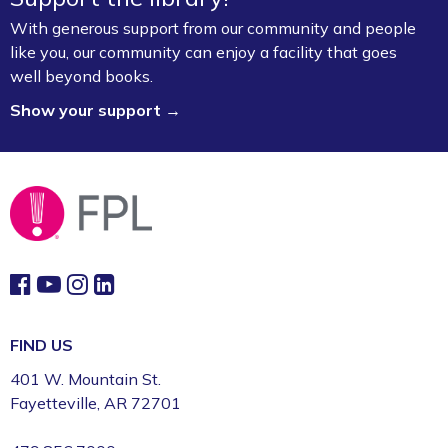
Fayetteville Public Library -
Walker Community
Room (3rd Floor)
With generous support from our community and people
like you, our community can enjoy a facility that goes
Board Game Exchange
well beyond books.
Show your support →
Sun, Aug 09, 2:00pm - 3:00pm
Fayetteville Public Library -
Art & Movement
Room (2nd Floor)
FIND US
401 W. Mountain St.
Fayetteville, AR 72701