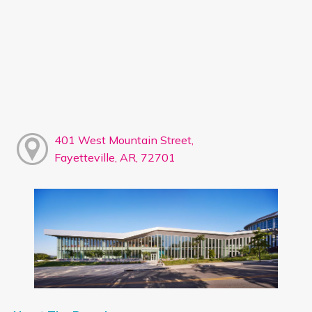
401 West Mountain Street,
Fayetteville, AR, 72701