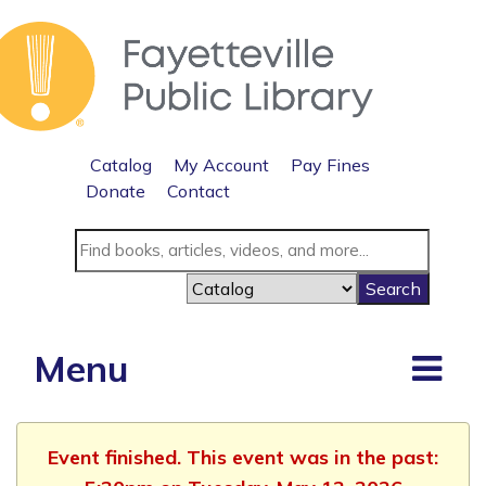
Catalog
My Account
Pay Fines
Donate
Contact
Menu
Event finished. This event was in the past: