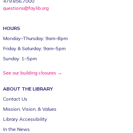
479.856.7000
questions@faylib.org
HOURS
Monday–Thursday: 9am–8pm
Friday & Saturday: 9am–5pm
Sunday: 1–5pm
See our building closures →
ABOUT THE
LIBRARY
Contact Us
Mission, Vision, & Values
Library Accessibility
In the News