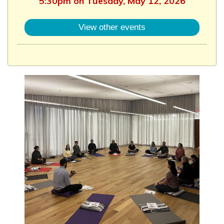
5:30pm on Tuesday, May 12, 2026
View other events