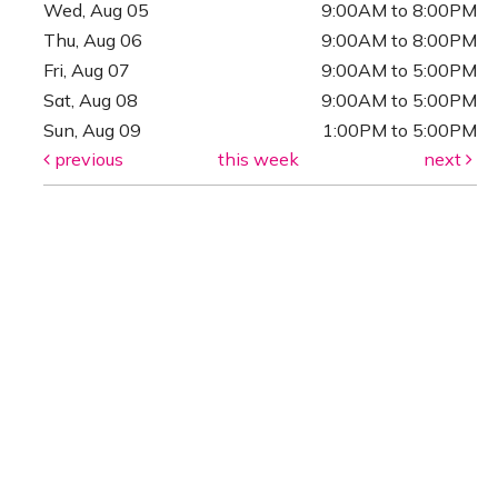
Wed, Aug 05
9:00AM to 8:00PM
Thu, Aug 06
9:00AM to 8:00PM
Fri, Aug 07
9:00AM to 5:00PM
Sat, Aug 08
9:00AM to 5:00PM
Sun, Aug 09
1:00PM to 5:00PM
previous
this week
next