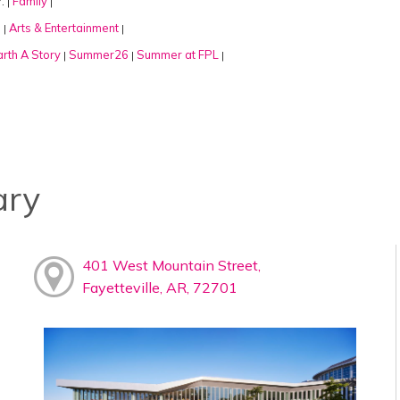
:
Family
|
|
:
Arts & Entertainment
|
|
rth A Story
Summer26
Summer at FPL
|
|
|
ary
401 West Mountain Street,
Fayetteville, AR, 72701