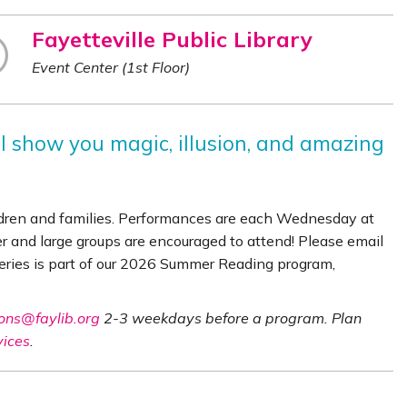
Fayetteville Public Library
Event Center (1st Floor)
ll show you magic, illusion, and amazing
ldren and families. Performances are each Wednesday at
er and large groups are encouraged to attend! Please email
series is part of our 2026 Summer Reading program,
ons@faylib.org
2-3 weekdays before a program. Plan
vices
.