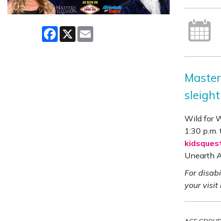
Facebook
X
Email
Master
sleight
Wild for 
1:30 p.m. 
kidsques
Unearth A
For disab
your visit