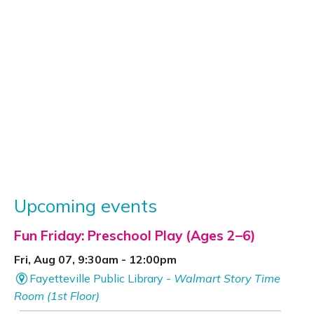
Upcoming events
Fun Friday: Preschool Play (Ages 2–6)
Fri, Aug 07, 9:30am - 12:00pm
Fayetteville Public Library -
Walmart Story Time
Room (1st Floor)