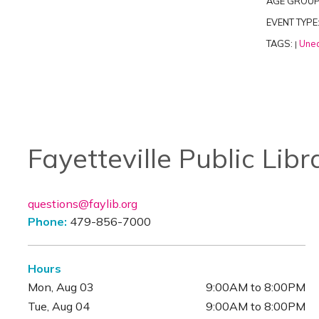
AGE GROUP
EVENT TYPE
TAGS:
Unea
|
Fayetteville Public Libr
questions@faylib.org
Phone:
479-856-7000
Hours
Mon, Aug 03
9:00AM to 8:00PM
Tue, Aug 04
9:00AM to 8:00PM