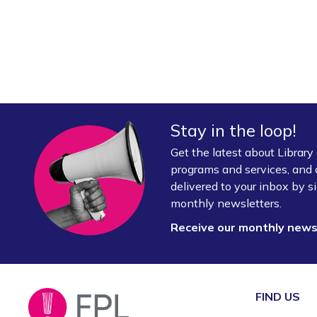
Stay in the loop!
Get the latest about Librar
programs and services, and 
delivered to your inbox by si
monthly newsletters.
Receive our monthly new
FIND US