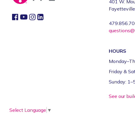
401 W. Mou
Fayettevill
479.856.7
questions@f
HOURS
Monday–Th
Friday & S
Sunday: 1
See our bui
Select Language
▼