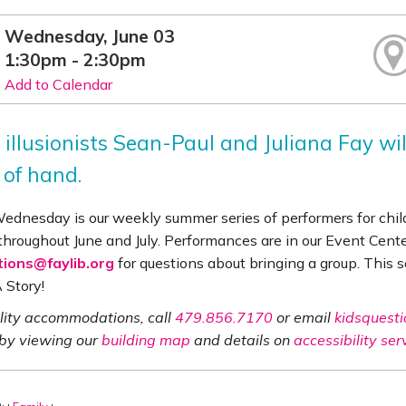
Wednesday, June 03
1:30pm - 2:30pm
Add to Calendar
 illusionists Sean-Paul and Juliana Fay wi
 of hand.
Wednesday is our weekly summer series of performers for chi
throughout June and July. Performances are in our Event Cent
tions@faylib.org
for questions about bringing a group. This 
 Story!
ility accommodations, call
479.856.7170
or email
kidsquesti
 by viewing our
building map
and details on
accessibility ser