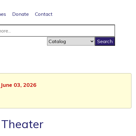
nes
Donate
Contact
 June 03, 2026
 Theater