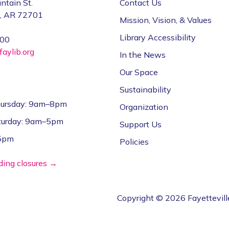
ntain St.
Contact Us
e, AR 72701
Mission, Vision, & Values
Library Accessibility
000
aylib.org
In the News
Our Space
Sustainability
ursday: 9am–8pm
Organization
aturday: 9am–5pm
Support Us
–5pm
Policies
lding closures →
Copyright © 2026 Fayettevill