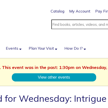
Catalog
My Account
Pay Fi
Events
Plan Your Visit
How Do I?
d. This event was in the past: 1:30pm on Wednesday,
View other events
 for Wednesday: Intrigue