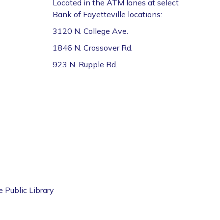
Located in the ATM lanes at select
Bank of Fayetteville locations:
3120 N. College Ave.
1846 N. Crossover Rd.
923 N. Rupple Rd.
e Public Library