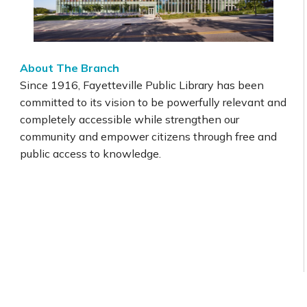
About The Branch
Since 1916, Fayetteville Public Library has been
committed to its vision to be powerfully relevant and
completely accessible while strengthen our
community and empower citizens through free and
public access to knowledge.