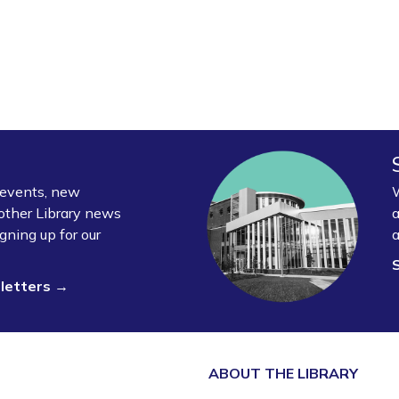
y events, new
W
other Library news
a
gning up for our
a
sletters →
ABOUT THE
LIBRARY