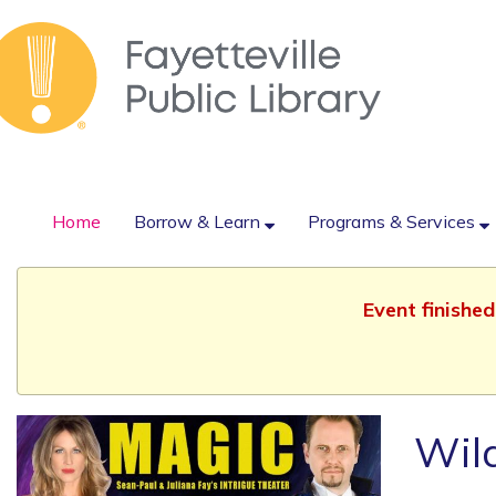
Home
Borrow & Learn
Programs & Services
Event finishe
Wild