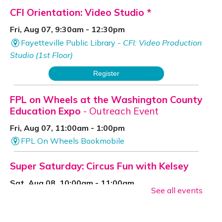
CFI Orientation: Video Studio *
Fri, Aug 07, 9:30am - 12:30pm
Fayetteville Public Library -
CFI: Video Production
Studio (1st Floor)
Register
FPL on Wheels at the Washington County
Education Expo
- Outreach Event
Fri, Aug 07, 11:00am - 1:00pm
FPL On Wheels Bookmobile
Super Saturday: Circus Fun with Kelsey
Sat, Aug 08, 10:00am - 11:00am
See all events
Fayetteville Public Library -
Event Center (1st
Floor)