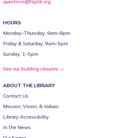
questions@faylib.org
HOURS
Monday–Thursday: 9am–8pm
Friday & Saturday: 9am–5pm
Sunday: 1–5pm
See our building closures →
ABOUT THE
LIBRARY
Contact Us
Mission, Vision, & Values
Library Accessibility
In the News
Our Space