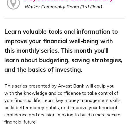
Walker Community Room (3rd Floor)
Learn valuable tools and information to
improve your financial well-being with
this monthly series. This month you'll
learn about budgeting, saving strategies,
and the basics of investing.
This series presented by Arvest Bank will equip you
with the knowledge and confidence to take control of
your financial life. Learn key money management skills,
build better money habits, and improve your financial
confidence and decision-making to build a more secure
financial future.