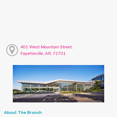
401 West Mountain Street,
Fayetteville, AR, 72701
About The Branch