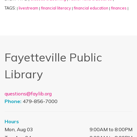
TAGS:
livestream
financial literacy
financial education
finances
|
|
|
|
|
Fayetteville Public
Library
questions@faylib.org
Phone:
479-856-7000
Hours
Mon, Aug 03
9:00AM to 8:00PM