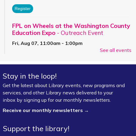
Register
FPL on Wheels at the Washington County
Education Expo
- Outreach Event
Fri, Aug 07, 11:00am - 1:00pm
See all events
FPL On Wheels Bookmobile
Super Saturday: Circus Fun with Kelsey
Stay in the loop!
Sat, Aug 08, 10:00am - 11:00am
Fayetteville Public Library -
Event Center (1st
Get the latest about Library events, new programs and
Floor)
services, and other Library news delivered to your
inbox by signing up for our monthly newsletters.
Jazz Poetry featuring Gerry Sloan &
Receive our monthly newsletters →
Friends
Sat, Aug 08, 2:00pm - 4:00pm
Support the library!
Fayetteville Public Library -
Walker Community