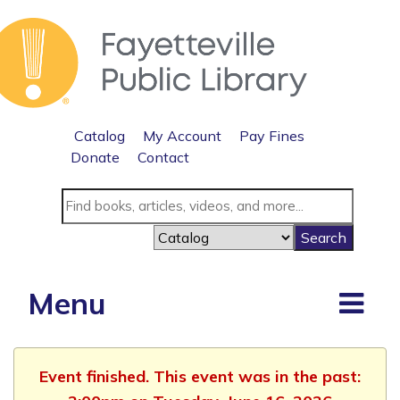
Catalog
My Account
Pay Fines
Donate
Contact
Menu
Event finished. This event was in the past: