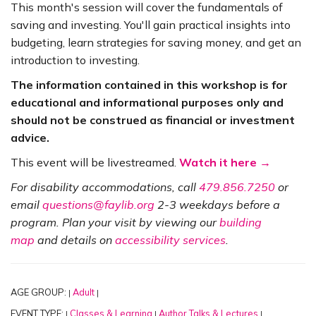
This month's session will cover the fundamentals of
saving and investing. You'll gain practical insights into
budgeting, learn strategies for saving money, and get an
introduction to investing.
The information contained in this workshop is for
educational and informational purposes only and
should not be construed as financial or investment
advice.
This event will be livestreamed.
Watch it here →
For disability accommodations, call
479.856.7250
or
email
questions@faylib.org
2-3 weekdays before a
program. Plan your visit by viewing our
building
map
and details on
accessibility services
.
AGE GROUP:
Adult
|
|
EVENT TYPE:
Classes & Learning
Author Talks & Lectures
|
|
|