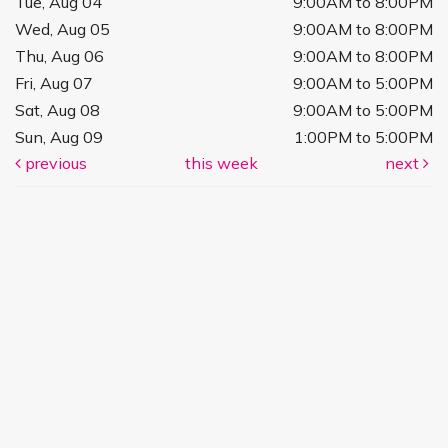
Tue, Aug 04
9:00AM to 8:00PM
Wed, Aug 05
9:00AM to 8:00PM
Thu, Aug 06
9:00AM to 8:00PM
Fri, Aug 07
9:00AM to 5:00PM
Sat, Aug 08
9:00AM to 5:00PM
Sun, Aug 09
1:00PM to 5:00PM
previous
this week
next