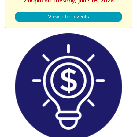
2:00pm on Tuesday, June 16, 2026
View other events