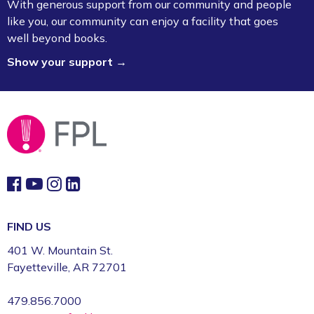
With generous support from our community and people
Room (3rd Floor)
like you, our community can enjoy a facility that goes
well beyond books.
Board Game Exchange
Show your support →
Sun, Aug 09, 2:00pm - 3:00pm
Fayetteville Public Library -
Art & Movement
Room (2nd Floor)
FIND US
401 W. Mountain St.
Fayetteville, AR 72701
479.856.7000