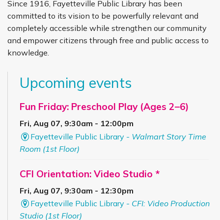
Since 1916, Fayetteville Public Library has been
committed to its vision to be powerfully relevant and
completely accessible while strengthen our community
and empower citizens through free and public access to
knowledge.
Upcoming events
Fun Friday: Preschool Play (Ages 2–6)
Fri, Aug 07, 9:30am - 12:00pm
Fayetteville Public Library -
Walmart Story Time
Room (1st Floor)
CFI Orientation: Video Studio *
Fri, Aug 07, 9:30am - 12:30pm
Fayetteville Public Library -
CFI: Video Production
Studio (1st Floor)