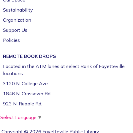
Sustainability
Organization
Support Us
Policies
REMOTE BOOK DROPS
Located in the ATM lanes at select Bank of Fayetteville
locations:
3120 N. College Ave.
1846 N. Crossover Rd.
923 N. Rupple Rd.
Select Language
▼
Copyright © 2026 Fayetteville Public Library