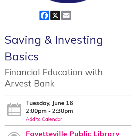
Facebook
X
Email
Saving & Investing
Basics
Financial Education with
Arvest Bank
Tuesday, June 16
2:00pm - 2:30pm
Add to Calendar
Fayetteville Public Library