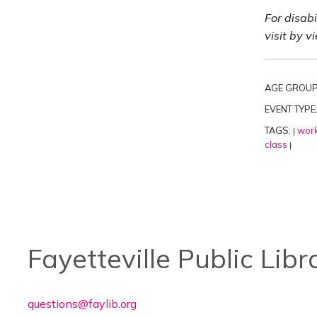
For disab
visit by v
AGE GROUP
EVENT TYPE
TAGS:
work
|
class
|
Fayetteville Public Libr
questions@faylib.org