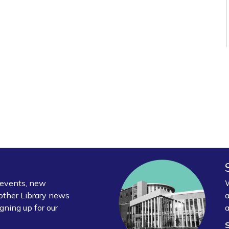
y events, new
W
other Library news
a
gning up for our
a