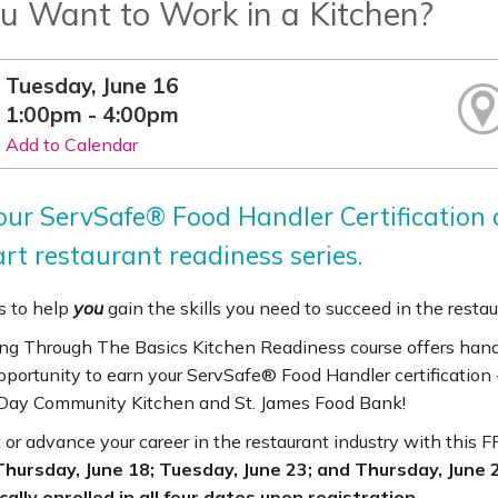
u Want to Work in a Kitchen?
Tuesday, June 16
1:00pm - 4:00pm
Add to Calendar
our ServSafe® Food Handler Certification a
rt restaurant readiness series.
 to help
you
gain the skills you need to succeed in the restau
ng Through The Basics Kitchen Readiness course offers hands-
pportunity to earn your ServSafe® Food Handler certification 
ay Community Kitchen and St. James Food Bank!
 or advance your career in the restaurant industry with this 
Thursday, June 18; Tuesday, June 23; and Thursday, June 25
ally enrolled in all four dates upon registration.