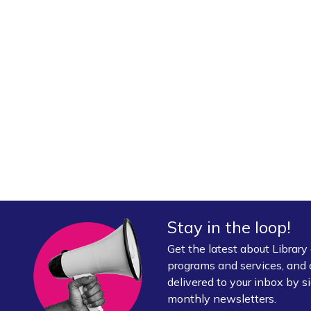
Stay in the loop!
Get the latest about Librar
programs and services, and 
delivered to your inbox by si
monthly newsletters.