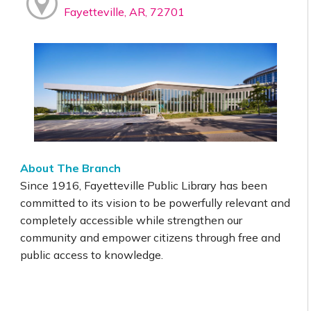
Fayetteville, AR, 72701
About The Branch
Since 1916, Fayetteville Public Library has been
committed to its vision to be powerfully relevant and
completely accessible while strengthen our
community and empower citizens through free and
public access to knowledge.