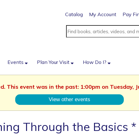
Catalog
My Account
Pay Fi
Events
Plan Your Visit
How Do I?
ed. This event was in the past: 1:00pm on Tuesday, 
View other events
ing Through the Basics *