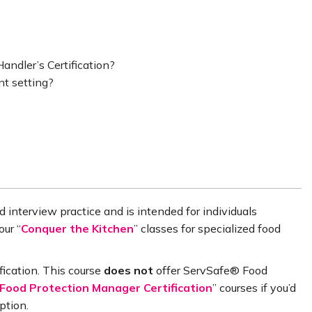
andler’s Certification?
nt setting?
 interview practice and is intended for individuals
our “
Conquer the Kitchen
” classes for specialized food
fication. This course
does
not
offer ServSafe® Food
ood Protection Manager Certification
” courses if you’d
ption.