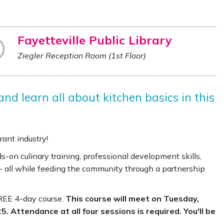
Fayetteville Public Library
Ziegler Reception Room (1st Floor)
nd learn all about kitchen basics in this
rant industry!
on culinary training, professional development skills,
- all while feeding the community through a partnership
FREE 4-day course.
This course will meet on Tuesday,
. Attendance at all four sessions is required. You'll be