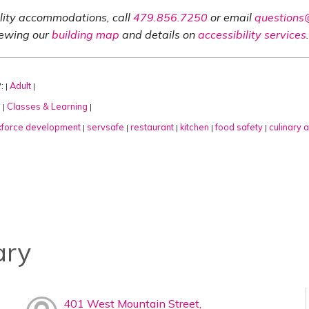
ility accommodations, call
479.856.7250
or email
questions@
iewing our
building map
and details on
accessibility services
.
:
Adult
|
|
:
Classes & Learning
|
|
force development
servsafe
restaurant
kitchen
food safety
culinary a
|
|
|
|
|
ary
401 West Mountain Street,