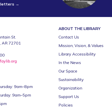
sletters →
ABOUT THE
LIBRARY
ntain St.
Contact Us
e, AR 72701
Mission, Vision, & Values
Library Accessibility
000
aylib.org
In the News
Our Space
Sustainability
ursday: 9am–8pm
Organization
aturday: 9am–5pm
Support Us
–5pm
Policies