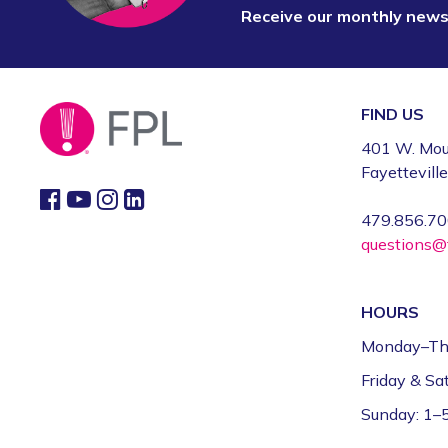
Receive our monthly new
FIND US
401 W. Mou
Fayettevill
479.856.7
questions@f
HOURS
Monday–Th
Friday & S
Sunday: 1