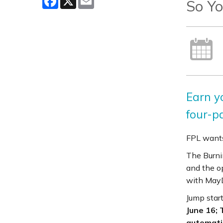
So Yo
Earn y
four-pa
FPL wants
The Burni
and the o
with MayD
Jump start
June 16; 
automatic