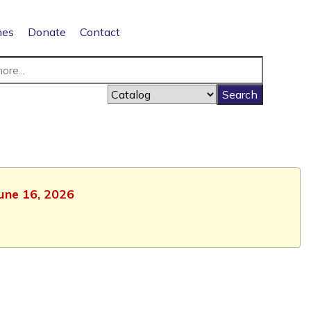
nes
Donate
Contact
June 16, 2026