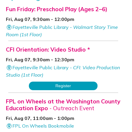
Fun Friday: Preschool Play (Ages 2–6)
Fri, Aug 07, 9:30am - 12:00pm
Fayetteville Public Library -
Walmart Story Time
Room (1st Floor)
CFI Orientation: Video Studio *
Fri, Aug 07, 9:30am - 12:30pm
Fayetteville Public Library -
CFI: Video Production
Studio (1st Floor)
Register
FPL on Wheels at the Washington County
Education Expo
- Outreach Event
Fri, Aug 07, 11:00am - 1:00pm
FPL On Wheels Bookmobile