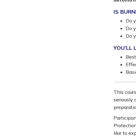
IS BURN
Do y
Do y
Do y
YOU’LL 
Best
Effe
Basi
This cours
seriously 
preparati
Participan
Protectio
like to ex