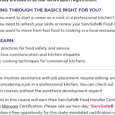
ING THROUGH THE BASICS RIGHT FOR YOU?
ou want to start a career as a cook in a professional kitchen?
ou need to refresh your skills or renew your ServSafe® Food H
ou want to move from fast food to cooking in a local restaura
LEARN:
 practices for food safety and service
ctive communication and kitchen etiquette
c cooking techniques for commercial kitchens
e involves assistance with job placement, resume editing, and
considering a job in a professional kitchen. You can check out 
on courses without the workforce development aspect!
ts in this course will earn their ServSafe® Food Handler Certi
n
Manager
Certification. Please see our two-day “
ServSafe® F
plore a free opportunity for this state mandated certification o