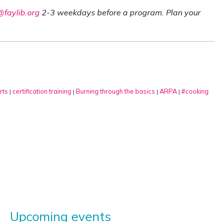
faylib.org
2-3 weekdays before a program. Plan your
rts
certification training
Burning through the basics
ARPA
#cooking
|
|
|
|
Upcoming events