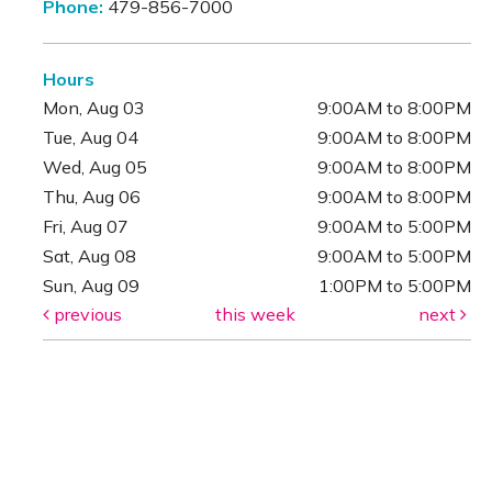
Phone:
479-856-7000
Hours
Mon, Aug 03
9:00AM to 8:00PM
Tue, Aug 04
9:00AM to 8:00PM
Wed, Aug 05
9:00AM to 8:00PM
Thu, Aug 06
9:00AM to 8:00PM
Fri, Aug 07
9:00AM to 5:00PM
Sat, Aug 08
9:00AM to 5:00PM
Sun, Aug 09
1:00PM to 5:00PM
previous
this week
next