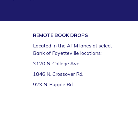
REMOTE BOOK DROPS
Located in the ATM lanes at select
Bank of Fayetteville locations:
3120 N. College Ave.
1846 N. Crossover Rd.
923 N. Rupple Rd.