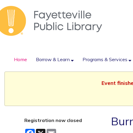
Home
Borrow & Learn
Programs & Services
Event finish
Burn
Registration now closed
Facebook
X
Email