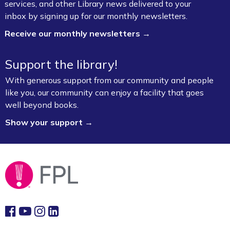
services, and other Library news delivered to your
Children's Craft Room (1st Floor)
inbox by signing up for our monthly newsletters.
Receive our monthly newsletters →
Bookmobile Stop – Morgan Manor
Thu, Aug 06, 3:30pm - 4:30pm
Support the library!
FPL On Wheels Bookmobile
With generous support from our community and people
VA Disability Compensation Basics
- Free
like you, our community can enjoy a facility that goes
Help for Veterans
well beyond books.
Show your support →
Thu, Aug 06, 5:30pm - 7:30pm
Fayetteville Public Library -
Walker Community
Room (3rd Floor)
Fun Friday: Preschool Play (Ages 2–6)
Fri, Aug 07, 9:30am - 12:00pm
Fayetteville Public Library -
Walmart Story Time
Room (1st Floor)