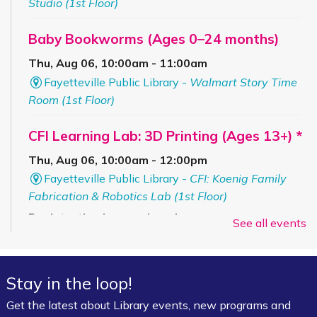
Studio (1st Floor)
Baby Bookworms (Ages 0–24 months)
Thu, Aug 06, 10:00am - 11:00am
Fayetteville Public Library -
Walmart Story Time
Room (1st Floor)
CFI Learning Lab: 3D Printing (Ages 13+) *
Thu, Aug 06, 10:00am - 12:00pm
Fayetteville Public Library -
CFI: Koenig Family
Fabrication & Robotics Lab (1st Floor)
Registration is now closed
See all events
Summer Art Workshop: Artsy Craftsy
-
(Completed Grades K–4)
Stay in the loop!
Thu, Aug 06, 1:00pm - 3:00pm
Get the latest about Library events, new programs and
Fayetteville Public Library -
Starr Foundation