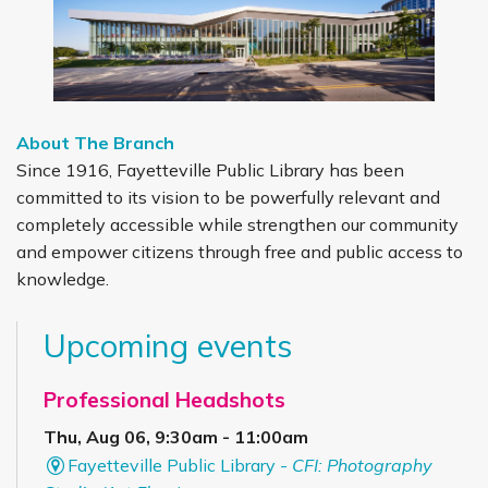
About The Branch
Since 1916, Fayetteville Public Library has been
committed to its vision to be powerfully relevant and
completely accessible while strengthen our community
and empower citizens through free and public access to
knowledge.
Upcoming events
Professional Headshots
Thu, Aug 06, 9:30am - 11:00am
Fayetteville Public Library -
CFI: Photography