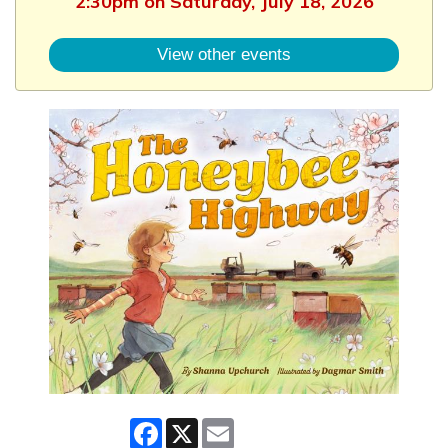
2:30pm on Saturday, July 18, 2026
View other events
Facebook
X
Email