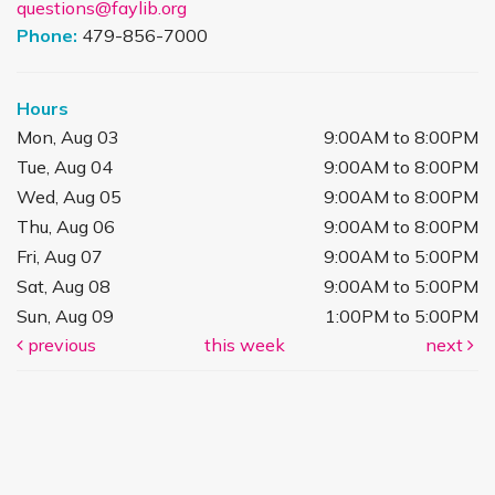
questions@faylib.org
Phone:
479-856-7000
Hours
Mon, Aug 03
9:00AM to 8:00PM
Tue, Aug 04
9:00AM to 8:00PM
Wed, Aug 05
9:00AM to 8:00PM
Thu, Aug 06
9:00AM to 8:00PM
Fri, Aug 07
9:00AM to 5:00PM
Sat, Aug 08
9:00AM to 5:00PM
Sun, Aug 09
1:00PM to 5:00PM
previous
this week
next