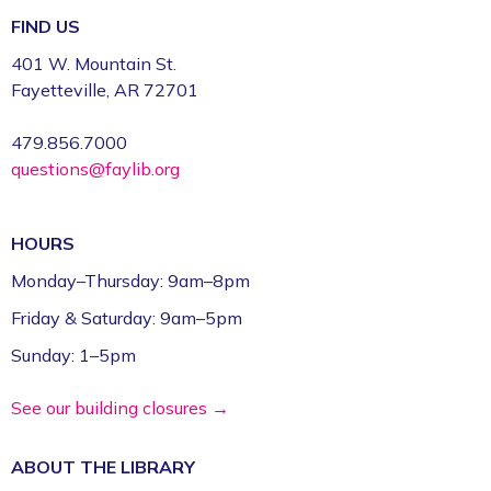
FIND US
CFI Orientation: Video Studio *
401 W. Mountain St.
Fri, Aug 07, 9:30am - 12:30pm
Fayetteville, AR 72701
Fayetteville Public Library -
CFI: Video Production
Studio (1st Floor)
479.856.7000
questions@faylib.org
Register
FPL on Wheels at the Washington County
HOURS
Education Expo
- Outreach Event
Monday–Thursday: 9am–8pm
Fri, Aug 07, 11:00am - 1:00pm
Friday & Saturday: 9am–5pm
FPL On Wheels Bookmobile
Sunday: 1–5pm
Super Saturday: Circus Fun with Kelsey
See our building closures →
Sat, Aug 08, 10:00am - 11:00am
Fayetteville Public Library -
Event Center (1st
ABOUT THE
LIBRARY
Floor)