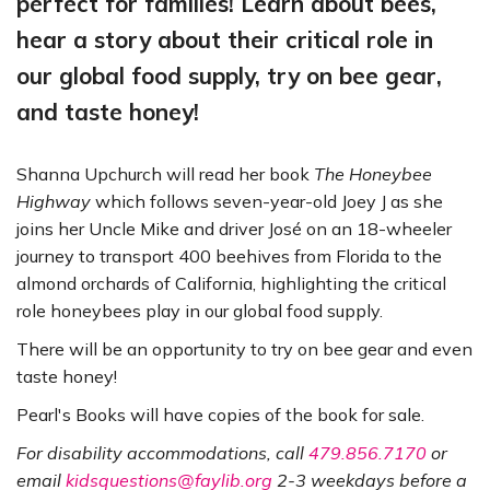
perfect for families! Learn about bees,
hear a story about their critical role in
our global food supply, try on bee gear,
and taste honey!
Shanna Upchurch will read her book
The Honeybee
Highway
which follows seven-year-old Joey J as she
joins her Uncle Mike and driver José on an 18-wheeler
journey to transport 400 beehives from Florida to the
almond orchards of California, highlighting the critical
role honeybees play in our global food supply.
There will be an opportunity to try on bee gear and even
taste honey!
Pearl's Books will have copies of the book for sale.
For disability accommodations, call
479.856.7170
or
email
kidsquestions@faylib.org
2-3 weekdays before a