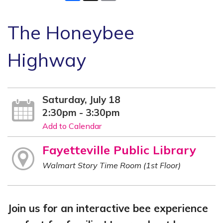
The Honeybee
Highway
Saturday, July 18
2:30pm - 3:30pm
Add to Calendar
Fayetteville Public Library
Walmart Story Time Room (1st Floor)
Join us for an interactive bee experience