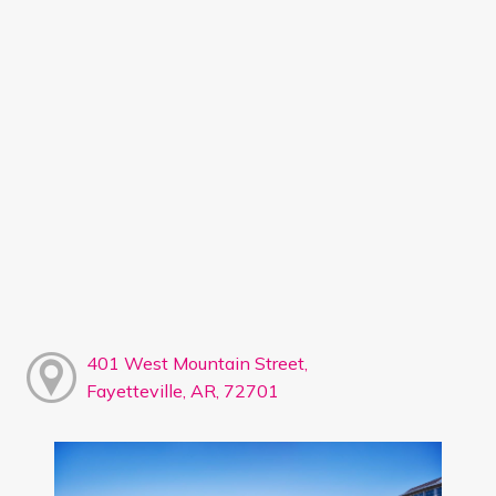
401 West Mountain Street,
Fayetteville, AR, 72701