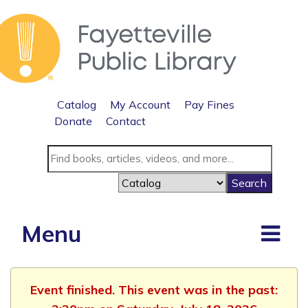
Catalog
My Account
Pay Fines
Donate
Contact
Menu
Event finished. This event was in the past: