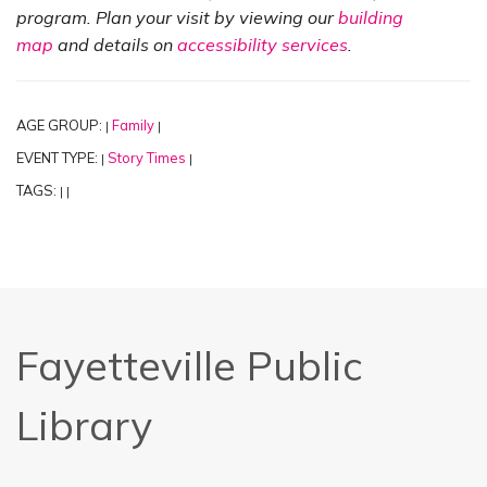
program. Plan your visit by viewing our
building
map
and details on
accessibility services
.
AGE GROUP:
Family
|
|
EVENT TYPE:
Story Times
|
|
TAGS:
|
|
Fayetteville Public
Library