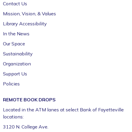
Contact Us
Jazz Poetry featuring Gerry Sloan &
Mission, Vision, & Values
Friends
Library Accessibility
Sat, Aug 08, 2:00pm - 4:00pm
In the News
Fayetteville Public Library -
Walker Community
Room (3rd Floor)
Our Space
Sustainability
Organization
Support Us
Policies
REMOTE BOOK DROPS
Located in the ATM lanes at select Bank of Fayetteville
locations:
3120 N. College Ave.