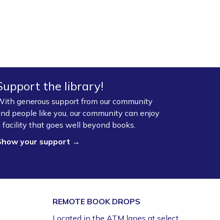
Support the library!
ith generous support from our community
nd people like you, our community can enjoy
 facility that goes well beyond books.
Show your support →
REMOTE BOOK DROPS
Located in the ATM lanes at select