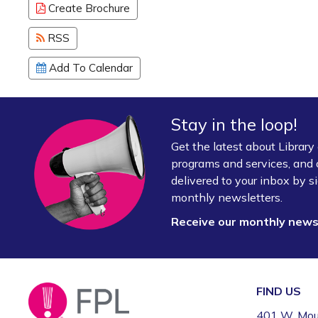
Create Brochure
RSS
Add To Calendar
Stay in the loop!
Get the latest about Librar
programs and services, and 
delivered to your inbox by si
monthly newsletters.
Receive our monthly new
FIND US
401 W. Mou