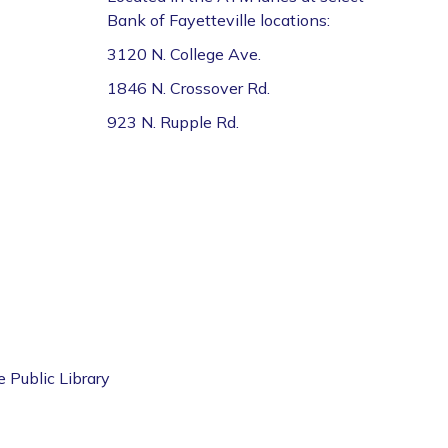
Bank of Fayetteville locations:
3120 N. College Ave.
1846 N. Crossover Rd.
923 N. Rupple Rd.
e Public Library