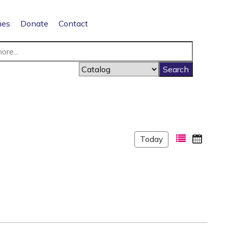
nes
Donate
Contact
Today