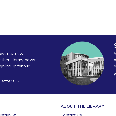
y events, new
W
other Library news
a
gning up for our
a
sletters →
ABOUT THE
LIBRARY
ntain St.
Contact Us