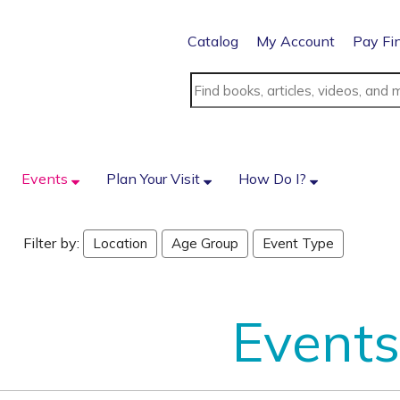
Catalog
My Account
Pay Fi
Events
Plan Your Visit
How Do I?
Filter by:
Location
Age Group
Event Type
Events