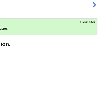
Clear filter
 ages
ion.