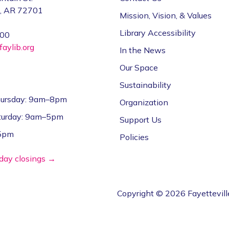
e, AR 72701
Mission, Vision, & Values
Library Accessibility
000
aylib.org
In the News
Our Space
Sustainability
ursday: 9am–8pm
Organization
aturday: 9am–5pm
Support Us
–5pm
Policies
iday closings →
Copyright © 2026 Fayettevill