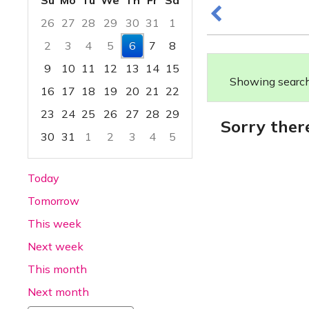
Su
Mo
Tu
We
Th
Fr
Sa
26
27
28
29
30
31
1
2
3
4
5
6
7
8
9
10
11
12
13
14
15
Showing search 
16
17
18
19
20
21
22
23
24
25
26
27
28
29
Sorry ther
30
31
1
2
3
4
5
Focused Thursday, August 6, 2026
Today
Tomorrow
This week
Next week
This month
Next month