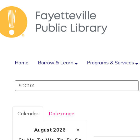
Home
Borrow & Learn
Programs & Services
Search
events
Calendar
Date range
August 2026
»