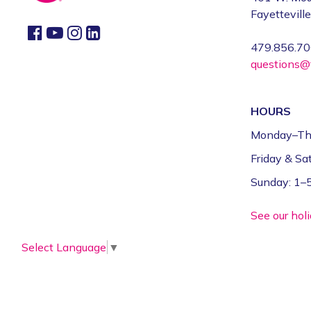
Fayettevill
479.856.7
questions@f
HOURS
Monday–Th
Friday & S
Sunday: 1
See our hol
Select Language
▼