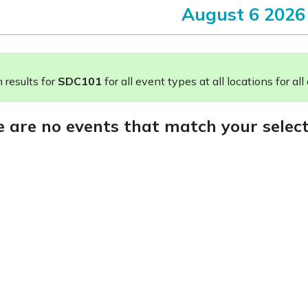
August 6 2026
results for
SDC101
for all event types at all locations for all
e are no events that match your select