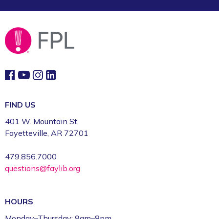
FIND US
401 W. Mountain St.
Fayetteville, AR 72701
479.856.7000
questions@faylib.org
HOURS
Monday–Thursday: 9am–8pm