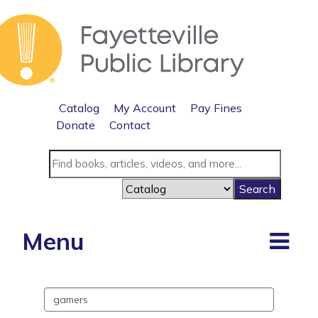
Catalog
My Account
Pay Fines
Donate
Contact
Menu
Search
events