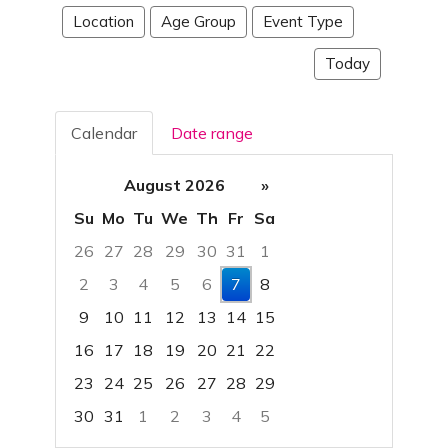
Location
Age Group
Event Type
Today
Calendar
Date range
August 2026
»
Su
Mo
Tu
We
Th
Fr
Sa
26
27
28
29
30
31
1
2
3
4
5
6
7
8
9
10
11
12
13
14
15
16
17
18
19
20
21
22
23
24
25
26
27
28
29
30
31
1
2
3
4
5
Focused Friday, August 7, 2026