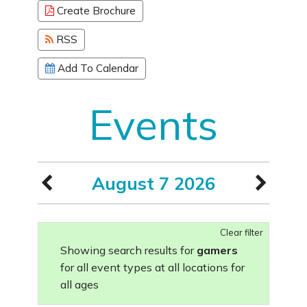
Create Brochure
RSS
Add To Calendar
Events
August 7 2026
Clear filter
Showing search results for
gamers
for all event types at all locations for
all ages