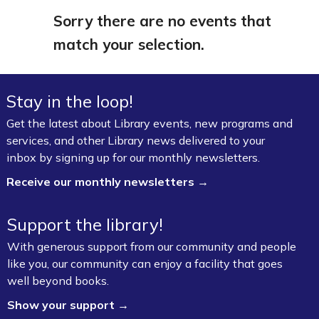
Sorry there are no events that
match your selection.
Stay in the loop!
Get the latest about Library events, new programs and
services, and other Library news delivered to your
inbox by signing up for our monthly newsletters.
Receive our monthly newsletters →
Support the library!
With generous support from our community and people
like you, our community can enjoy a facility that goes
well beyond books.
Show your support →