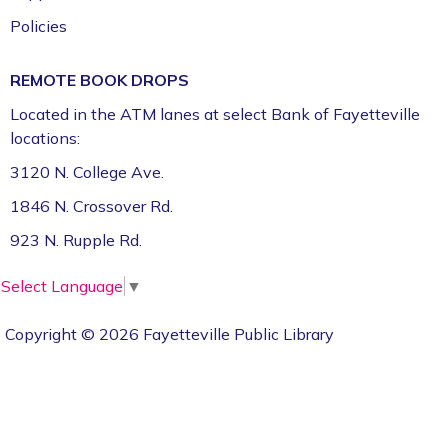
Policies
REMOTE BOOK DROPS
Located in the ATM lanes at select Bank of Fayetteville
locations:
3120 N. College Ave.
1846 N. Crossover Rd.
923 N. Rupple Rd.
Select Language
▼
Copyright © 2026 Fayetteville Public Library