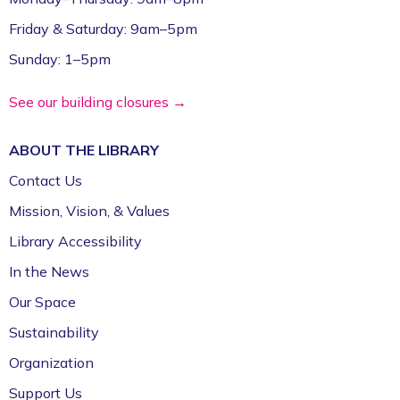
Friday & Saturday: 9am–5pm
Sunday: 1–5pm
See our building closures →
ABOUT THE
LIBRARY
Contact Us
Mission, Vision, & Values
Library Accessibility
In the News
Our Space
Sustainability
Organization
Support Us