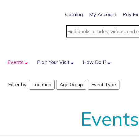
Catalog
My Account
Pay Fi
Events
Plan Your Visit
How Do I?
Filter by:
Location
Age Group
Event Type
Events