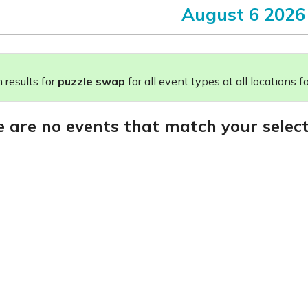
August 6 2026
results for
puzzle swap
for all event types at all locations fo
e are no events that match your select