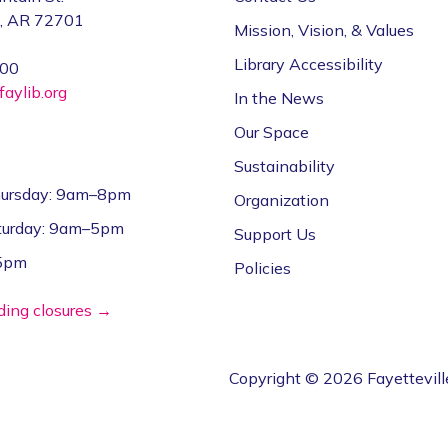
e, AR 72701
Mission, Vision, & Values
Library Accessibility
000
aylib.org
In the News
Our Space
Sustainability
ursday: 9am–8pm
Organization
aturday: 9am–5pm
Support Us
–5pm
Policies
lding closures →
Copyright © 2026 Fayettevill