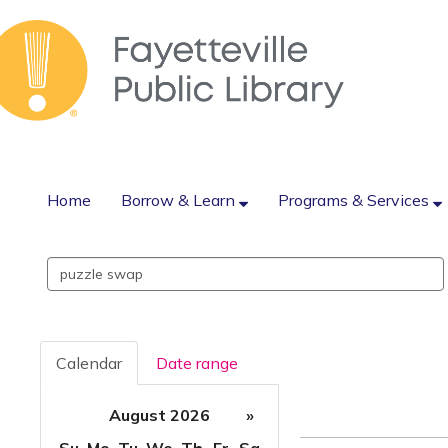
Home
Borrow & Learn
Programs & Services
Search
events
Calendar
Date range
August 2026
»