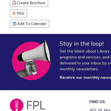
Create Brochure
RSS
Add To Calendar
Stay in the loop!
Get the latest about Librar
programs and services, and 
delivered to your inbox by si
monthly newsletters.
Receive our monthly new
FIND US
401 W. Mou