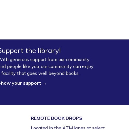
Support the library!
ith generous support from our community
nd people like you, our community can enjoy
 facility that goes well beyond books.
Show your support →
REMOTE BOOK DROPS
Located in the ATM lanes at select