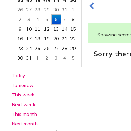
Su
Mo
Tu
We
Th
Fr
Sa
26
27
28
29
30
31
1
2
3
4
5
6
7
8
9
10
11
12
13
14
15
Showing search 
16
17
18
19
20
21
22
23
24
25
26
27
28
29
Sorry ther
30
31
1
2
3
4
5
Focused Thursday, August 6, 2026
Today
Tomorrow
This week
Next week
This month
Next month