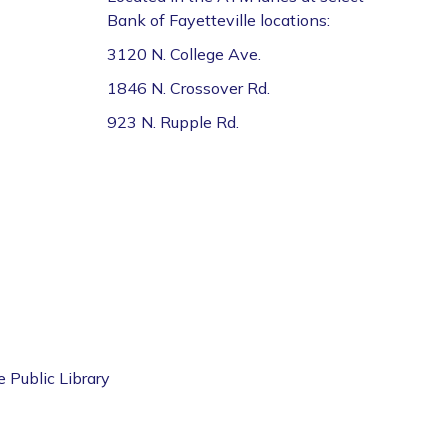
Bank of Fayetteville locations:
3120 N. College Ave.
1846 N. Crossover Rd.
923 N. Rupple Rd.
e Public Library