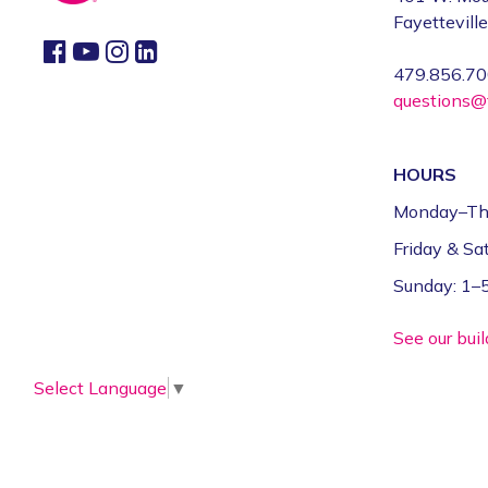
Fayettevill
479.856.7
questions@f
HOURS
Monday–Th
Friday & S
Sunday: 1
See our bui
Select Language
▼