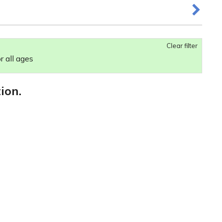
Clear filter
r all ages
ion.