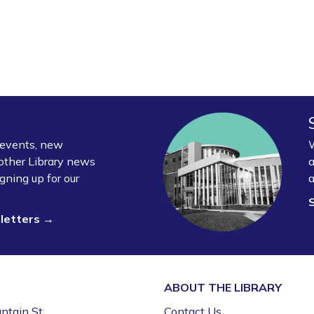
y events, new
W
other Library news
a
gning up for our
a
sletters →
ABOUT THE
LIBRARY
ntain St.
Contact Us