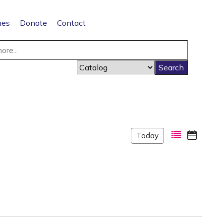
nes
Donate
Contact
Today