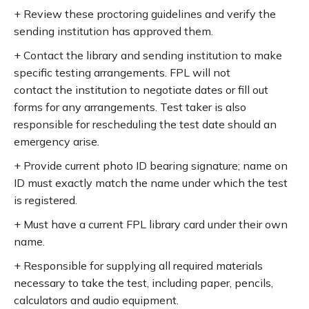
+ Review these proctoring guidelines and verify the
sending institution has approved them.
+ Contact the library and sending institution to make
specific testing arrangements. FPL will not
contact the institution to negotiate dates or fill out
forms for any arrangements. Test taker is also
responsible for rescheduling the test date should an
emergency arise.
+ Provide current photo ID bearing signature; name on
ID must exactly match the name under which the test
is registered.
+ Must have a current FPL library card under their own
name.
+ Responsible for supplying all required materials
necessary to take the test, including paper, pencils,
calculators and audio equipment.