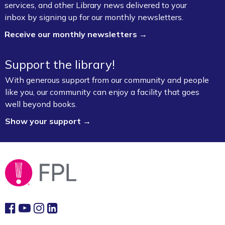
services, and other Library news delivered to your
inbox by signing up for our monthly newsletters.
Receive our monthly newsletters →
Support the library!
With generous support from our community and people
like you, our community can enjoy a facility that goes
well beyond books.
Show your support →