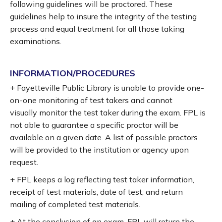
following guidelines will be proctored. These
guidelines help to insure the integrity of the testing
process and equal treatment for all those taking
examinations.
INFORMATION/PROCEDURES
+ Fayetteville Public Library is unable to provide one-
on-one monitoring of test takers and cannot
visually monitor the test taker during the exam. FPL is
not able to guarantee a specific proctor will be
available on a given date. A list of possible proctors
will be provided to the institution or agency upon
request.
+ FPL keeps a log reflecting test taker information,
receipt of test materials, date of test, and return
mailing of completed test materials.
+ At the conclusion of an exam, FPL will return the