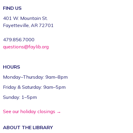
FIND US
401 W. Mountain St.
Fayetteville, AR 72701
479.856.7000
questions@faylib.org
HOURS
Monday–Thursday: 9am–8pm
Friday & Saturday: 9am–5pm
Sunday: 1–5pm
See our holiday closings →
ABOUT THE
LIBRARY