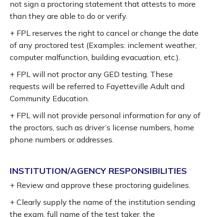
not sign a proctoring statement that attests to more
than they are able to do or verify.
+ FPL reserves the right to cancel or change the date
of any proctored test (Examples: inclement weather,
computer malfunction, building evacuation, etc.).
+ FPL will not proctor any GED testing. These
requests will be referred to Fayetteville Adult and
Community Education.
+ FPL will not provide personal information for any of
the proctors, such as driver’s license numbers, home
phone numbers or addresses.
INSTITUTION/AGENCY RESPONSIBILITIES
+ Review and approve these proctoring guidelines.
+ Clearly supply the name of the institution sending
the exam, full name of the test taker, the