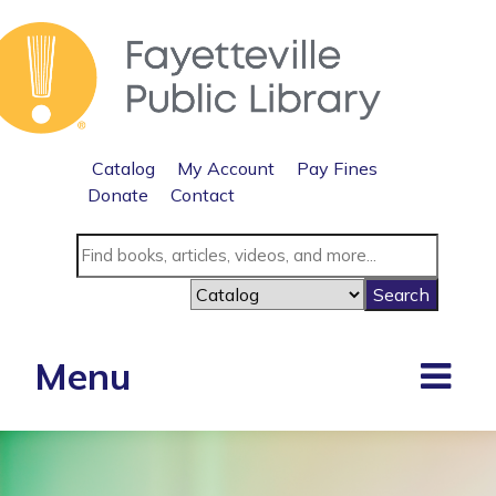
Catalog
My Account
Pay Fines
Donate
Contact
Menu