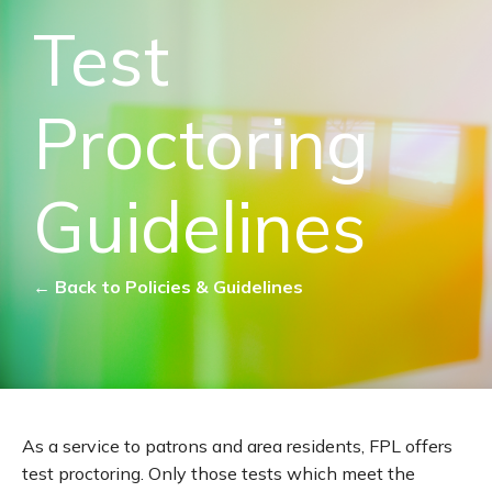
Test
Proctoring
Guidelines
← Back to Policies & Guidelines
As a service to patrons and area residents, FPL offers
test proctoring. Only those tests which meet the