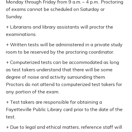
Monday through Friday from 9 a.m. – 4 p.m.. Proctoring
of exams cannot be scheduled on Saturday or
Sunday.
+ Librarians and library assistants will proctor the
examinations.
+ Written tests will be administered in a private study
room to be reserved by the proctoring coordinator.
+ Computerized tests can be accommodated as long
as test takers understand that there will be some
degree of noise and activity surrounding them.
Proctors do not attend to computerized test takers for
any portion of the exam.
+ Test takers are responsible for obtaining a
Fayetteville Public Library card prior to the date of the
test.
+ Due to legal and ethical matters, reference staff will