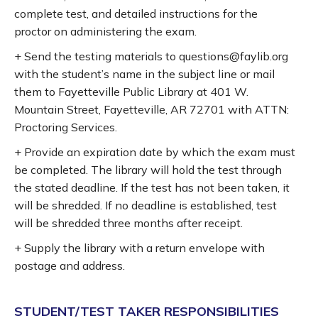
complete test, and detailed instructions for the
proctor on administering the exam.
+ Send the testing materials to questions@faylib.org
with the student’s name in the subject line or mail
them to Fayetteville Public Library at 401 W.
Mountain Street, Fayetteville, AR 72701 with ATTN:
Proctoring Services.
+ Provide an expiration date by which the exam must
be completed. The library will hold the test through
the stated deadline. If the test has not been taken, it
will be shredded. If no deadline is established, test
will be shredded three months after receipt.
+ Supply the library with a return envelope with
postage and address.
STUDENT/TEST TAKER RESPONSIBILITIES