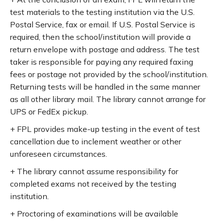
test materials to the testing institution via the U.S.
Postal Service, fax or email. If U.S. Postal Service is
required, then the school/institution will provide a
return envelope with postage and address. The test
taker is responsible for paying any required faxing
fees or postage not provided by the school/institution.
Returning tests will be handled in the same manner
as all other library mail. The library cannot arrange for
UPS or FedEx pickup.
+ FPL provides make-up testing in the event of test
cancellation due to inclement weather or other
unforeseen circumstances.
+ The library cannot assume responsibility for
completed exams not received by the testing
institution.
+ Proctoring of examinations will be available