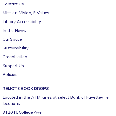
Contact Us
Mission, Vision, & Values
Library Accessibility
In the News
Our Space
Sustainability
Organization
Support Us
Policies
REMOTE BOOK DROPS
Located in the ATM lanes at select Bank of Fayetteville
locations:
3120 N. College Ave.