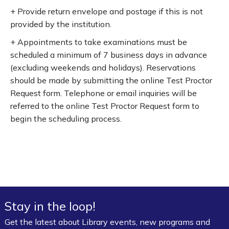
+ Provide return envelope and postage if this is not
provided by the institution.
+ Appointments to take examinations must be
scheduled a minimum of 7 business days in advance
(excluding weekends and holidays). Reservations
should be made by submitting the online Test Proctor
Request form. Telephone or email inquiries will be
referred to the online Test Proctor Request form to
begin the scheduling process.
Stay in the loop!
Get the latest about Library events, new programs and