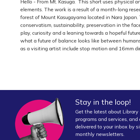
Hello - From Mt. Kasuga. This short uses physical a
elements. The work is a result of a month-long rese
forest of Mount Kasugayama located in Nara Japan. 
conservatism, sustainability, preservation in the f
play, curiosity and a leaning towards a hopeful fut
what a future of balance looks like between humans 
as a visiting artist include stop motion and 16mm di
Stay in the loop!
Get the latest about Librar
programs and services, and 
delivered to your inbox by si
monthly newsletters.