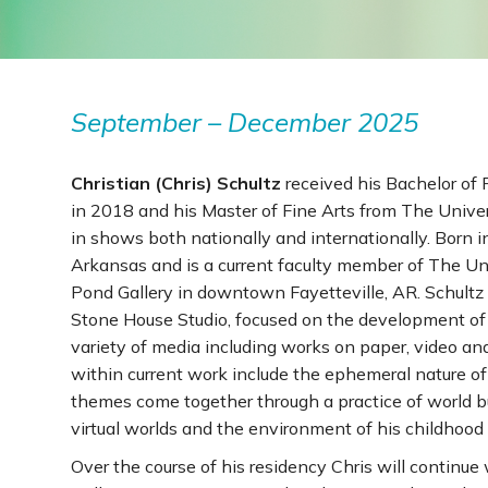
September – December 2025
Christian (Chris) Schultz
received his Bachelor of 
in 2018 and his Master of Fine Arts from The Unive
in shows both nationally and internationally. Born
Arkansas and is a current faculty member of The Uni
Pond Gallery in downtown Fayetteville, AR. Schultz
Stone House Studio, focused on the development of 
variety of media including works on paper, video a
within current work include the ephemeral nature of
themes come together through a practice of world bu
virtual worlds and the environment of his childhood
Over the course of his residency Chris will continue