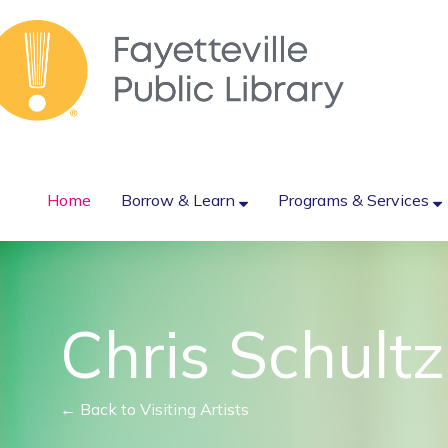
Home
Borrow & Learn
Programs & Services
Chris Schultz
← Back to Visiting Artists