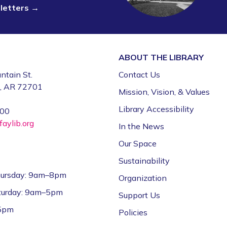
sletters →
ABOUT THE
LIBRARY
ntain St.
Contact Us
e, AR 72701
Mission, Vision, & Values
Library Accessibility
000
aylib.org
In the News
Our Space
Sustainability
ursday: 9am–8pm
Organization
aturday: 9am–5pm
Support Us
–5pm
Policies