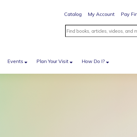
Catalog
My Account
Pay Fi
Events
Plan Your Visit
How Do I?