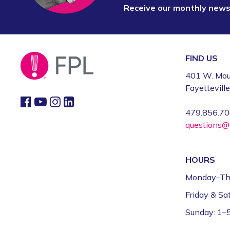
Receive our monthly new
FIND US
401 W. Mou
Fayettevill
479.856.7
questions@f
HOURS
Monday–Th
Friday & S
Sunday: 1