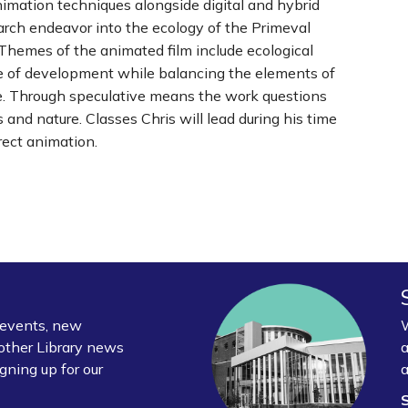
nimation techniques alongside digital and hybrid
arch endeavor into the ecology of the Primeval
Themes of the animated film include ecological
ace of development while balancing the elements of
ure. Through speculative means the work questions
and nature. Classes Chris will lead during his time
rect animation.
y events, new
W
other Library news
a
gning up for our
a