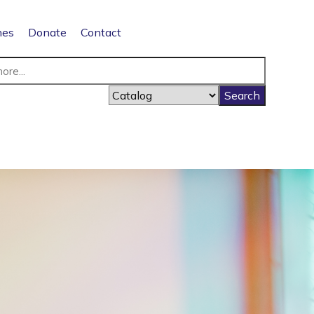
nes
Donate
Contact