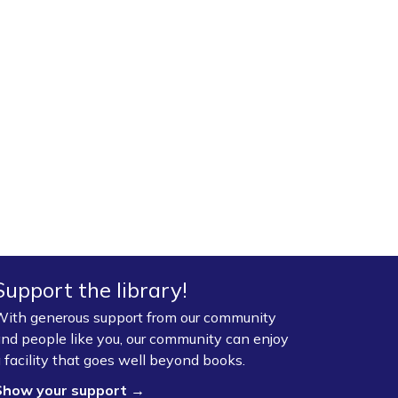
Support the library!
ith generous support from our community
nd people like you, our community can enjoy
 facility that goes well beyond books.
Show your support →