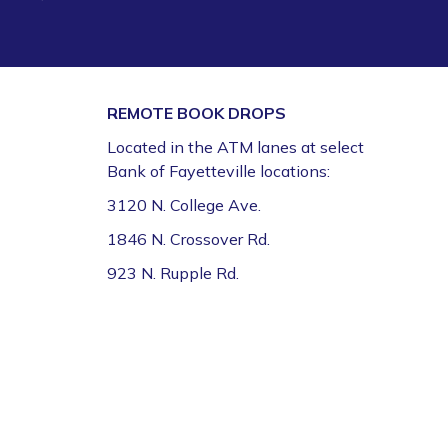
REMOTE BOOK DROPS
Located in the ATM lanes at select
Bank of Fayetteville locations:
3120 N. College Ave.
1846 N. Crossover Rd.
923 N. Rupple Rd.