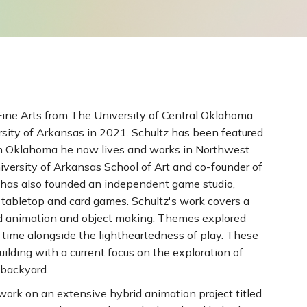
Fine Arts from The University of Central Oklahoma
rsity of Arkansas in 2021. Schultz has been featured
 in Oklahoma he now lives and works in Northwest
versity of Arkansas School of Art and co-founder of
 has also founded an independent game studio,
tabletop and card games. Schultz's work covers a
nd animation and object making. Themes explored
 time alongside the lightheartedness of play. These
ilding with a current focus on the exploration of
 backyard.
 work on an extensive hybrid animation project titled