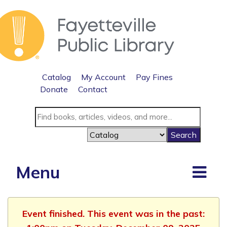
Catalog
My Account
Pay Fines
Donate
Contact
Menu
Event finished. This event was in the past: