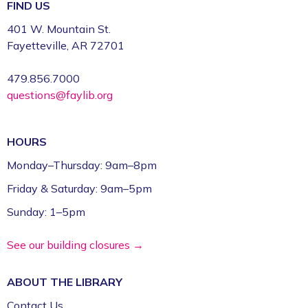
Register
FIND US
401 W. Mountain St.
Volunteer Genealogy Assistance with
Fayetteville, AR 72701
DAR Members
479.856.7000
Mon, Aug 10, 5:00pm - 7:00pm
questions@faylib.org
Fayetteville Public Library -
Genealogy Library
(4th Floor)
HOURS
Yoga @ FPL
Monday–Thursday: 9am–8pm
Mon, Aug 10, 6:00pm - 7:00pm
Friday & Saturday: 9am–5pm
Fayetteville Public Library -
Event Center (1st
Floor)
Sunday: 1–5pm
ESL for Beginner, Intermediate &
See our building closures →
Advanced Levels *
ABOUT THE
LIBRARY
Tue, Aug 11, 9:00am - 12:00pm
Fayetteville Public Library -
Adult Study Room
Contact Us