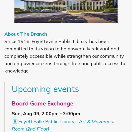
About The Branch
Since 1916, Fayetteville Public Library has been
committed to its vision to be powerfully relevant and
completely accessible while strengthen our community
and empower citizens through free and public access to
knowledge.
Upcoming events
Board Game Exchange
Sun, Aug 09, 2:00pm - 3:00pm
Fayetteville Public Library -
Art & Movement
Room (2nd Floor)