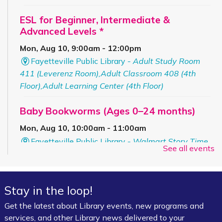
ESL for Beginner, Intermediate &
Advanced Levels *
Mon, Aug 10, 9:00am - 12:00pm
Fayetteville Public Library -
Adult Study Room
411 (Leverenz Room),Adult Classroom 408 (4th
Floor),Adult Learning Center (4th Floor)
Baby Bookworms (Ages 0–24 months)
Mon, Aug 10, 10:00am - 11:00am
Fayetteville Public Library -
Walmart Story Time
See all events
Room (1st Floor)
ServSafe® Food Protection Manager
Stay in the loop!
Certification *
Get the latest about Library events, new programs and
Mon, Aug 10, 10:00am - 4:00pm
services, and other Library news delivered to your
Fayetteville Public Library -
Computer Training