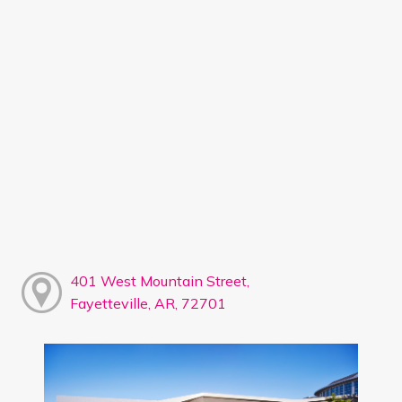
401 West Mountain Street,
Fayetteville, AR, 72701