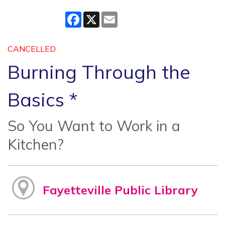
Facebook
X
Email
CANCELLED
Burning Through the
Basics *
So You Want to Work in a
Kitchen?
Fayetteville Public Library