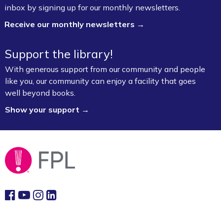
inbox by signing up for our monthly newsletters.
Lab (3rd Floor)
Receive our monthly newsletters →
This event is full
Join the wait list
Support the library!
With generous support from our community and people
Book Talk
- "We Solve Murders" by Richard
like you, our community can enjoy a facility that goes
Osman
well beyond books.
Mon, Aug 10, 1:00pm - 2:00pm
Show your support →
Fayetteville Public Library -
Ann Henry Board
Room (3rd Floor)
Gamers Unite: Drop-In Board & Video
Games (Grades 5–12)
Mon, Aug 10, 2:30pm - 4:30pm
Fayetteville Public Library -
Schmieding
Foundation Teen Project Room (2nd Floor)