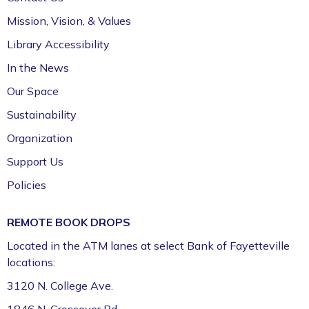
411 (Leverenz Room),Adult Classroom 408 (4th
Mission, Vision, & Values
Floor),Adult Learning Center (4th Floor)
Library Accessibility
Preschool Story Time (Ages 3–5)
In the News
Tue, Aug 11, 9:30am - 10:15am
Our Space
Fayetteville Public Library -
Walmart Story Time
Sustainability
Room (1st Floor)
Organization
ServSafe® Food Protection Manager
Support Us
Certification *
Policies
Tue, Aug 11, 10:00am - 4:00pm
Fayetteville Public Library -
Computer Training
REMOTE BOOK DROPS
Lab (3rd Floor)
Located in the ATM lanes at select Bank of Fayetteville
This event is full
locations:
Join the wait list
3120 N. College Ave.