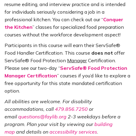
resume editing, and interview practice and is intended
for individuals seriously considering a job in a
professional kitchen. You can check out our “
Conquer
the Kitchen
” classes for specialized food preparation
courses without the workforce development aspect!
Participants in this course will earn their ServSafe®
Food Handler Certification. This course
does
not
offer
ServSafe® Food Protection
Manager
Certification.
Please see our two-day “
ServSafe® Food Protection
Manager Certification
” courses if you’d like to explore a
free opportunity for this state mandated certification
option.
All abilities are welcome. For disability
accommodations, call
479.856.7250
or
email
questions@faylib.org
2-3 weekdays before a
program. Plan your visit by viewing our
building
map
and details on
accessibility services
.