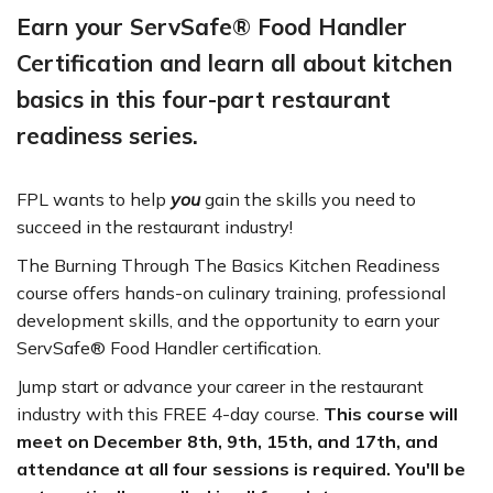
Earn your ServSafe® Food Handler
Certification and learn all about kitchen
basics in this four-part restaurant
readiness series.
FPL wants to help
you
gain the skills you need to
succeed in the restaurant industry!
The Burning Through The Basics Kitchen Readiness
course offers hands-on culinary training, professional
development skills, and the opportunity to earn your
ServSafe® Food Handler certification.
Jump start or advance your career in the restaurant
industry with this FREE 4-day course.
This course will
meet on December 8th, 9th, 15th, and 17th, and
attendance at all four sessions is required. You'll be