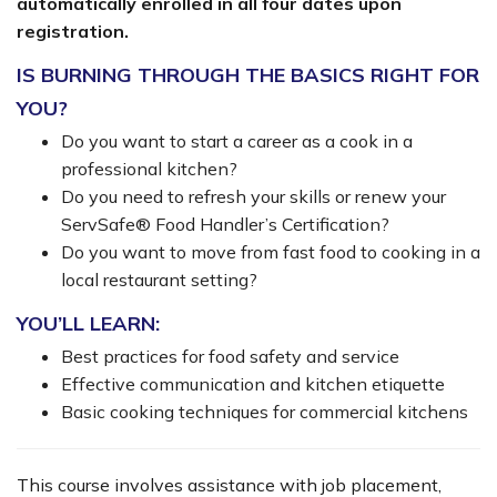
automatically enrolled in all four dates upon
registration.
IS BURNING THROUGH THE BASICS RIGHT FOR
YOU?
Do you want to start a career as a cook in a
professional kitchen?
Do you need to refresh your skills or renew your
ServSafe® Food Handler’s Certification?
Do you want to move from fast food to cooking in a
local restaurant setting?
YOU’LL LEARN:
Best practices for food safety and service
Effective communication and kitchen etiquette
Basic cooking techniques for commercial kitchens
This course involves assistance with job placement,