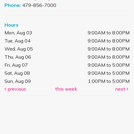
Phone:
479-856-7000
Hours
Mon, Aug 03
9:00AM to 8:00PM
Tue, Aug 04
9:00AM to 8:00PM
Wed, Aug 05
9:00AM to 8:00PM
Thu, Aug 06
9:00AM to 8:00PM
Fri, Aug 07
9:00AM to 5:00PM
Sat, Aug 08
9:00AM to 5:00PM
Sun, Aug 09
1:00PM to 5:00PM
previous
this week
next