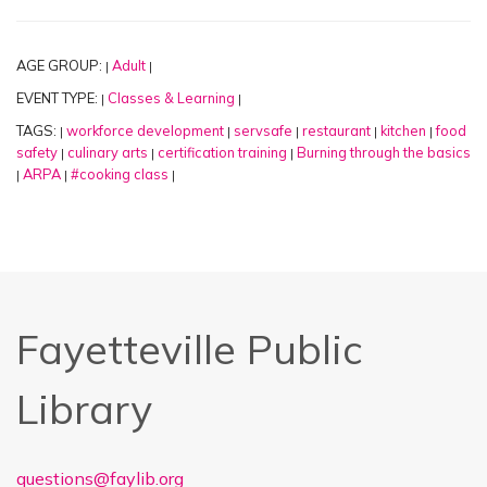
AGE GROUP:
Adult
|
|
EVENT TYPE:
Classes & Learning
|
|
TAGS:
workforce development
servsafe
restaurant
kitchen
food
|
|
|
|
|
safety
culinary arts
certification training
Burning through the basics
|
|
|
ARPA
#cooking class
|
|
|
Fayetteville Public
Library
questions@faylib.org