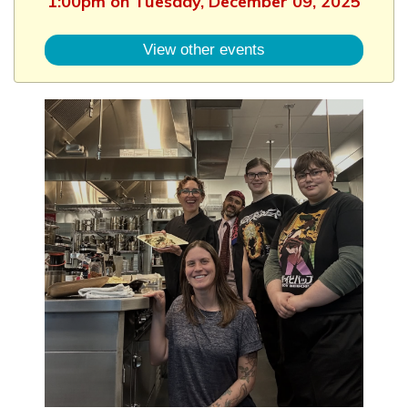
1:00pm on Tuesday, December 09, 2025
View other events