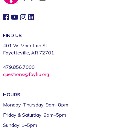
This event is full
Join the wait list
Book Talk
- "We Solve Murders" by Richard
FIND US
Osman
401 W. Mountain St.
Mon, Aug 10, 1:00pm - 2:00pm
Fayetteville, AR 72701
Fayetteville Public Library -
Ann Henry Board
Room (3rd Floor)
479.856.7000
questions@faylib.org
Gamers Unite: Drop-In Board & Video
Games (Grades 5–12)
HOURS
Mon, Aug 10, 2:30pm - 4:30pm
Fayetteville Public Library -
Schmieding
Monday–Thursday: 9am–8pm
Foundation Teen Project Room (2nd Floor)
Friday & Saturday: 9am–5pm
Register
Sunday: 1–5pm