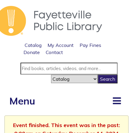
Catalog
My Account
Pay Fines
Donate
Contact
Menu
Event finished. This event was in the past: