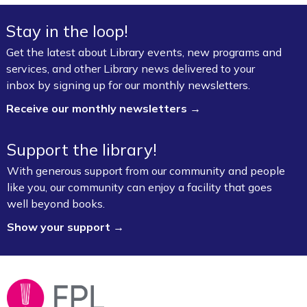
Advanced Levels *
Stay in the loop!
Mon, Aug 10, 9:00am - 12:00pm
Get the latest about Library events, new programs and
Fayetteville Public Library -
Adult Study Room
services, and other Library news delivered to your
411 (Leverenz Room),Adult Classroom 408 (4th
inbox by signing up for our monthly newsletters.
Floor),Adult Learning Center (4th Floor)
Receive our monthly newsletters →
Baby Bookworms (Ages 0–24 months)
Support the library!
Mon, Aug 10, 10:00am - 11:00am
Fayetteville Public Library -
Walmart Story Time
With generous support from our community and people
Room (1st Floor)
like you, our community can enjoy a facility that goes
well beyond books.
ServSafe® Food Protection Manager
Show your support →
Certification *
Mon, Aug 10, 10:00am - 4:00pm
Fayetteville Public Library -
Computer Training
Lab (3rd Floor)