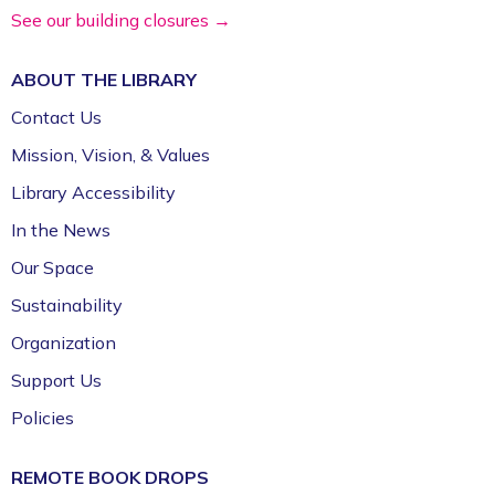
Volunteer Genealogy Assistance with
See our building closures →
DAR Members
ABOUT THE
LIBRARY
Mon, Aug 10, 5:00pm - 7:00pm
Fayetteville Public Library -
Genealogy Library
Contact Us
(4th Floor)
Mission, Vision, & Values
Library Accessibility
Yoga @ FPL
In the News
Mon, Aug 10, 6:00pm - 7:00pm
Fayetteville Public Library -
Event Center (1st
Our Space
Floor)
Sustainability
Organization
Support Us
Policies
REMOTE BOOK DROPS