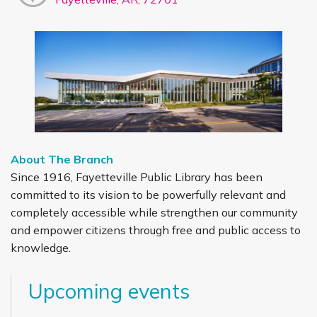
About The Branch
Since 1916, Fayetteville Public Library has been
committed to its vision to be powerfully relevant and
completely accessible while strengthen our community
and empower citizens through free and public access to
knowledge.
Upcoming events