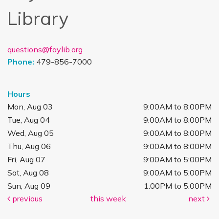
Library
questions@faylib.org
Phone:
479-856-7000
Hours
Mon, Aug 03
9:00AM to 8:00PM
Tue, Aug 04
9:00AM to 8:00PM
Wed, Aug 05
9:00AM to 8:00PM
Thu, Aug 06
9:00AM to 8:00PM
Fri, Aug 07
9:00AM to 5:00PM
Sat, Aug 08
9:00AM to 5:00PM
Sun, Aug 09
1:00PM to 5:00PM
previous
this week
next