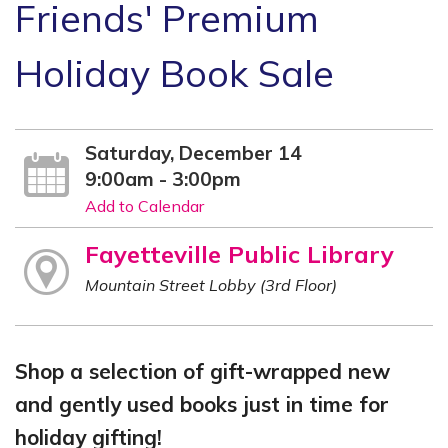
Friends' Premium
Holiday Book Sale
Saturday, December 14
9:00am - 3:00pm
Add to Calendar
Fayetteville Public Library
Mountain Street Lobby (3rd Floor)
Shop a selection of gift-wrapped new
and gently used books just in time for
holiday gifting!