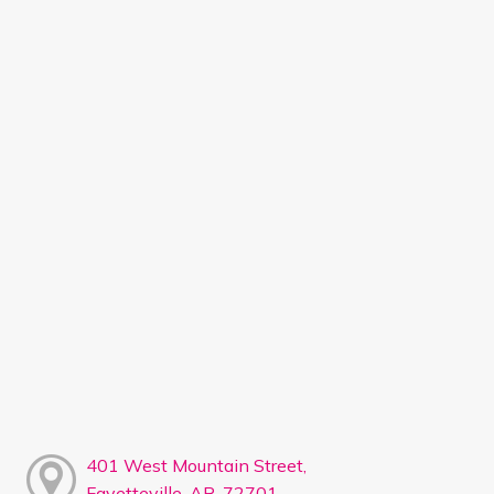
401 West Mountain Street,
Fayetteville, AR, 72701