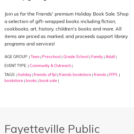
Join us for the Friends' premium Holiday Book Sale. Shop
a selection of gift-wrapped books including fiction,
cookbooks, art, history, children's books and more. All
items are priced as marked, and proceeds support library
programs and services!
AGE GROUP:
Teen
Preschool
Grade School
Family
Adult
|
|
|
|
|
|
EVENT TYPE:
Community & Outreach
|
|
TAGS:
holiday
friends of fpl
friends bookstore
friends
FFPL
|
|
|
|
|
|
bookstore
books
book sale
|
|
|
Fayetteville Public