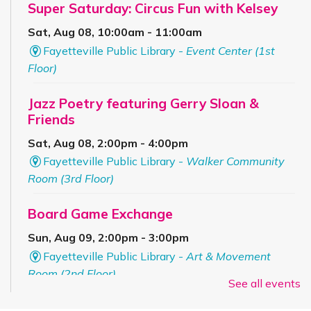
Super Saturday: Circus Fun with Kelsey
Sat, Aug 08, 10:00am - 11:00am
Fayetteville Public Library -
Event Center (1st
Floor)
Jazz Poetry featuring Gerry Sloan &
Friends
Sat, Aug 08, 2:00pm - 4:00pm
Fayetteville Public Library -
Walker Community
Room (3rd Floor)
Board Game Exchange
Sun, Aug 09, 2:00pm - 3:00pm
Fayetteville Public Library -
Art & Movement
Room (2nd Floor)
See all events
ESL for Beginner, Intermediate &