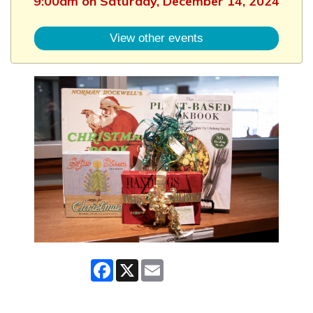
9:00am on Saturday, December 14, 2024
View other events
Facebook
X
Email