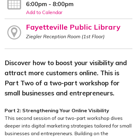
6:00pm - 8:00pm
Add to Calendar
Fayetteville Public Library
Ziegler Reception Room (1st Floor)
Discover how to boost your visibility and
attract more customers online. This is
Part Two of a two-part workshop for
small businesses and entrepreneurs.
Part 2: Strengthening Your Online Visibility
This second session of our two-part workshop dives
deeper into digital marketing strategies tailored for small
businesses and entrepreneurs. Building on the