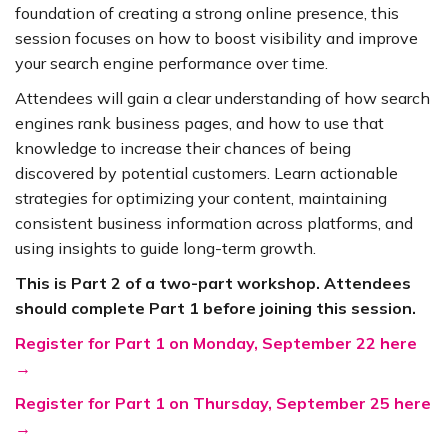
foundation of creating a strong online presence, this
session focuses on how to boost visibility and improve
your search engine performance over time.
Attendees will gain a clear understanding of how search
engines rank business pages, and how to use that
knowledge to increase their chances of being
discovered by potential customers. Learn actionable
strategies for optimizing your content, maintaining
consistent business information across platforms, and
using insights to guide long-term growth.
This is Part 2 of a two-part workshop. Attendees
should complete Part 1 before joining this session.
Register for Part 1 on Monday, September 22 here
→
Register for Part 1 on Thursday, September 25 here
→