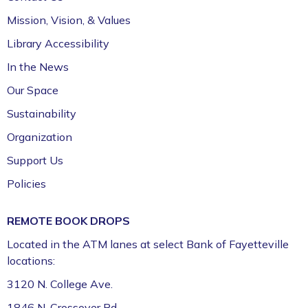
411 (Leverenz Room),Adult Classroom 408 (4th
Mission, Vision, & Values
Floor),Adult Learning Center (4th Floor)
Library Accessibility
Preschool Story Time (Ages 3–5)
In the News
Tue, Aug 11, 9:30am - 10:15am
Our Space
Fayetteville Public Library -
Walmart Story Time
Sustainability
Room (1st Floor)
Organization
ServSafe® Food Protection Manager
Support Us
Certification *
Policies
Tue, Aug 11, 10:00am - 4:00pm
Fayetteville Public Library -
Computer Training
REMOTE BOOK DROPS
Lab (3rd Floor)
Located in the ATM lanes at select Bank of Fayetteville
This event is full
locations:
Join the wait list
3120 N. College Ave.
1846 N. Crossover Rd.