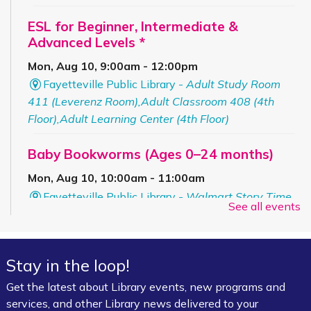
ESL for Beginner, Intermediate &
Advanced Levels *
Mon, Aug 10, 9:00am - 12:00pm
Fayetteville Public Library -
Adult Study Room
411 (Leverenz Room),Adult Classroom 408 (4th
Floor),Adult Learning Center (4th Floor)
Baby Bookworms (Ages 0–24 months)
Mon, Aug 10, 10:00am - 11:00am
Fayetteville Public Library -
Walmart Story Time
See all events
Room (1st Floor)
ServSafe® Food Protection Manager
Stay in the loop!
Certification *
Get the latest about Library events, new programs and
Mon, Aug 10, 10:00am - 4:00pm
services, and other Library news delivered to your
Fayetteville Public Library -
Computer Training