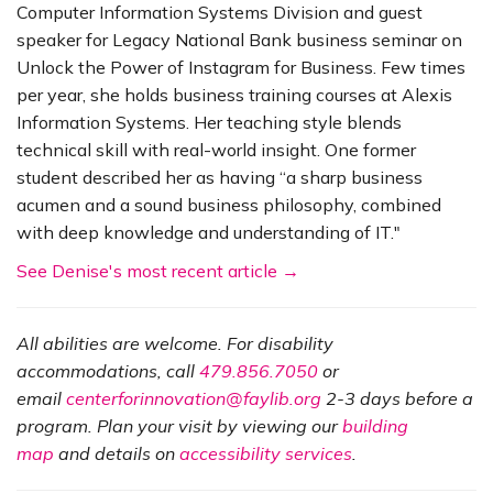
Computer Information Systems Division and guest
speaker for Legacy National Bank business seminar on
Unlock the Power of Instagram for Business. Few times
per year, she holds business training courses at Alexis
Information Systems. Her teaching style blends
technical skill with real-world insight. One former
student described her as having “a sharp business
acumen and a sound business philosophy, combined
with deep knowledge and understanding of IT."
See Denise's most recent article →
All abilities are welcome. For disability
accommodations, call
479.856.7050
or
email
centerforinnovation@faylib.org
2-3 days before a
program. Plan your visit by viewing our
building
map
and details on
accessibility services
.