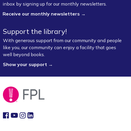
inbox by signing up for our monthly newsletters.
Lab (3rd Floor)
Receive our monthly newsletters →
This event is full
Join the wait list
Support the library!
With generous support from our community and people
Book Talk
- "We Solve Murders" by Richard
like you, our community can enjoy a facility that goes
Osman
well beyond books.
Mon, Aug 10, 1:00pm - 2:00pm
Show your support →
Fayetteville Public Library -
Ann Henry Board
Room (3rd Floor)
Gamers Unite: Drop-In Board & Video
Games (Grades 5–12)
Mon, Aug 10, 2:30pm - 4:30pm
Fayetteville Public Library -
Schmieding
Foundation Teen Project Room (2nd Floor)