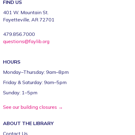
Register
FIND US
401 W. Mountain St.
Volunteer Genealogy Assistance with
Fayetteville, AR 72701
DAR Members
479.856.7000
Mon, Aug 10, 5:00pm - 7:00pm
questions@faylib.org
Fayetteville Public Library -
Genealogy Library
(4th Floor)
HOURS
Yoga @ FPL
Monday–Thursday: 9am–8pm
Mon, Aug 10, 6:00pm - 7:00pm
Friday & Saturday: 9am–5pm
Fayetteville Public Library -
Event Center (1st
Floor)
Sunday: 1–5pm
ESL for Beginner, Intermediate &
See our building closures →
Advanced Levels *
ABOUT THE
LIBRARY
Tue, Aug 11, 9:00am - 12:00pm
Fayetteville Public Library -
Adult Study Room
Contact Us