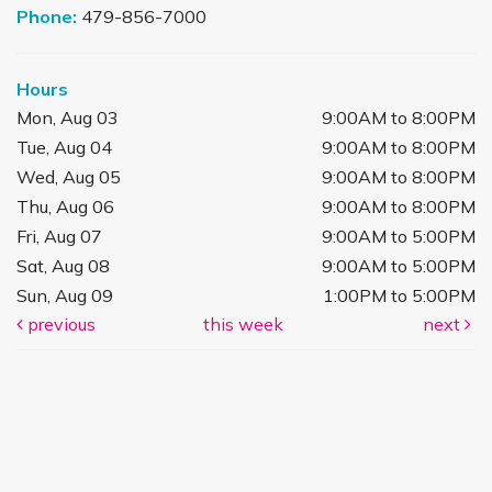
Phone:
479-856-7000
Hours
Mon, Aug 03
9:00AM to 8:00PM
Tue, Aug 04
9:00AM to 8:00PM
Wed, Aug 05
9:00AM to 8:00PM
Thu, Aug 06
9:00AM to 8:00PM
Fri, Aug 07
9:00AM to 5:00PM
Sat, Aug 08
9:00AM to 5:00PM
Sun, Aug 09
1:00PM to 5:00PM
previous
this week
next