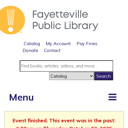
Catalog
My Account
Pay Fines
Donate
Contact
Menu
Event finished. This event was in the past: