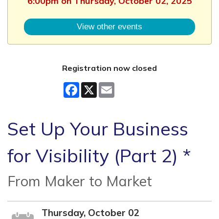
6:00pm on Thursday, October 02, 2025
View other events
Registration now closed
Facebook
X
Email
Set Up Your Business
for Visibility (Part 2) *
From Maker to Market
Thursday, October 02