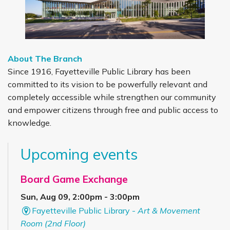
About The Branch
Since 1916, Fayetteville Public Library has been
committed to its vision to be powerfully relevant and
completely accessible while strengthen our community
and empower citizens through free and public access to
knowledge.
Upcoming events
Board Game Exchange
Sun, Aug 09, 2:00pm - 3:00pm
Fayetteville Public Library -
Art & Movement
Room (2nd Floor)