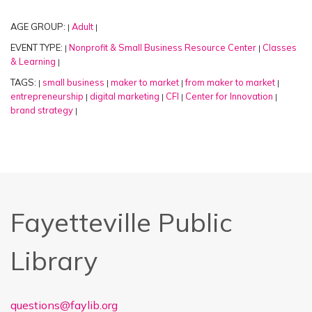
AGE GROUP:
Adult
|
|
EVENT TYPE:
Nonprofit & Small Business Resource Center
Classes
|
|
& Learning
|
TAGS:
small business
maker to market
from maker to market
|
|
|
|
entrepreneurship
digital marketing
CFI
Center for Innovation
|
|
|
|
brand strategy
|
Fayetteville Public
Library
questions@faylib.org