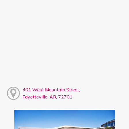
401 West Mountain Street,
Fayetteville, AR, 72701