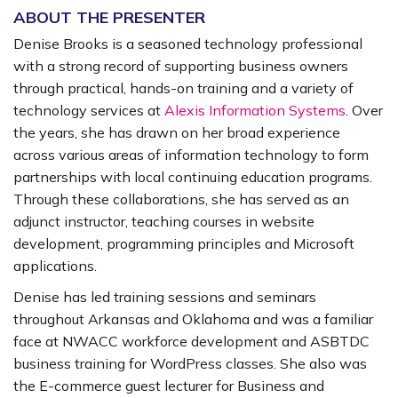
ABOUT THE PRESENTER
Denise Brooks is a seasoned technology professional
with a strong record of supporting business owners
through practical, hands-on training and a variety of
technology services at
Alexis Information Systems
. Over
the years, she has drawn on her broad experience
across various areas of information technology to form
partnerships with local continuing education programs.
Through these collaborations, she has served as an
adjunct instructor, teaching courses in website
development, programming principles and Microsoft
applications.
Denise has led training sessions and seminars
throughout Arkansas and Oklahoma and was a familiar
face at NWACC workforce development and ASBTDC
business training for WordPress classes. She also was
the E-commerce guest lecturer for Business and