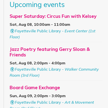
Upcoming events
Super Saturday: Circus Fun with Kelsey
Sat, Aug 08, 10:00am - 11:00am
Fayetteville Public Library -
Event Center (1st
Floor)
Jazz Poetry featuring Gerry Sloan &
Friends
Sat, Aug 08, 2:00pm - 4:00pm
Fayetteville Public Library -
Walker Community
Room (3rd Floor)
Board Game Exchange
Sun, Aug 09, 2:00pm - 3:00pm
Fayetteville Public Library -
Art & Movement