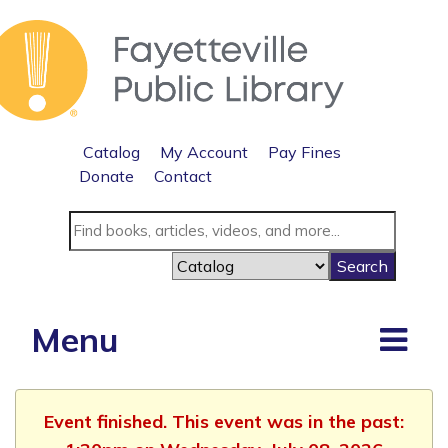
Catalog
My Account
Pay Fines
Donate
Contact
Menu
Event finished. This event was in the past: