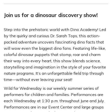
Join us for a dinosaur discovery show!
Step into the prehistoric world with Dino Academy! Led
by the quirky and curious Dr. Sarah Tops, this action-
packed adventure uncovers fascinating dino facts that
will wow even the biggest dino fans. Featuring life-like,
colorful dinosaur puppets that stomp, roar and charm
their way into every heart, this show blends science,
storytelling and imagination in the style of your favorite
nature programs. It’s an unforgettable field trip through
time—without ever leaving your seat!
Wild for Wednesday is our weekly summer series of
performers for children and families. Performances are
each Wednesday at 1:30 p.m. throughout June and July.
Performances are in our Event Center and large groups