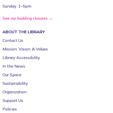
Register
Sunday: 1–5pm
Volunteer Genealogy Assistance with
See our building closures →
DAR Members
ABOUT THE
LIBRARY
Mon, Aug 10, 5:00pm - 7:00pm
Fayetteville Public Library -
Genealogy Library
Contact Us
(4th Floor)
Mission, Vision, & Values
Library Accessibility
Yoga @ FPL
In the News
Mon, Aug 10, 6:00pm - 7:00pm
Fayetteville Public Library -
Event Center (1st
Our Space
Floor)
Sustainability
Organization
Support Us
Policies