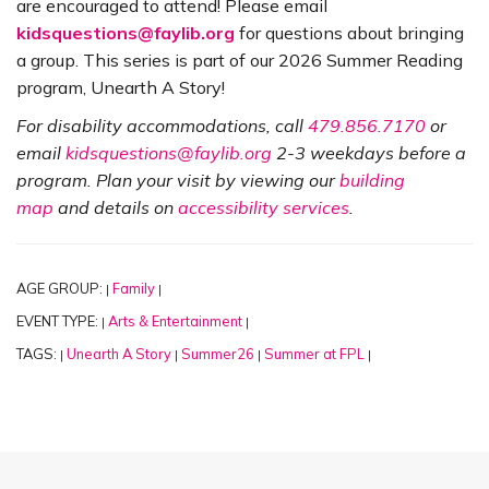
are encouraged to attend! Please email
kidsquestions@faylib.org
for questions about bringing
a group. This series is part of our 2026 Summer Reading
program, Unearth A Story!
For disability accommodations, call
479.856.7170
or
email
kidsquestions@faylib.org
2-3 weekdays before a
program. Plan your visit by viewing our
building
map
and details on
accessibility services
.
AGE GROUP:
Family
|
|
EVENT TYPE:
Arts & Entertainment
|
|
TAGS:
Unearth A Story
Summer26
Summer at FPL
|
|
|
|