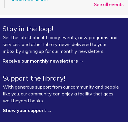
Room (2nd Floor)
See all events
ESL for Beginner, Intermediate &
Advanced Levels *
Stay in the loop!
Mon, Aug 10, 9:00am - 12:00pm
Get the latest about Library events, new programs and
Fayetteville Public Library -
Adult Study Room
services, and other Library news delivered to your
411 (Leverenz Room),Adult Classroom 408 (4th
inbox by signing up for our monthly newsletters.
Floor),Adult Learning Center (4th Floor)
Receive our monthly newsletters →
Baby Bookworms (Ages 0–24 months)
Support the library!
Mon, Aug 10, 10:00am - 11:00am
Fayetteville Public Library -
Walmart Story Time
With generous support from our community and people
Room (1st Floor)
like you, our community can enjoy a facility that goes
well beyond books.
ServSafe® Food Protection Manager
Show your support →
Certification *
Mon, Aug 10, 10:00am - 4:00pm