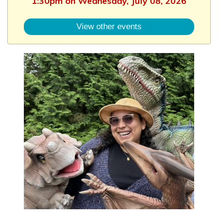
1:30pm on Wednesday, July 08, 2026
View other events