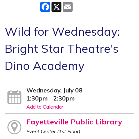
Facebook
X
Email
Wild for Wednesday:
Bright Star Theatre's
Dino Academy
Wednesday, July 08
1:30pm - 2:30pm
Add to Calendar
Fayetteville Public Library
Event Center (1st Floor)