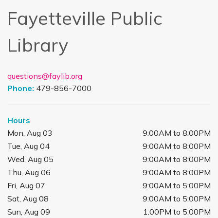
Fayetteville Public
Library
questions@faylib.org
Phone:
479-856-7000
Hours
Mon, Aug 03
9:00AM to 8:00PM
Tue, Aug 04
9:00AM to 8:00PM
Wed, Aug 05
9:00AM to 8:00PM
Thu, Aug 06
9:00AM to 8:00PM
Fri, Aug 07
9:00AM to 5:00PM
Sat, Aug 08
9:00AM to 5:00PM
Sun, Aug 09
1:00PM to 5:00PM