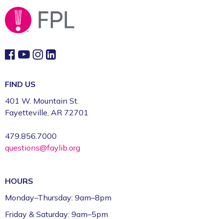
Fayetteville Public Library -
Computer Training
Lab (3rd Floor)
This event is full
Join the wait list
Book Talk
- "We Solve Murders" by Richard
FIND US
Osman
401 W. Mountain St.
Mon, Aug 10, 1:00pm - 2:00pm
Fayetteville, AR 72701
Fayetteville Public Library -
Ann Henry Board
Room (3rd Floor)
479.856.7000
questions@faylib.org
Gamers Unite: Drop-In Board & Video
Games (Grades 5–12)
HOURS
Mon, Aug 10, 2:30pm - 4:30pm
Fayetteville Public Library -
Schmieding
Monday–Thursday: 9am–8pm
Foundation Teen Project Room (2nd Floor)
Friday & Saturday: 9am–5pm