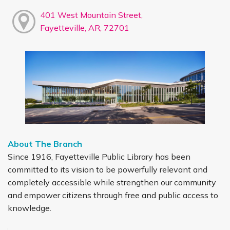
401 West Mountain Street,
Fayetteville, AR, 72701
About The Branch
Since 1916, Fayetteville Public Library has been
committed to its vision to be powerfully relevant and
completely accessible while strengthen our community
and empower citizens through free and public access to
knowledge.