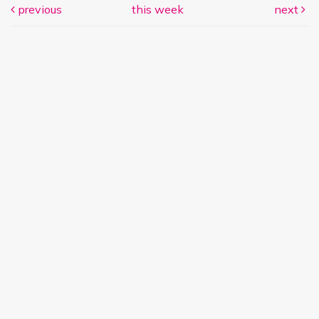
previous
this week
next