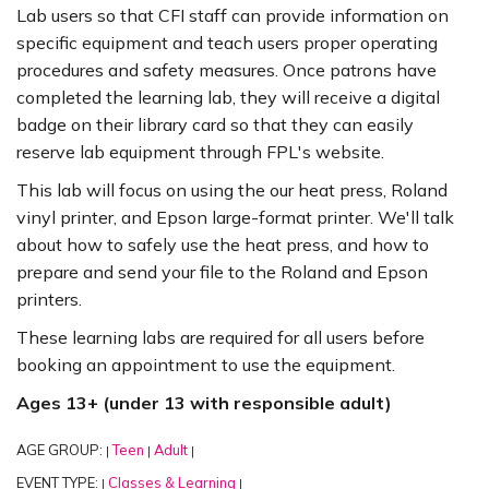
Lab users so that CFI staff can provide information on
specific equipment and teach users proper operating
procedures and safety measures. Once patrons have
completed the learning lab, they will receive a digital
badge on their library card so that they can easily
reserve lab equipment through FPL's website.
This lab will focus on using the our heat press, Roland
vinyl printer, and Epson large-format printer. We'll talk
about how to safely use the heat press, and how to
prepare and send your file to the Roland and Epson
printers.
These learning labs are required for all users before
booking an appointment to use the equipment.
Ages 13+ (under 13 with responsible adult)
AGE GROUP:
Teen
Adult
|
|
|
EVENT TYPE:
Classes & Learning
|
|