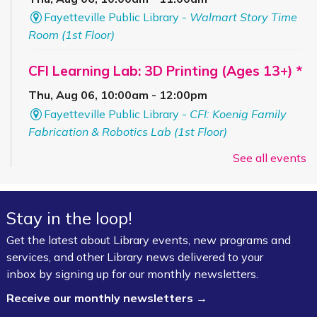
Fayetteville Public Library -
Walmart Story Time
Room (1st Floor)
CFI Learning Lab: 3D Printing (Ages 13+) *
Thu, Aug 06, 10:00am - 12:00pm
Fayetteville Public Library -
CFI: Koenig Family
Fabrication & Robotics Lab (1st Floor)
Registration is now closed
See all events
Summer Art Workshop: Artsy Craftsy
-
(Completed Grades K–4)
Stay in the loop!
Thu, Aug 06, 1:00pm - 3:00pm
Get the latest about Library events, new programs and
Fayetteville Public Library -
Starr Foundation
services, and other Library news delivered to your
Children's Craft Room (1st Floor)
inbox by signing up for our monthly newsletters.
Receive our monthly newsletters →
Bookmobile Stop – Morgan Manor