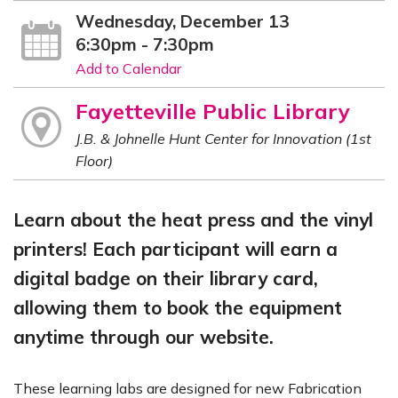
Wednesday, December 13
6:30pm - 7:30pm
Add to Calendar
Fayetteville Public Library
J.B. & Johnelle Hunt Center for Innovation (1st
Floor)
Learn about the heat press and the vinyl
printers! Each participant will earn a
digital badge on their library card,
allowing them to book the equipment
anytime through our website.
These learning labs are designed for new Fabrication