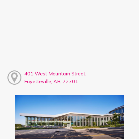
401 West Mountain Street,
Fayetteville, AR, 72701