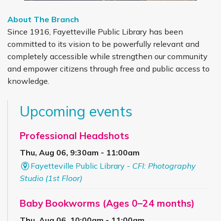
About The Branch
Since 1916, Fayetteville Public Library has been
committed to its vision to be powerfully relevant and
completely accessible while strengthen our community
and empower citizens through free and public access to
knowledge.
Upcoming events
Professional Headshots
Thu, Aug 06, 9:30am - 11:00am
Fayetteville Public Library -
CFI: Photography
Studio (1st Floor)
Baby Bookworms (Ages 0–24 months)
Thu, Aug 06, 10:00am - 11:00am