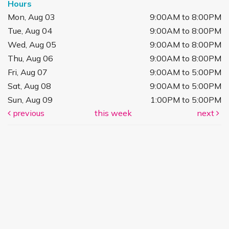
Hours
Mon, Aug 03
9:00AM to 8:00PM
Tue, Aug 04
9:00AM to 8:00PM
Wed, Aug 05
9:00AM to 8:00PM
Thu, Aug 06
9:00AM to 8:00PM
Fri, Aug 07
9:00AM to 5:00PM
Sat, Aug 08
9:00AM to 5:00PM
Sun, Aug 09
1:00PM to 5:00PM
previous
this week
next