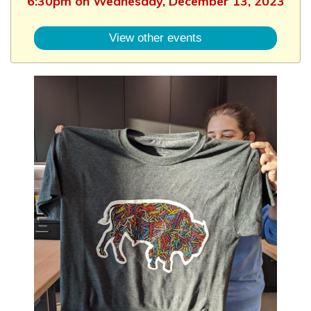
6:30pm on Wednesday, December 13, 2023
View other events