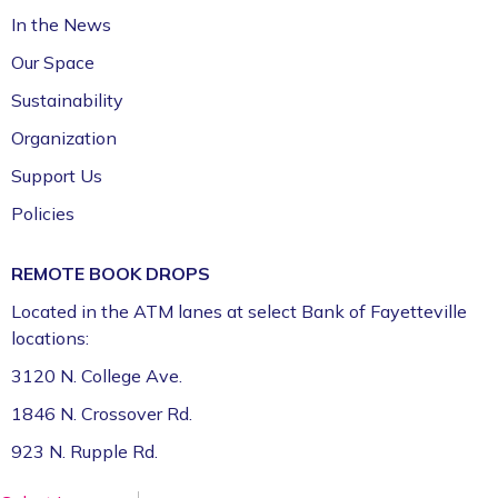
In the News
Fayetteville Public Library -
Walker Community
Room (3rd Floor)
Our Space
Sustainability
Organization
Support Us
Policies
REMOTE BOOK DROPS
Located in the ATM lanes at select Bank of Fayetteville
locations:
3120 N. College Ave.
1846 N. Crossover Rd.
923 N. Rupple Rd.