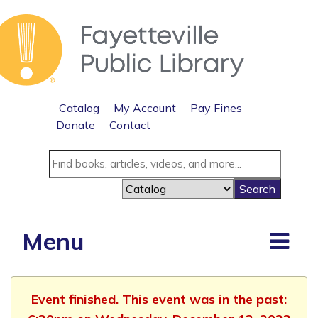
Catalog
My Account
Pay Fines
Donate
Contact
Menu
Event finished. This event was in the past: