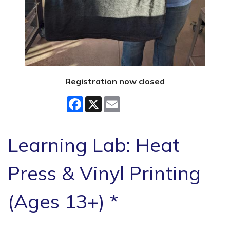
Registration now closed
Facebook
X
Email
Learning Lab: Heat
Press & Vinyl Printing
(Ages 13+) *