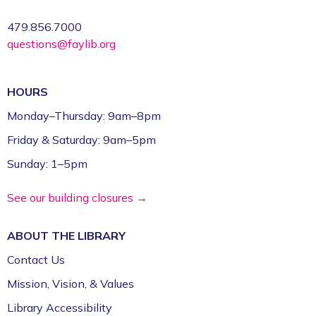
Studio (1st Floor)
479.856.7000
questions@faylib.org
Register
FPL on Wheels at the Washington County
HOURS
Education Expo
- Outreach Event
Monday–Thursday: 9am–8pm
Fri, Aug 07, 11:00am - 1:00pm
Friday & Saturday: 9am–5pm
FPL On Wheels Bookmobile
Sunday: 1–5pm
Super Saturday: Circus Fun with Kelsey
See our building closures →
Sat, Aug 08, 10:00am - 11:00am
Fayetteville Public Library -
Event Center (1st
ABOUT THE
LIBRARY
Floor)
Contact Us
Jazz Poetry featuring Gerry Sloan &
Mission, Vision, & Values
Friends
Library Accessibility
Sat, Aug 08, 2:00pm - 4:00pm