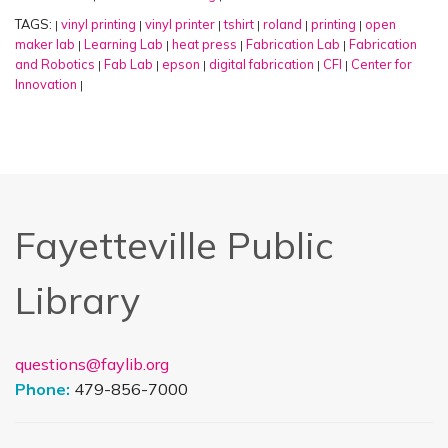
TAGS:
vinyl printing
vinyl printer
tshirt
roland
printing
open
|
|
|
|
|
|
maker lab
Learning Lab
heat press
Fabrication Lab
Fabrication
|
|
|
|
and Robotics
Fab Lab
epson
digital fabrication
CFI
Center for
|
|
|
|
|
Innovation
|
Fayetteville Public
Library
questions@faylib.org
Phone:
479-856-7000