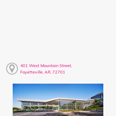
401 West Mountain Street,
Fayetteville, AR, 72701