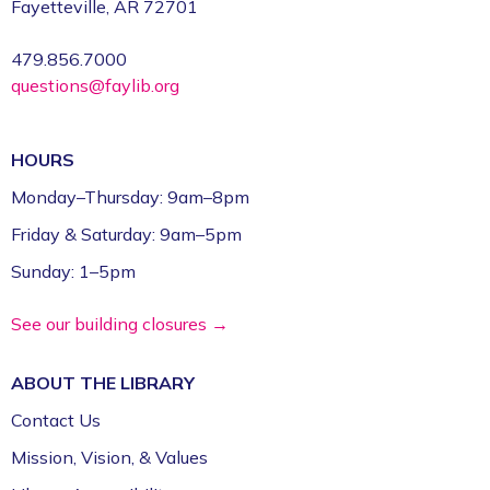
Fayetteville, AR 72701
479.856.7000
questions@faylib.org
HOURS
Monday–Thursday: 9am–8pm
Friday & Saturday: 9am–5pm
Sunday: 1–5pm
See our building closures →
ABOUT THE
LIBRARY
Contact Us
Mission, Vision, & Values