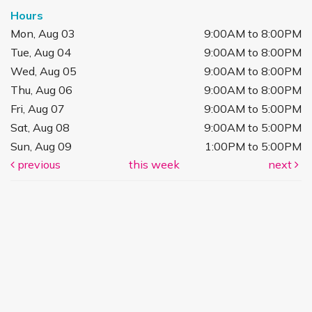
Hours
Mon, Aug 03
9:00AM to 8:00PM
Tue, Aug 04
9:00AM to 8:00PM
Wed, Aug 05
9:00AM to 8:00PM
Thu, Aug 06
9:00AM to 8:00PM
Fri, Aug 07
9:00AM to 5:00PM
Sat, Aug 08
9:00AM to 5:00PM
Sun, Aug 09
1:00PM to 5:00PM
previous
this week
next