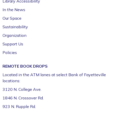
Library Accessibility
In the News
Our Space
Sustainability
Organization
Support Us
Policies
REMOTE BOOK DROPS
Located in the ATM lanes at select Bank of Fayetteville
locations:
3120 N. College Ave.
1846 N. Crossover Rd.
923 N. Rupple Rd.