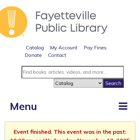
Catalog
My Account
Pay Fines
Donate
Contact
Menu
Event finished. This event was in the past: