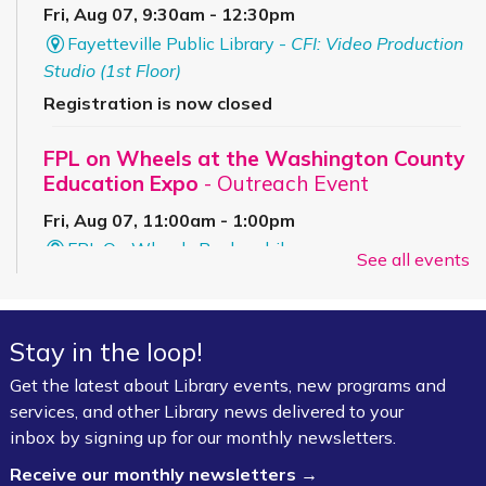
Fri, Aug 07, 9:30am - 12:30pm
Fayetteville Public Library -
CFI: Video Production
Studio (1st Floor)
Registration is now closed
FPL on Wheels at the Washington County
Education Expo
- Outreach Event
Fri, Aug 07, 11:00am - 1:00pm
FPL On Wheels Bookmobile
See all events
Super Saturday: Circus Fun with Kelsey
Sat, Aug 08, 10:00am - 11:00am
Stay in the loop!
Fayetteville Public Library -
Event Center (1st
Get the latest about Library events, new programs and
Floor)
services, and other Library news delivered to your
inbox by signing up for our monthly newsletters.
Jazz Poetry featuring Gerry Sloan &
Receive our monthly newsletters →
Friends