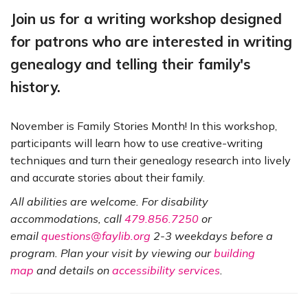
Join us for a writing workshop designed
for patrons who are interested in writing
genealogy and telling their family's
history.
November is Family Stories Month! In this workshop,
participants will learn how to use creative-writing
techniques and turn their genealogy research into lively
and accurate stories about their family.
All abilities are welcome. For disability
accommodations, call
479.856.7250
or
email
questions@faylib.org
2-3 weekdays before a
program. Plan your visit by viewing our
building
map
and details on
accessibility services
.