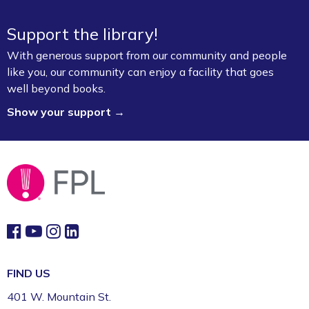
Sat, Aug 08, 2:00pm - 4:00pm
Support the library!
Fayetteville Public Library -
Walker Community
Room (3rd Floor)
With generous support from our community and people
like you, our community can enjoy a facility that goes
Board Game Exchange
well beyond books.
Show your support →
Sun, Aug 09, 2:00pm - 3:00pm
Fayetteville Public Library -
Art & Movement
Room (2nd Floor)
FIND US
401 W. Mountain St.