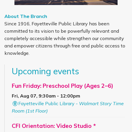
About The Branch
Since 1916, Fayetteville Public Library has been
committed to its vision to be powerfully relevant and
completely accessible while strengthen our community
and empower citizens through free and public access to
knowledge.
Upcoming events
Fun Friday: Preschool Play (Ages 2–6)
Fri, Aug 07, 9:30am - 12:00pm
Fayetteville Public Library -
Walmart Story Time
Room (1st Floor)
CFI Orientation: Video Studio *