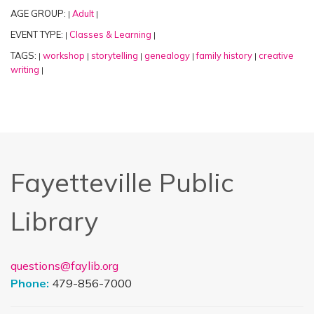
AGE GROUP:
Adult
|
|
EVENT TYPE:
Classes & Learning
|
|
TAGS:
workshop
storytelling
genealogy
family history
creative
|
|
|
|
|
writing
|
Fayetteville Public
Library
questions@faylib.org
Phone:
479-856-7000