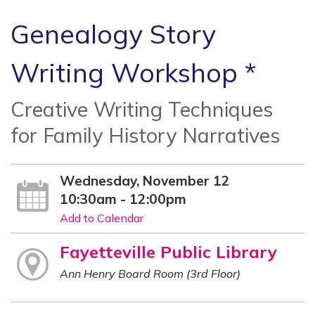
Genealogy Story
Writing Workshop *
Creative Writing Techniques
for Family History Narratives
Wednesday, November 12
10:30am - 12:00pm
Add to Calendar
Fayetteville Public Library
Ann Henry Board Room (3rd Floor)