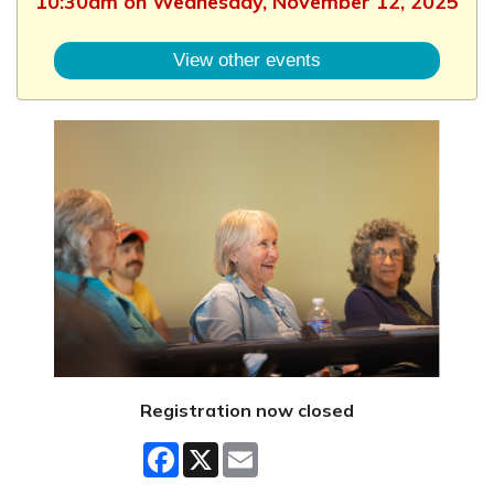
10:30am on Wednesday, November 12, 2025
View other events
Registration now closed
Facebook
X
Email